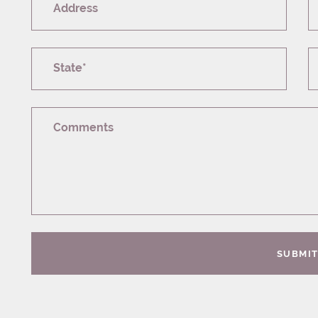
Address
State*
Comments
SUBMI