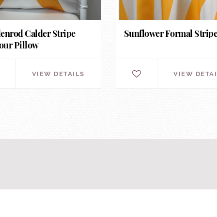
enrod Calder Stripe
Sunflower Formal Strip
ur Pillow
VIEW DETAILS
VIEW DETA