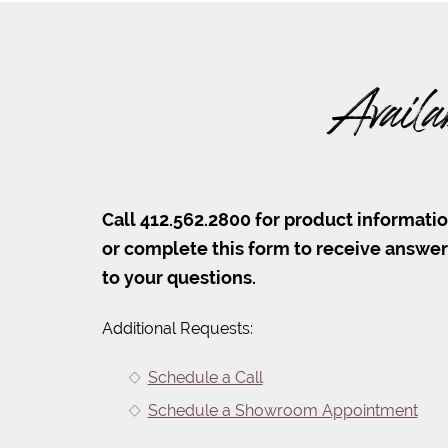
Availa
Call 412.562.2800 for product informati
or complete this form to receive answe
to your questions.
Additional Requests:
Schedule a Call
Schedule a Showroom Appointment