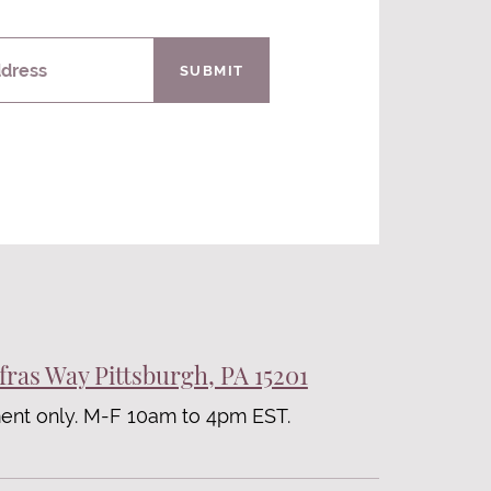
ddress
SUBMIT
fras Way Pittsburgh, PA 15201
ent only. M-F 10am to 4pm EST.