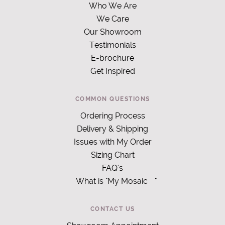
Who We Are
We Care
Our Showroom
Testimonials
E-brochure
Get Inspired
COMMON QUESTIONS
Ordering Process
Delivery & Shipping
Issues with My Order
Sizing Chart
FAQ's
What is "My Mosaic
"
CONTACT US