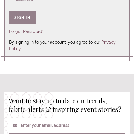
SIGN IN
Forgot Password?
By signing in to your account, you agree to our
Privacy
Policy
Want to stay up to date on trends,
fabric alerts & inspiring event stories?
Enter your email address