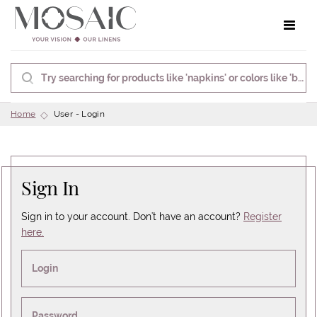
Toggle 
Home
User - Login
Sign In
Sign in to your account. Don't have an account?
Register
here.
Login
Password