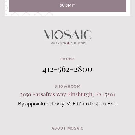
SUBMIT
PHONE
412-562-2800
SHOWROOM
3050 Sassafras Way Pittsburgh, PA 15201
By appointment only. M-F 10am to 4pm EST.
ABOUT MOSAIC