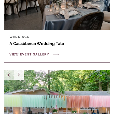
WEDDINGS
A Casablanca Wedding Tale
VIEW EVENT GALLERY