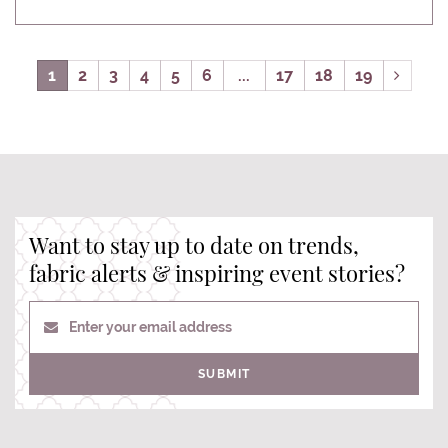
1
2
3
4
5
6
...
17
18
19
Want to stay up to date on trends,
fabric alerts & inspiring event stories?
Enter your email address
SUBMIT