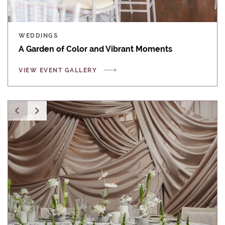
WEDDINGS
A Garden of Color and Vibrant Moments
VIEW EVENT GALLERY