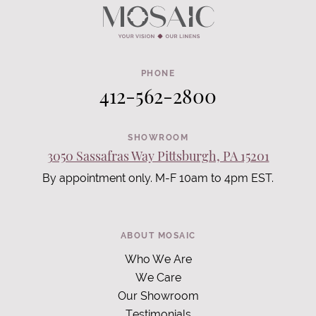
PHONE
412-562-2800
SHOWROOM
3050 Sassafras Way Pittsburgh, PA 15201
By appointment only. M-F 10am to 4pm EST.
ABOUT MOSAIC
Who We Are
We Care
Our Showroom
Testimonials