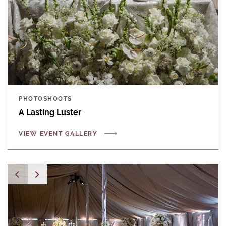
PHOTOSHOOTS
A Lasting Luster
VIEW EVENT GALLERY