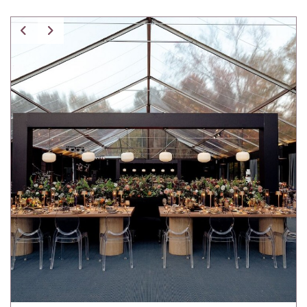
Spice Pavilion Stripe Pillow w/ Fringe
Tartan Pillow
Tibetan Fur Pillow