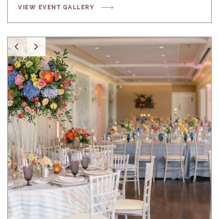
VIEW EVENT GALLERY