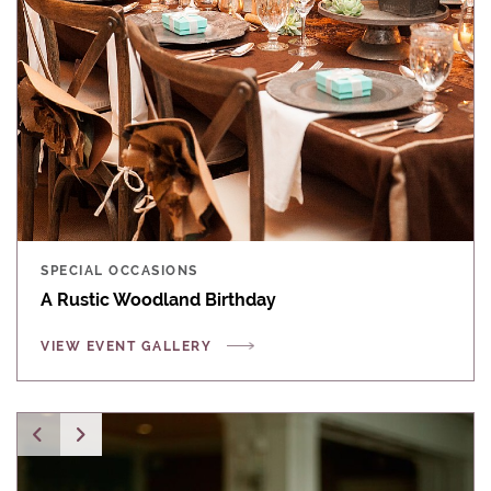
SPECIAL OCCASIONS
A Rustic Woodland Birthday
VIEW EVENT GALLERY