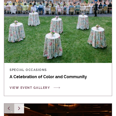
SPECIAL OCCASIONS
A Celebration of Color and Community
VIEW EVENT GALLERY