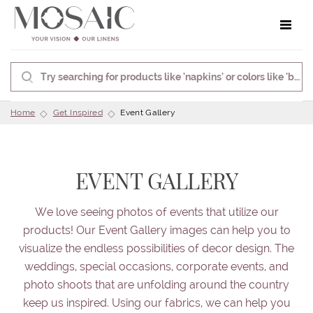
Toggle 
Home
Get Inspired
Event Gallery
EVENT GALLERY
We love seeing photos of events that utilize our
products! Our Event Gallery images can help you to
visualize the endless possibilities of decor design. The
weddings, special occasions, corporate events, and
photo shoots that are unfolding around the country
keep us inspired. Using our fabrics, we can help you