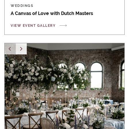
WEDDINGS
A Canvas of Love with Dutch Masters
VIEW EVENT GALLERY