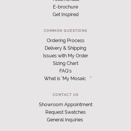
E-brochure
Get Inspired
COMMON QUESTIONS
Ordering Process
Delivery & Shipping
Issues with My Order
Sizing Chart
FAQ's
What is "My Mosaic
"
CONTACT US
Showroom Appointment
Request Swatches
General Inquiries