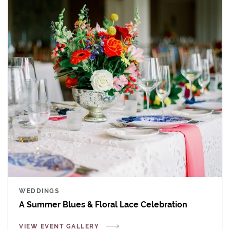
WEDDINGS
A Summer Blues & Floral Lace Celebration
VIEW EVENT GALLERY