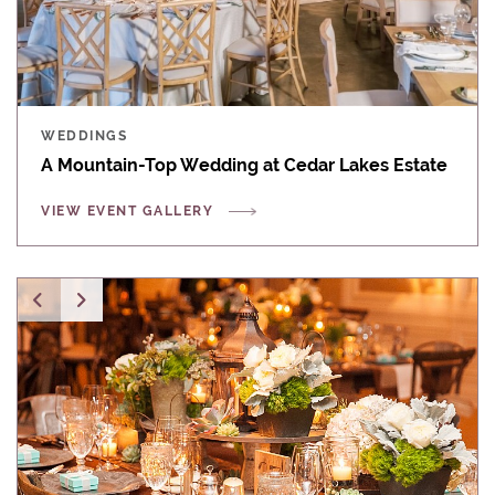
WEDDINGS
A Mountain-Top Wedding at Cedar Lakes Estate
VIEW EVENT GALLERY