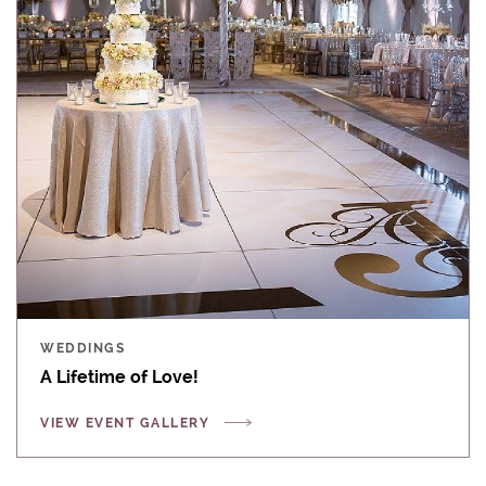
WEDDINGS
A Lifetime of Love!
VIEW EVENT GALLERY