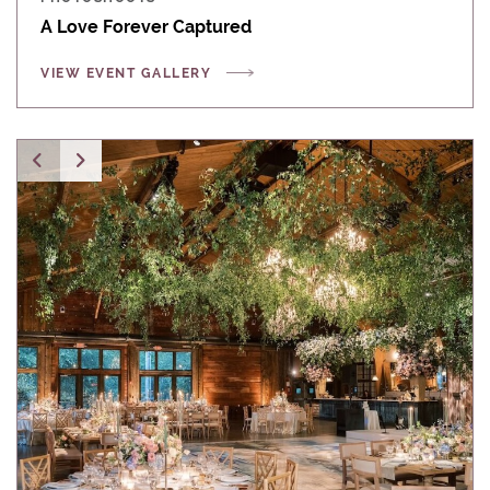
A Love Forever Captured
VIEW EVENT GALLERY