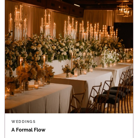
WEDDINGS
A Formal Flow