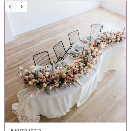
PHOTOSHOOTS