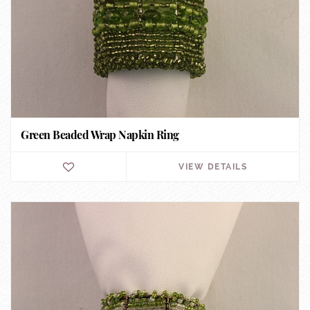
Green Beaded Wrap Napkin Ring
VIEW DETAILS