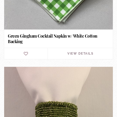
Green Gingham Cocktail Napkin w/ White Cotton
Backing
VIEW DETAILS