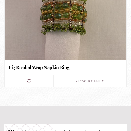
Fig Beaded Wrap Napkin Ring
VIEW DETAILS