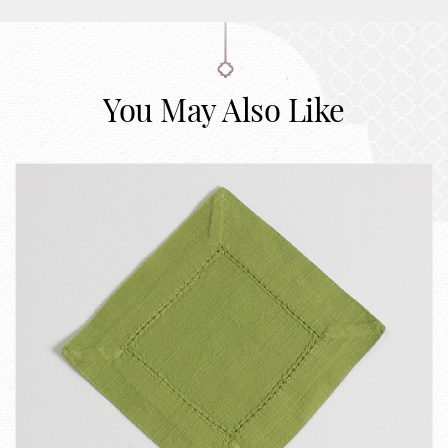
You May Also Like