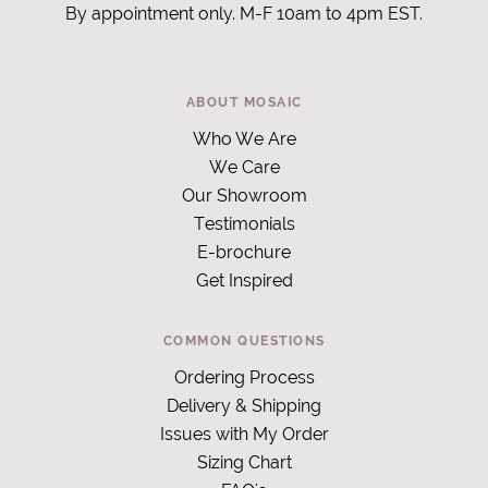
By appointment only. M-F 10am to 4pm EST.
ABOUT MOSAIC
Who We Are
We Care
Our Showroom
Testimonials
E-brochure
Get Inspired
COMMON QUESTIONS
Ordering Process
Delivery & Shipping
Issues with My Order
Sizing Chart