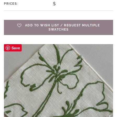
$
PRICES:
ADD TO WISH LIST / REQUEST MULTIPLE
SWATCHES
Save