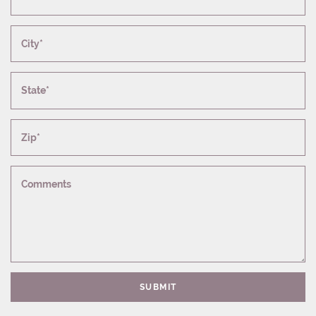
City*
State*
Zip*
Comments
SUBMIT