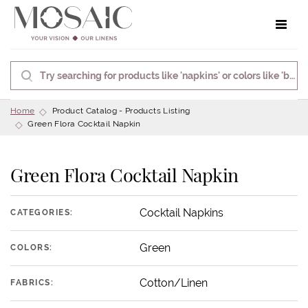
Toggle 
Home
Product Catalog - Products Listing
Green Flora Cocktail Napkin
Green Flora Cocktail Napkin
Cocktail Napkins
CATEGORIES:
Green
COLORS:
Cotton/Linen
FABRICS: