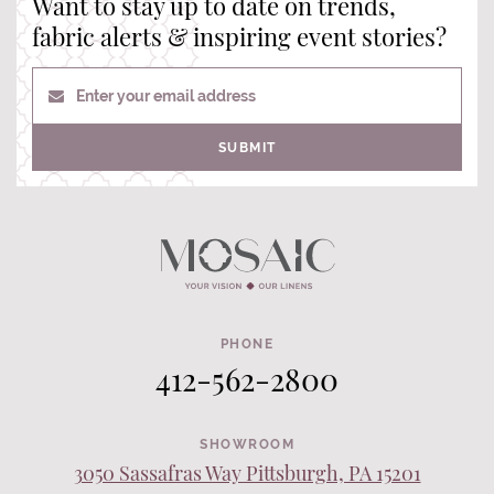
Want to stay up to date on trends,
fabric alerts & inspiring event stories?
Enter your email address
SUBMIT
PHONE
412-562-2800
SHOWROOM
3050 Sassafras Way Pittsburgh, PA 15201