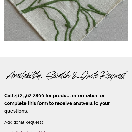
Availability, Swatch & Quote Request
Call 412.562.2800 for product information or
complete this form to receive answers to your
questions.
Additional Requests: