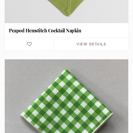
Peapod Hemstitch Cocktail Napkin
VIEW DETAILS