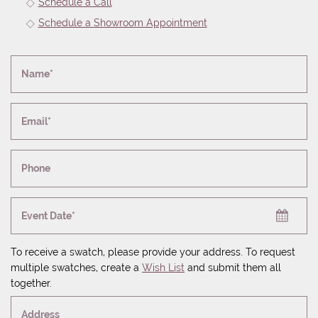
Schedule a Call
Schedule a Showroom Appointment
Name*
Email*
Phone
Event Date*
To receive a swatch, please provide your address. To request
multiple swatches, create a
Wish List
and submit them all
together.
Address