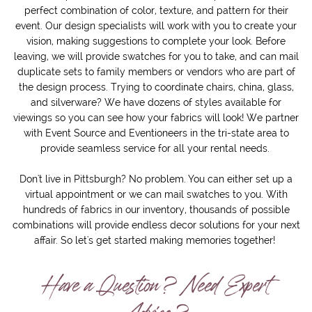
perfect combination of color, texture, and pattern for their
event. Our design specialists will work with you to create your
vision, making suggestions to complete your look. Before
leaving, we will provide swatches for you to take, and can mail
duplicate sets to family members or vendors who are part of
the design process. Trying to coordinate chairs, china, glass,
and silverware? We have dozens of styles available for
viewings so you can see how your fabrics will look! We partner
with Event Source and Eventioneers in the tri-state area to
provide seamless service for all your rental needs.
Don't live in Pittsburgh? No problem. You can either set up a
virtual appointment or we can mail swatches to you. With
hundreds of fabrics in our inventory, thousands of possible
combinations will provide endless decor solutions for your next
affair. So let's get started making memories together!
Have a Question? Need Expert