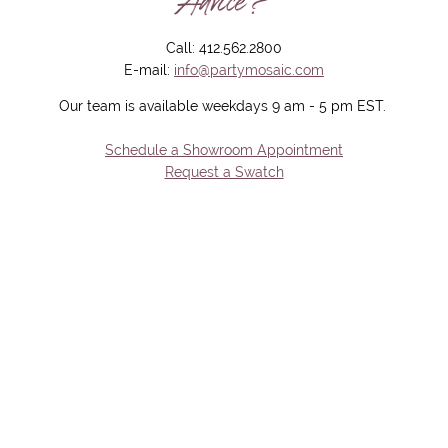
Advice?
Call: 412.562.2800
E-mail:
info@partymosaic.com
Our team is available weekdays 9 am - 5 pm EST.
Schedule a Showroom Appointment
Request a Swatch