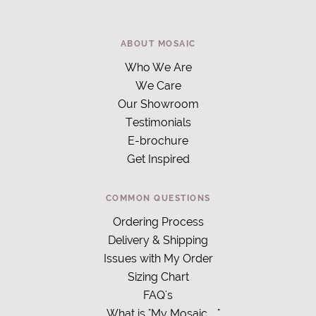
ABOUT MOSAIC
Who We Are
We Care
Our Showroom
Testimonials
E-brochure
Get Inspired
COMMON QUESTIONS
Ordering Process
Delivery & Shipping
Issues with My Order
Sizing Chart
FAQ's
What is "My Mosaic
"