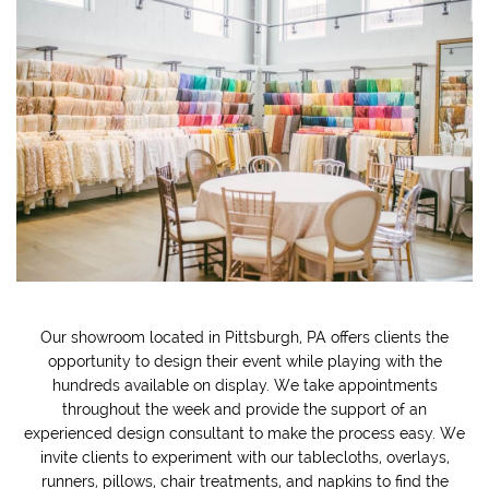
Our showroom located in Pittsburgh, PA offers clients the
opportunity to design their event while playing with the
hundreds available on display. We take appointments
throughout the week and provide the support of an
experienced design consultant to make the process easy. We
invite clients to experiment with our tablecloths, overlays,
runners, pillows, chair treatments, and napkins to find the