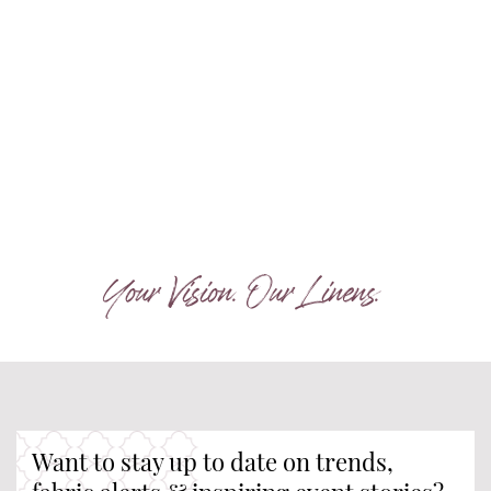
Your Vision. Our Linens.
Want to stay up to date on trends,