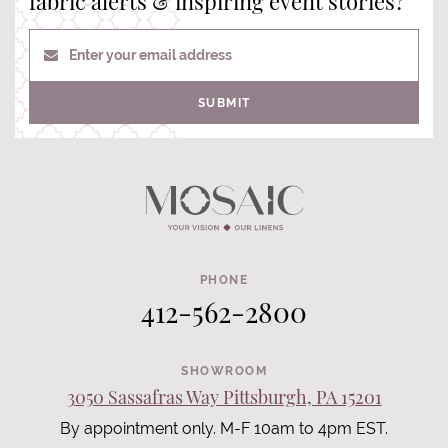
fabric alerts & inspiring event stories?
Enter your email address
SUBMIT
PHONE
412-562-2800
SHOWROOM
3050 Sassafras Way Pittsburgh, PA 15201
By appointment only. M-F 10am to 4pm EST.