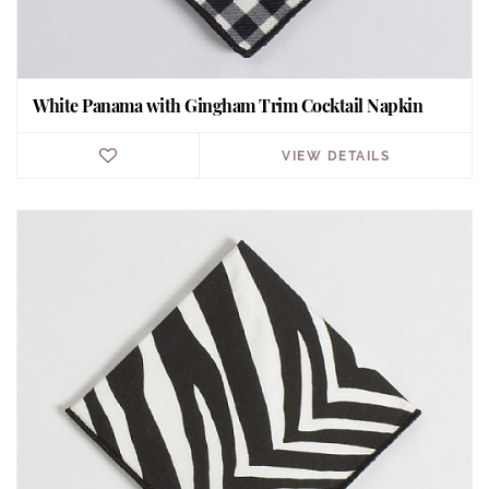
White Panama with Gingham Trim Cocktail Napkin
VIEW DETAILS