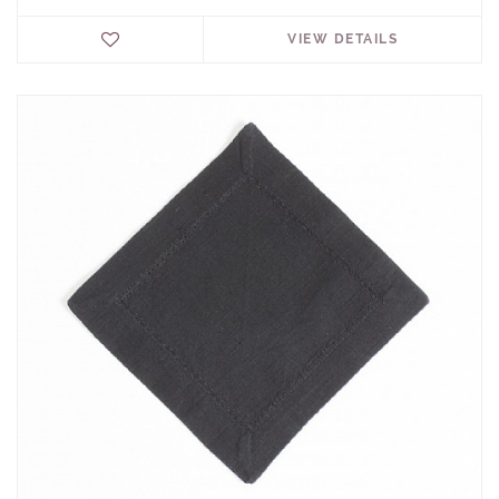
VIEW DETAILS