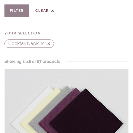
FILTER
CLEAR
YOUR SELECTION:
Cocktail Napkins
Showing 1-48 of 87 products