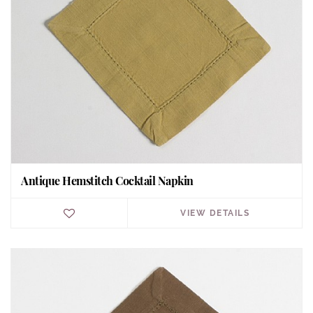
Antique Hemstitch Cocktail Napkin
VIEW DETAILS