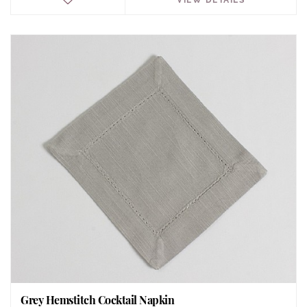
Grey Hemstitch Cocktail Napkin