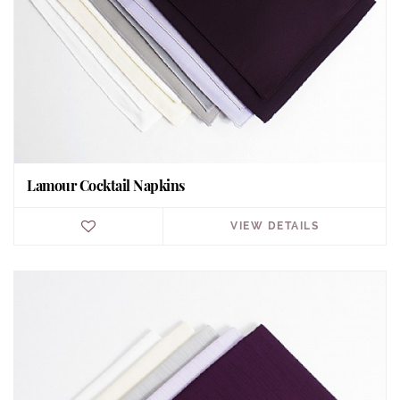
Lamour Cocktail Napkins
VIEW DETAILS