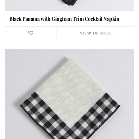
Black Panama with Gingham Trim Cocktail Napkin
VIEW DETAILS