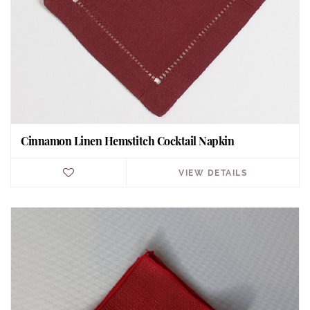
Cinnamon Linen Hemstitch Cocktail Napkin
VIEW DETAILS