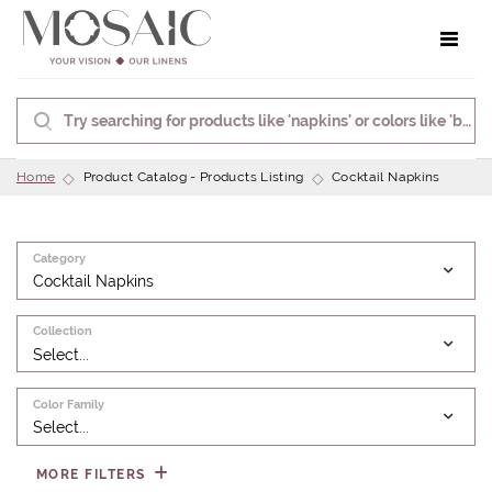
Toggle 
Home
Product Catalog - Products Listing
Cocktail Napkins
Category
Cocktail Napkins
Collection
Select...
Color Family
Select...