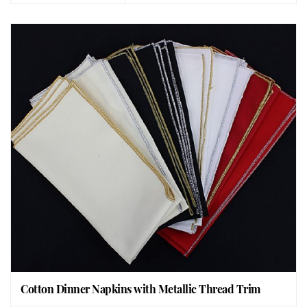
Cotton Dinner Napkins with Metallic Thread Trim