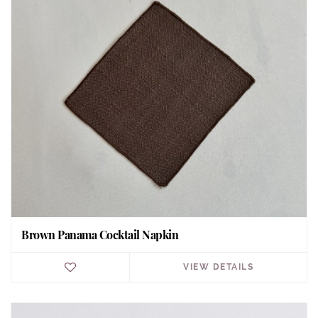
Brown Panama Cocktail Napkin
VIEW DETAILS