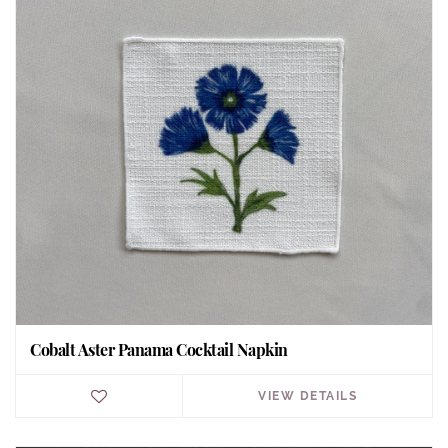
Cobalt Aster Panama Cocktail Napkin
VIEW DETAILS