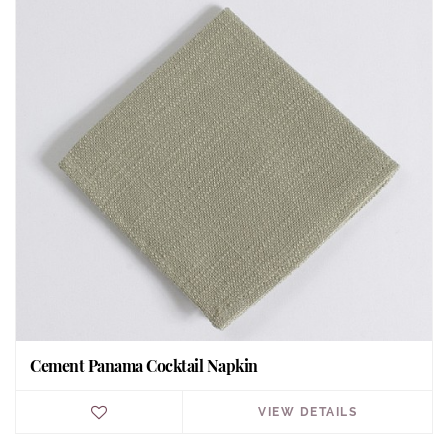
Cement Panama Cocktail Napkin
VIEW DETAILS