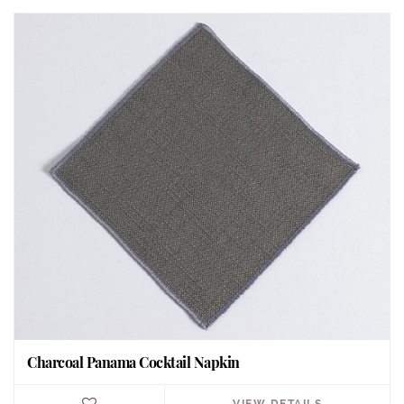
Charcoal Panama Cocktail Napkin
VIEW DETAILS