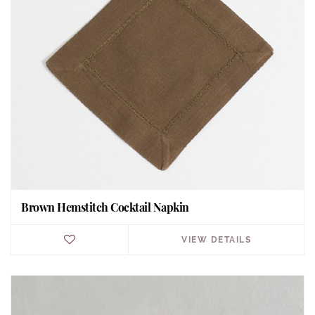
Brown Hemstitch Cocktail Napkin
VIEW DETAILS