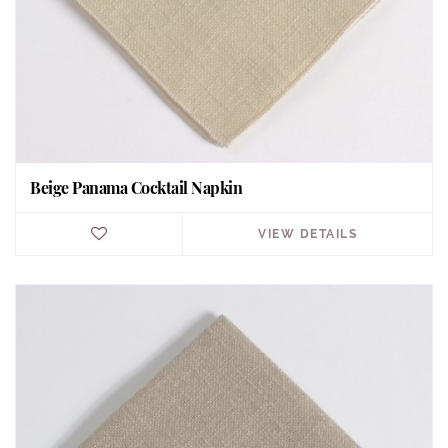
Beige Panama Cocktail Napkin
VIEW DETAILS