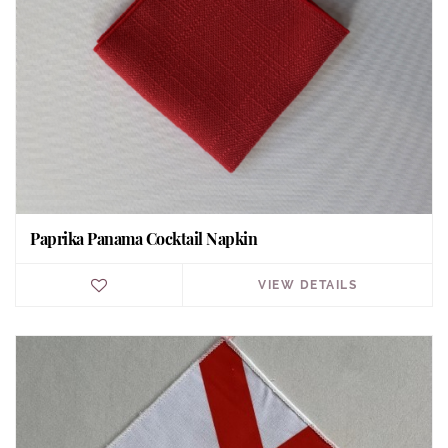
Paprika Panama Cocktail Napkin
VIEW DETAILS