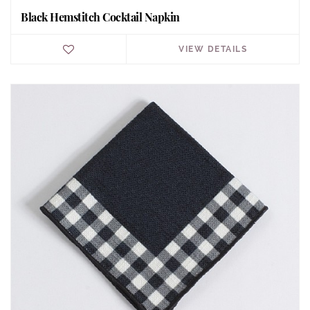
Black Hemstitch Cocktail Napkin
VIEW DETAILS