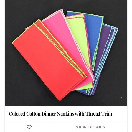
Colored Cotton Dinner Napkins with Thread Trim
VIEW DETAILS