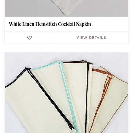
White Linen Hemstitch Cocktail Napkin
VIEW DETAILS