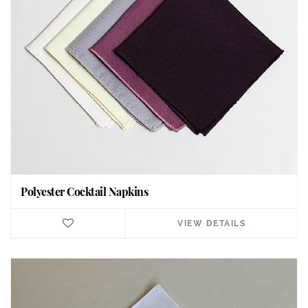
Polyester Cocktail Napkins
VIEW DETAILS