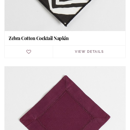
Zebra Cotton Cocktail Napkin
VIEW DETAILS