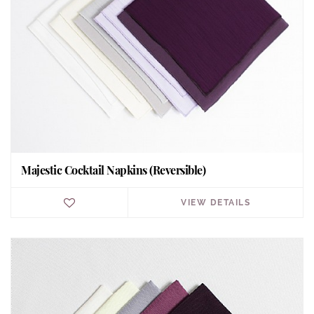
Majestic Cocktail Napkins (Reversible)
VIEW DETAILS