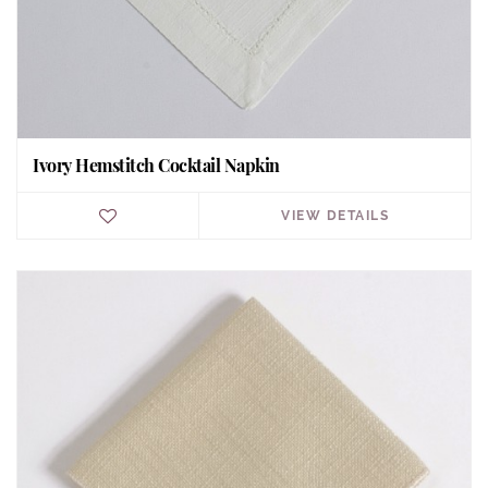
Ivory Hemstitch Cocktail Napkin
VIEW DETAILS