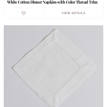
White Cotton Dinner Napkins with Color Thread Trim
VIEW DETAILS