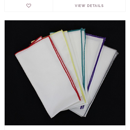
VIEW DETAILS