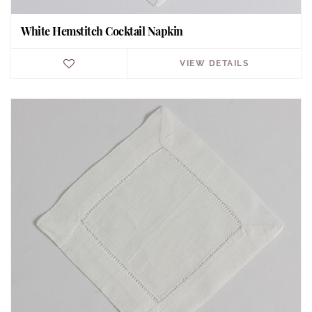
White Hemstitch Cocktail Napkin
VIEW DETAILS