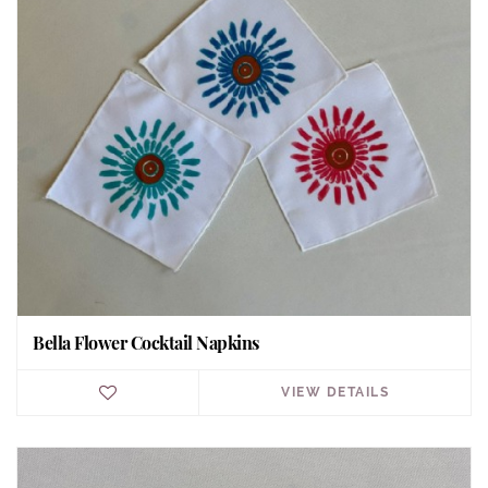
Bella Flower Cocktail Napkins
VIEW DETAILS