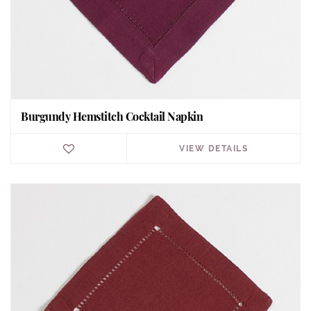
Burgundy Hemstitch Cocktail Napkin
VIEW DETAILS