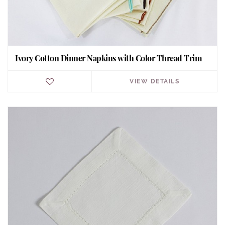
Ivory Cotton Dinner Napkins with Color Thread Trim
VIEW DETAILS