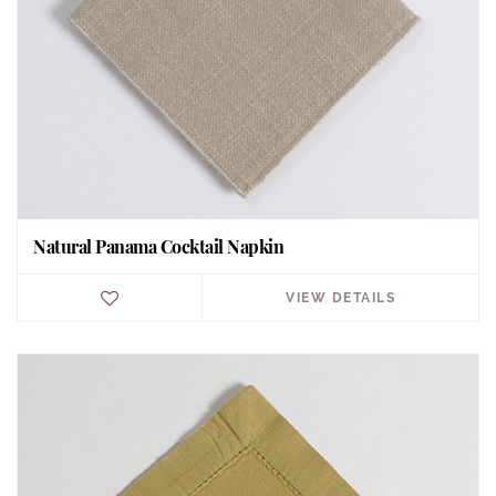
Natural Panama Cocktail Napkin
VIEW DETAILS