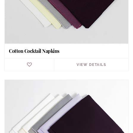
Cotton Cocktail Napkins
VIEW DETAILS