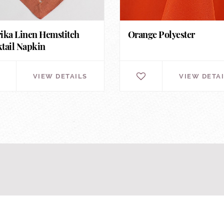
ika Linen Hemstitch
Orange Polyester
tail Napkin
VIEW DETAILS
VIEW DETA