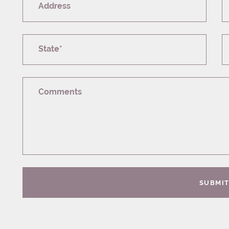
Address
State*
Comments
SUBMI