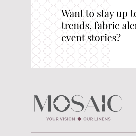
Want to stay up t
trends, fabric al
event stories?