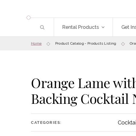
Rental Products
Get In
Home
Product Catalog - Products Listing
Ora
Orange Lame with
Backing Cocktail
Cockta
CATEGORIES: