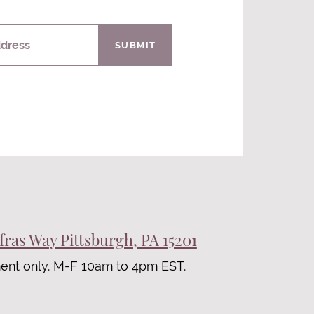
ddress
SUBMIT
fras Way Pittsburgh, PA 15201
ent only. M-F 10am to 4pm EST.