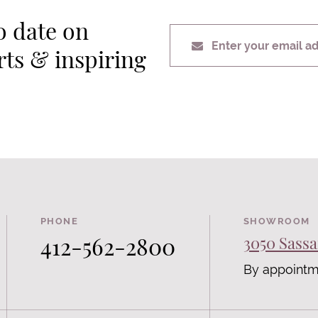
o date on
Enter your email a
erts & inspiring
PHONE
SHOWROOM
412-562-2800
3050 Sassa
By appointm