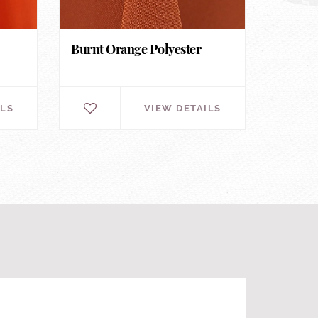
Burnt Orange Polyester
ILS
VIEW DETAILS