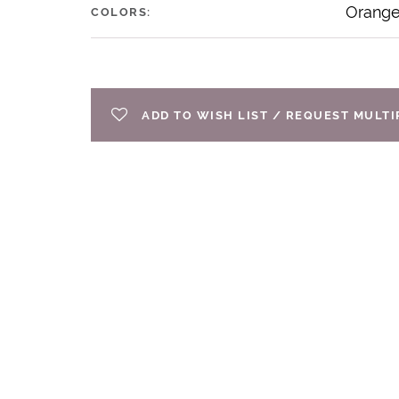
Orang
COLORS:
ADD TO WISH LIST / REQUEST MULT