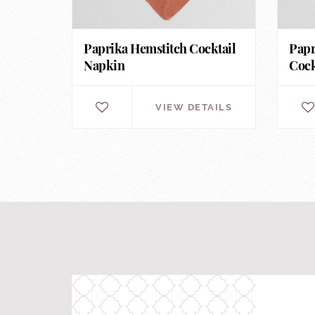
Paprika Hemstitch Cocktail
Papr
Napkin
Cock
VIEW DETAILS