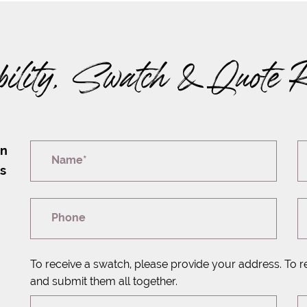
bility, Swatch & Quote 
on
Name*
rs
Phone
To receive a swatch, please provide your address. To r
and submit them all together.