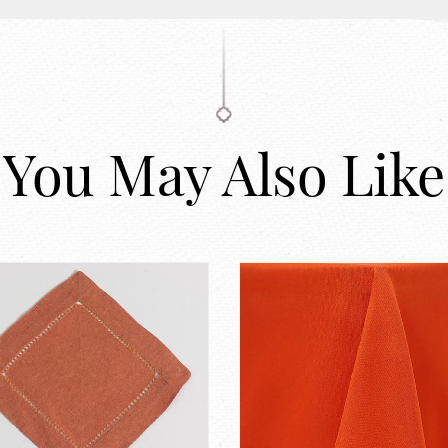
You May Also Like