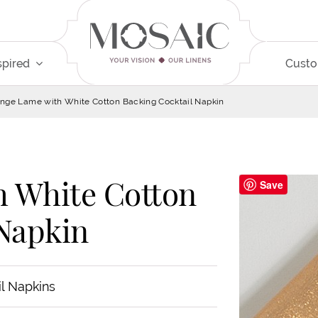
spired
Cust
nge Lame with White Cotton Backing Cocktail Napkin
 White Cotton
Save
 Napkin
il Napkins