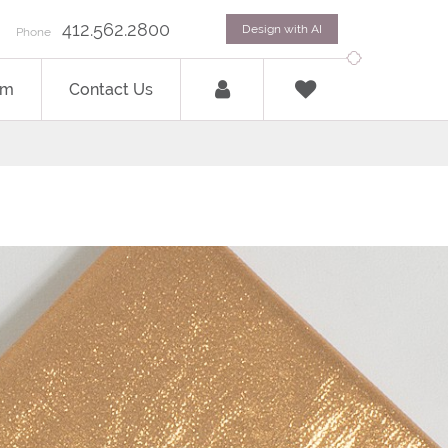
412.562.2800
Design with AI
Phone
om
Contact Us