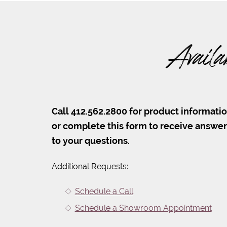
Availa
Call 412.562.2800 for product informati
or complete this form to receive answe
to your questions.
Additional Requests:
Schedule a Call
Schedule a Showroom Appointment