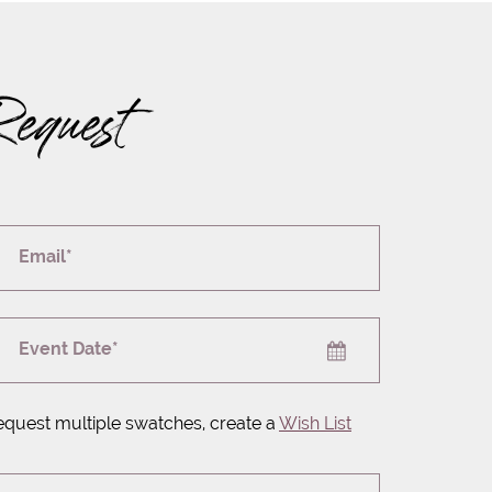
Request
Email*
Event Date*
equest multiple swatches, create a
Wish List