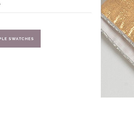
e
IPLE SWATCHES