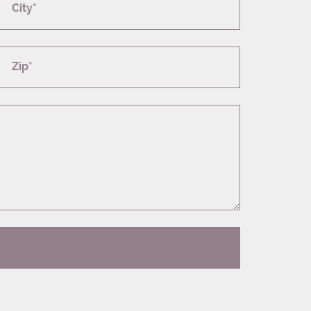
City*
Zip*
T