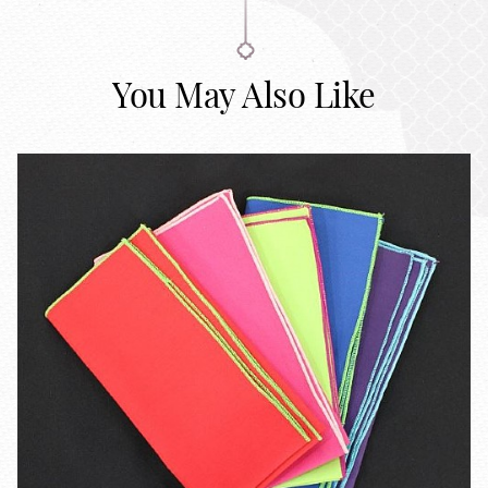
You May Also Like