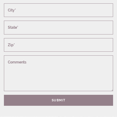
City*
State*
Zip*
Comments
SUBMIT