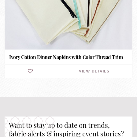
Ivory Cotton Dinner Napkins with Color Thread Trim
VIEW DETAILS
Want to stay up to date on trends,
fabric alerts & inspiring event stories?