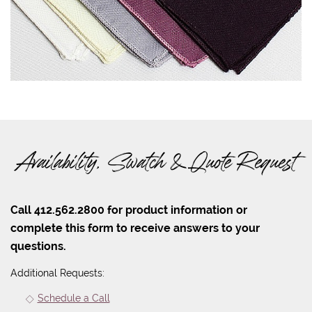
Availability, Swatch & Quote Request
Call 412.562.2800 for product information or
complete this form to receive answers to your
questions.
Additional Requests:
Schedule a Call