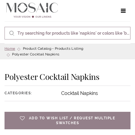
Toggle 
Home
Product Catalog - Products Listing
Polyester Cocktail Napkins
Polyester Cocktail Napkins
Cocktail Napkins
CATEGORIES:
ADD TO WISH LIST / REQUEST MULTIPLE
SWATCHES