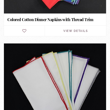
Colored Cotton Dinner Napkins with Thread Trim
VIEW DETAILS