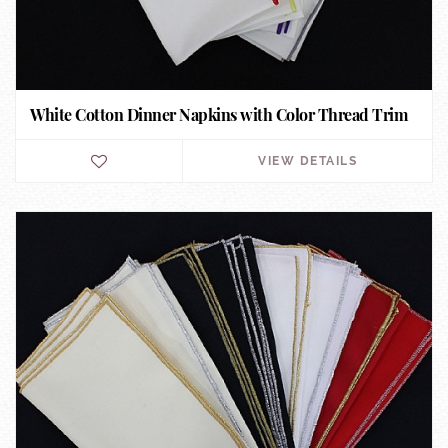
White Cotton Dinner Napkins with Color Thread Trim
VIEW DETAILS