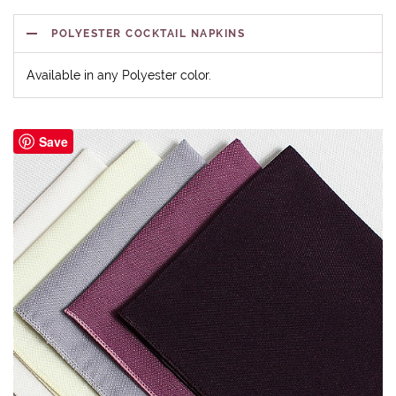
POLYESTER COCKTAIL NAPKINS
Available in any Polyester color.
Save