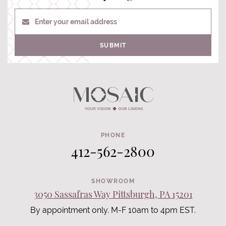
Enter your email address
SUBMIT
PHONE
412-562-2800
SHOWROOM
3050 Sassafras Way Pittsburgh, PA 15201
By appointment only. M-F 10am to 4pm EST.