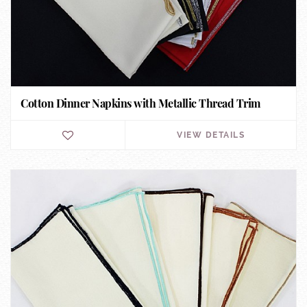
Cotton Dinner Napkins with Metallic Thread Trim
VIEW DETAILS