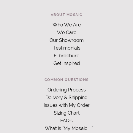
ABOUT MOSAIC
Who We Are
We Care
Our Showroom
Testimonials
E-brochure
Get Inspired
COMMON QUESTIONS
Ordering Process
Delivery & Shipping
Issues with My Order
Sizing Chart
FAQ's
What is "My Mosaic
"