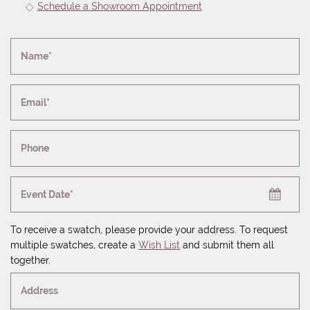
Schedule a Showroom Appointment
Name*
Email*
Phone
Event Date*
To receive a swatch, please provide your address. To request
multiple swatches, create a
Wish List
and submit them all
together.
Address