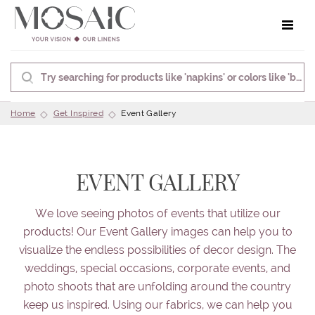
Toggle 
Home
Get Inspired
Event Gallery
EVENT GALLERY
We love seeing photos of events that utilize our
products! Our Event Gallery images can help you to
visualize the endless possibilities of decor design. The
weddings, special occasions, corporate events, and
photo shoots that are unfolding around the country
keep us inspired. Using our fabrics, we can help you