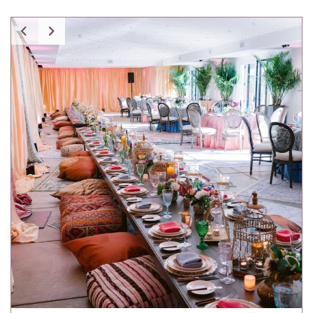
Spice Pavilion Stripe Pillow w/ Fringe
Tartan Pillow
Tibetan Fur Pillow