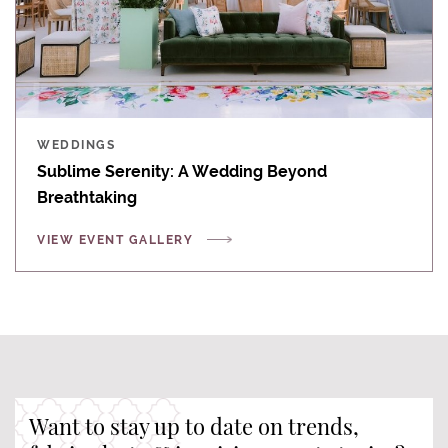
WEDDINGS
Sublime Serenity: A Wedding Beyond
Breathtaking
VIEW EVENT GALLERY
Want to stay up to date on trends,