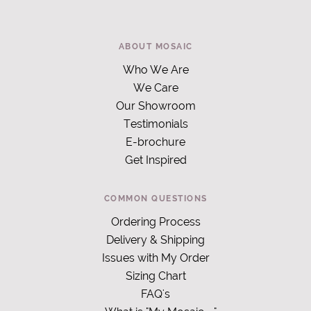
ABOUT MOSAIC
Who We Are
We Care
Our Showroom
Testimonials
E-brochure
Get Inspired
COMMON QUESTIONS
Ordering Process
Delivery & Shipping
Issues with My Order
Sizing Chart
FAQ's