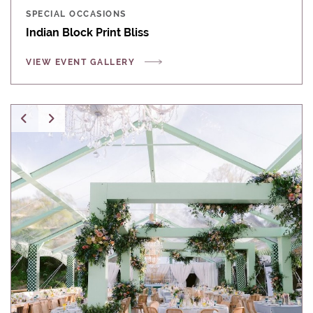
SPECIAL OCCASIONS
Indian Block Print Bliss
VIEW EVENT GALLERY