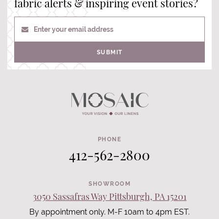
fabric alerts & inspiring event stories?
Enter your email address
SUBMIT
PHONE
412-562-2800
SHOWROOM
3050 Sassafras Way Pittsburgh, PA 15201
By appointment only. M-F 10am to 4pm EST.