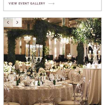
VIEW EVENT GALLERY