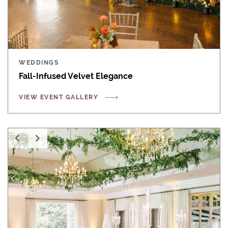
WEDDINGS
Fall-Infused Velvet Elegance
VIEW EVENT GALLERY