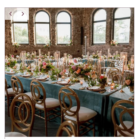
Spice Pavilion Stripe Pillow w/ Fringe
Tartan Pillow
Tibetan Fur Pillow