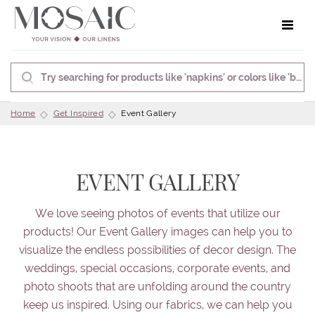
Toggle 
Home
Get Inspired
Event Gallery
EVENT GALLERY
We love seeing photos of events that utilize our
products! Our Event Gallery images can help you to
visualize the endless possibilities of decor design. The
weddings, special occasions, corporate events, and
photo shoots that are unfolding around the country
keep us inspired. Using our fabrics, we can help you