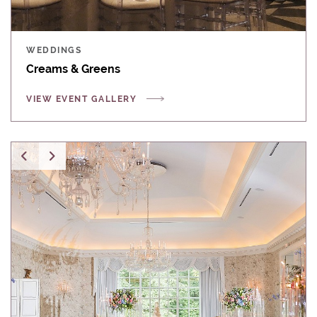
WEDDINGS
Creams & Greens
VIEW EVENT GALLERY