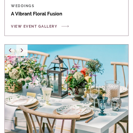
WEDDINGS
A Vibrant Floral Fusion
VIEW EVENT GALLERY