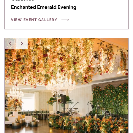
Enchanted Emerald Evening
VIEW EVENT GALLERY