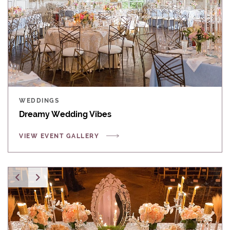
WEDDINGS
Dreamy Wedding Vibes
VIEW EVENT GALLERY