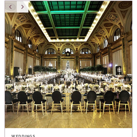
WEDDINGS