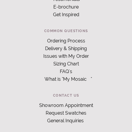
E-brochure
Get Inspired
COMMON QUESTIONS
Ordering Process
Delivery & Shipping
Issues with My Order
Sizing Chart
FAQ's
What is "My Mosaic
"
CONTACT US
Showroom Appointment
Request Swatches
General Inquiries