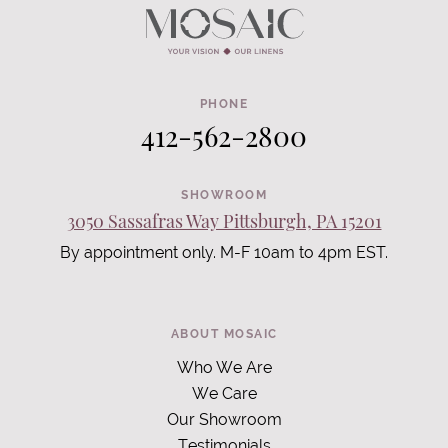
PHONE
412-562-2800
SHOWROOM
3050 Sassafras Way Pittsburgh, PA 15201
By appointment only. M-F 10am to 4pm EST.
ABOUT MOSAIC
Who We Are
We Care
Our Showroom
Testimonials