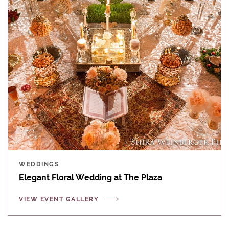
WEDDINGS
Elegant Floral Wedding at The Plaza
VIEW EVENT GALLERY