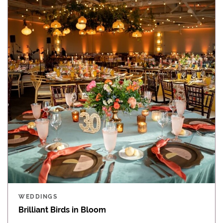
WEDDINGS
Brilliant Birds in Bloom