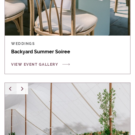
WEDDINGS
Backyard Summer Soiree
VIEW EVENT GALLERY