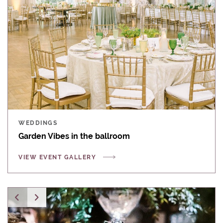
WEDDINGS
Garden Vibes in the ballroom
VIEW EVENT GALLERY