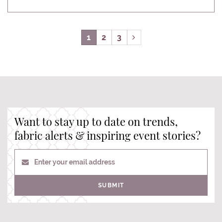
1
2
3
Want to stay up to date on trends,
fabric alerts & inspiring event stories?
Enter your email address
SUBMIT