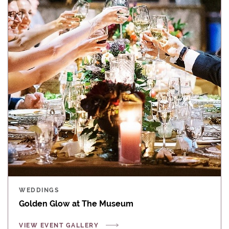
WEDDINGS
Golden Glow at The Museum
VIEW EVENT GALLERY