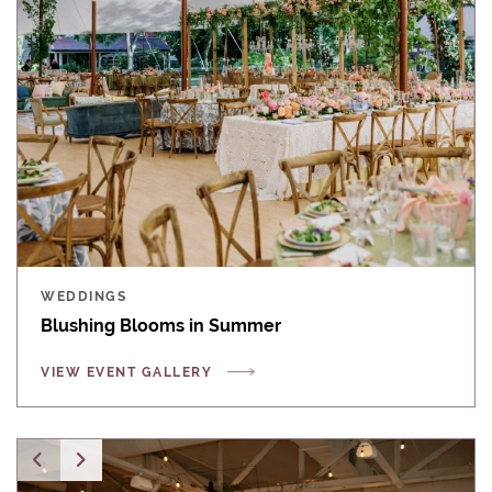
WEDDINGS
Blushing Blooms in Summer
VIEW EVENT GALLERY