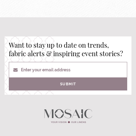
Want to stay up to date on trends,
fabric alerts & inspiring event stories?
Enter your email address
SUBMIT