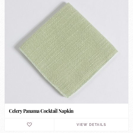
Celery Panama Cocktail Napkin
VIEW DETAILS