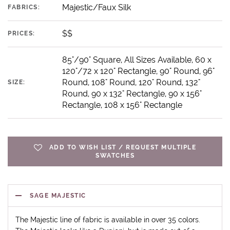
Majestic/Faux Silk
FABRICS:
$$
PRICES:
85"/90" Square, All Sizes Available, 60 x
120"/72 x 120" Rectangle, 90" Round, 96"
Round, 108" Round, 120" Round, 132"
SIZE:
Round, 90 x 132" Rectangle, 90 x 156"
Rectangle, 108 x 156" Rectangle
ADD TO WISH LIST / REQUEST MULTIPLE
SWATCHES
SAGE MAJESTIC
The Majestic line of fabric is available in over 35 colors.