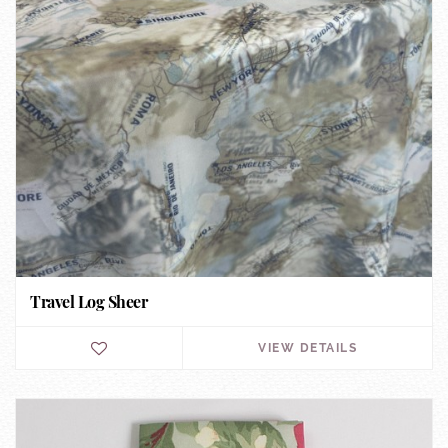
Travel Log Sheer
VIEW DETAILS