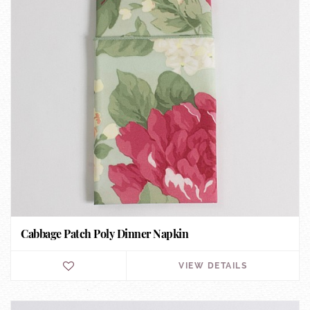
Cabbage Patch Poly Dinner Napkin
VIEW DETAILS