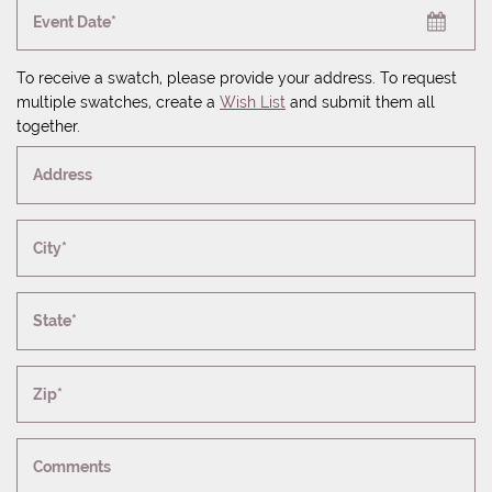
Event Date*
To receive a swatch, please provide your address. To request
multiple swatches, create a
Wish List
and submit them all
together.
Address
City*
State*
Zip*
Comments