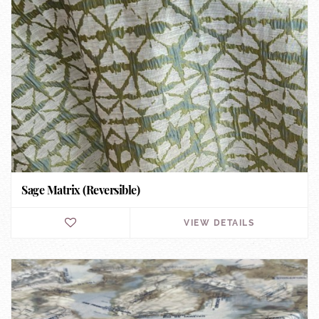
Sage Matrix (Reversible)
VIEW DETAILS