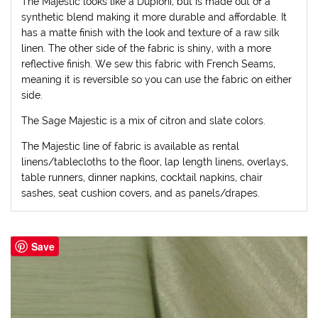
The Majestic looks like a Dupioni, but is made out of a
synthetic blend making it more durable and affordable. It
has a matte finish with the look and texture of a raw silk
linen. The other side of the fabric is shiny, with a more
reflective finish. We sew this fabric with French Seams,
meaning it is reversible so you can use the fabric on either
side.
The Sage Majestic is a mix of citron and slate colors.
The Majestic line of fabric is available as rental
linens/tablecloths to the floor, lap length linens, overlays,
table runners, dinner napkins, cocktail napkins, chair
sashes, seat cushion covers, and as panels/drapes.
Save