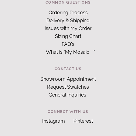
COMMON QUESTIONS
Ordering Process
Delivery & Shipping
Issues with My Order
Sizing Chart
FAQ's
What is "My Mosaic
"
CONTACT US
Showroom Appointment
Request Swatches
General Inquiries
CONNECT WITH US
Instagram
Pinterest