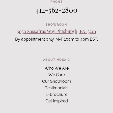
PHONE
412-562-2800
SHOWROOM
3050 Sassafras Way Pittsburgh, PA 15201
By appointment only. M-F 10am to 4pm EST.
ABOUT MOSAIC
Who We Are
We Care
Our Showroom
Testimonials
E-brochure
Get Inspired