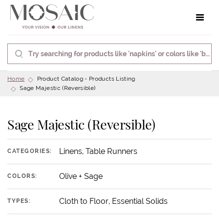
Toggle 
Home
Product Catalog - Products Listing
Sage Majestic (Reversible)
Sage Majestic (Reversible)
Linens, Table Runners
CATEGORIES:
Olive + Sage
COLORS:
Cloth to Floor, Essential Solids
TYPES: