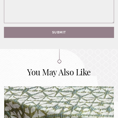
SUBMIT
You May Also Like