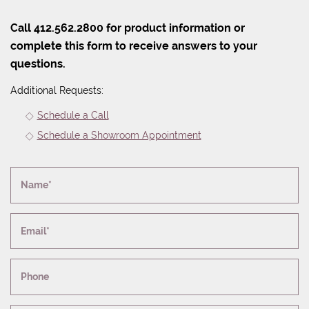
Call 412.562.2800 for product information or
complete this form to receive answers to your
questions.
Additional Requests:
Schedule a Call
Schedule a Showroom Appointment
Name*
Email*
Phone