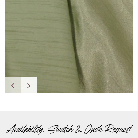
Availability, Swatch & Quote Request