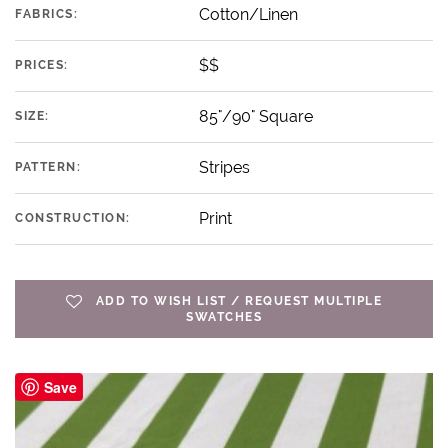
Cotton/Linen
FABRICS:
$$
PRICES:
85"/90" Square
SIZE:
Stripes
PATTERN:
Print
CONSTRUCTION:
ADD TO WISH LIST / REQUEST MULTIPLE
SWATCHES
Save