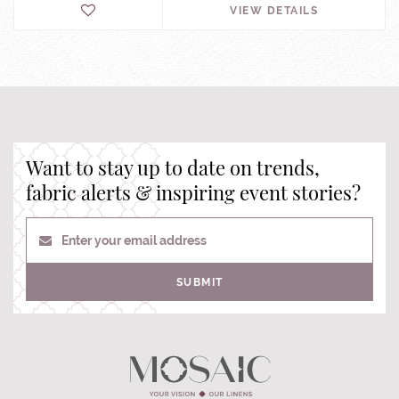
VIEW DETAILS
Want to stay up to date on trends,
fabric alerts & inspiring event stories?
Enter your email address
SUBMIT