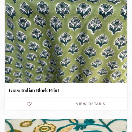
Grass Indian Block Print
VIEW DETAILS