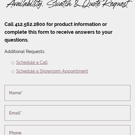
Availability, Swatch & Quote Request
Call 412.562.2800 for product information or
complete this form to receive answers to your
questions.
Additional Requests:
Schedule a Call
Schedule a Showroom Appointment
Name*
Email*
Phone