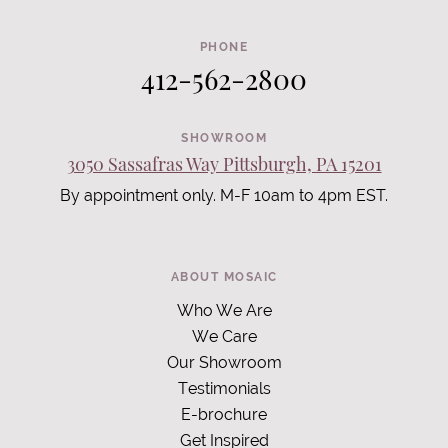
PHONE
412-562-2800
SHOWROOM
3050 Sassafras Way Pittsburgh, PA 15201
By appointment only. M-F 10am to 4pm EST.
ABOUT MOSAIC
Who We Are
We Care
Our Showroom
Testimonials
E-brochure
Get Inspired