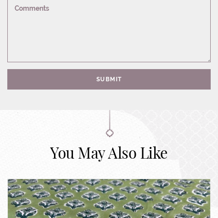
Comments
SUBMIT
You May Also Like