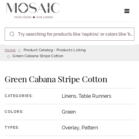
Toggle 
Home
Product Catalog - Products Listing
Green Cabana Stripe Cotton
Green Cabana Stripe Cotton
Linens, Table Runners
CATEGORIES:
Green
COLORS:
Overlay, Pattern
TYPES: