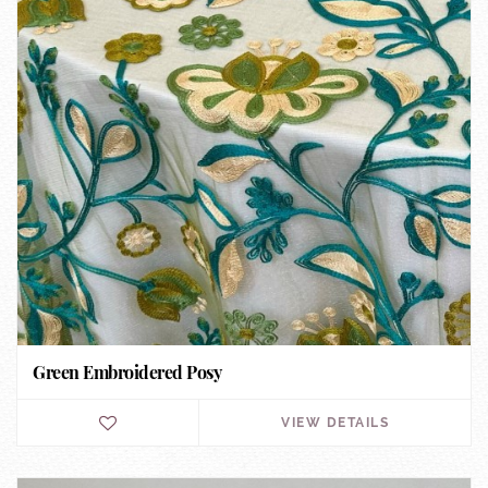
Green Embroidered Posy
VIEW DETAILS