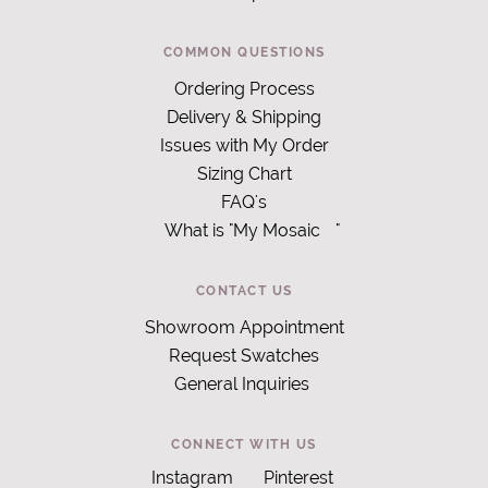
COMMON QUESTIONS
Ordering Process
Delivery & Shipping
Issues with My Order
Sizing Chart
FAQ's
What is "My Mosaic
"
CONTACT US
Showroom Appointment
Request Swatches
General Inquiries
CONNECT WITH US
Instagram
Pinterest