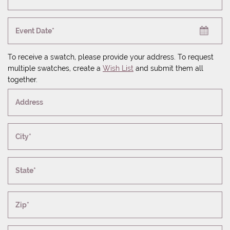
Event Date*
To receive a swatch, please provide your address. To request
multiple swatches, create a
Wish List
and submit them all
together.
Address
City*
State*
Zip*