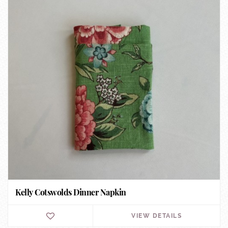
Kelly Cotswolds Dinner Napkin
VIEW DETAILS