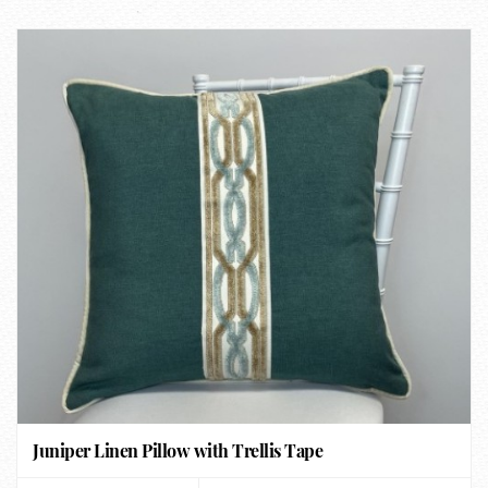
Juniper Linen Pillow with Trellis Tape