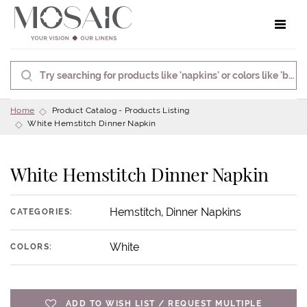
Toggle 
Home
Product Catalog - Products Listing
White Hemstitch Dinner Napkin
White Hemstitch Dinner Napkin
Hemstitch, Dinner Napkins
CATEGORIES:
White
COLORS:
ADD TO WISH LIST / REQUEST MULTIPLE