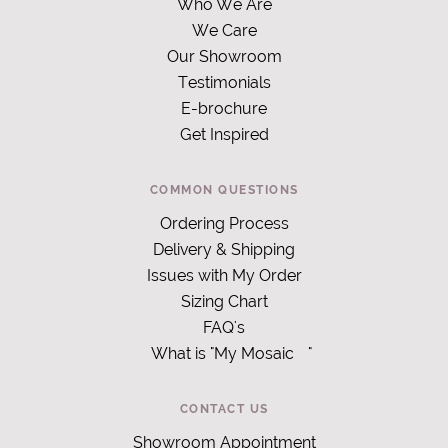
Who We Are
We Care
Our Showroom
Testimonials
E-brochure
Get Inspired
COMMON QUESTIONS
Ordering Process
Delivery & Shipping
Issues with My Order
Sizing Chart
FAQ's
What is "My Mosaic
"
CONTACT US
Showroom Appointment