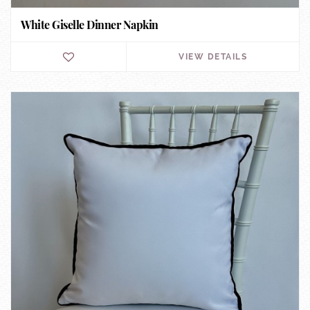
White Giselle Dinner Napkin
VIEW DETAILS