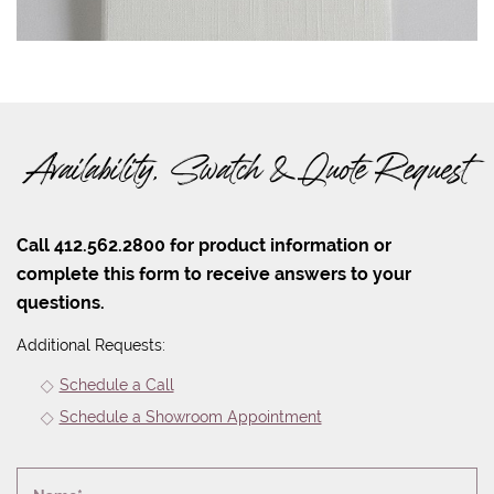
Availability, Swatch & Quote Request
Call 412.562.2800 for product information or
complete this form to receive answers to your
questions.
Additional Requests:
Schedule a Call
Schedule a Showroom Appointment