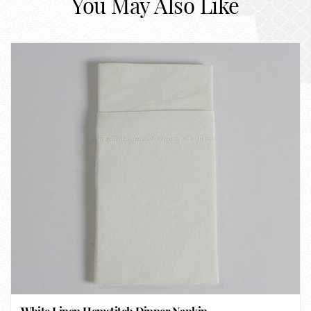
You May Also Like