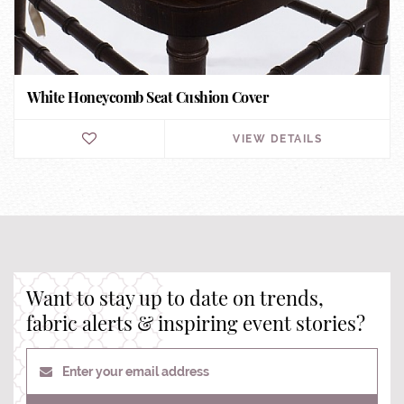
White Honeycomb Seat Cushion Cover
VIEW DETAILS
Want to stay up to date on trends,
fabric alerts & inspiring event stories?
Enter your email address