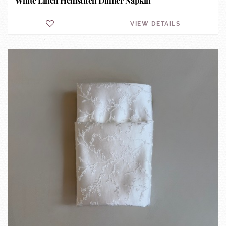
White Linen Hemstitch Dinner Napkin
VIEW DETAILS