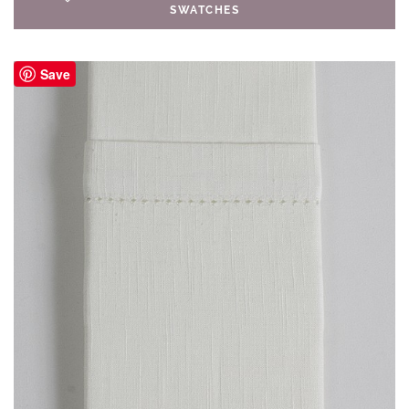
SWATCHES
Save