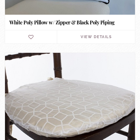
White Poly Pillow w/ Zipper & Black Poly Piping
VIEW DETAILS