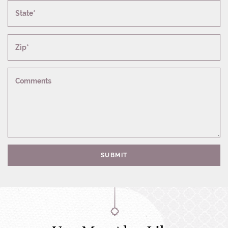
State*
Zip*
Comments
SUBMIT