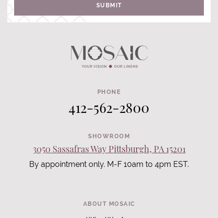
SUBMIT
PHONE
412-562-2800
SHOWROOM
3050 Sassafras Way Pittsburgh, PA 15201
By appointment only. M-F 10am to 4pm EST.
ABOUT MOSAIC