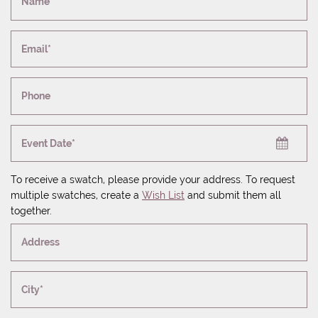
Name*
Email*
Phone
Event Date*
To receive a swatch, please provide your address. To request
multiple swatches, create a
Wish List
and submit them all
together.
Address
City*