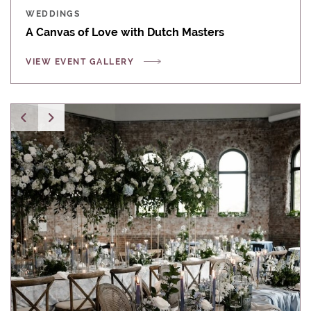
WEDDINGS
A Canvas of Love with Dutch Masters
VIEW EVENT GALLERY