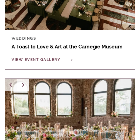
WEDDINGS
A Toast to Love & Art at the Carnegie Museum
VIEW EVENT GALLERY