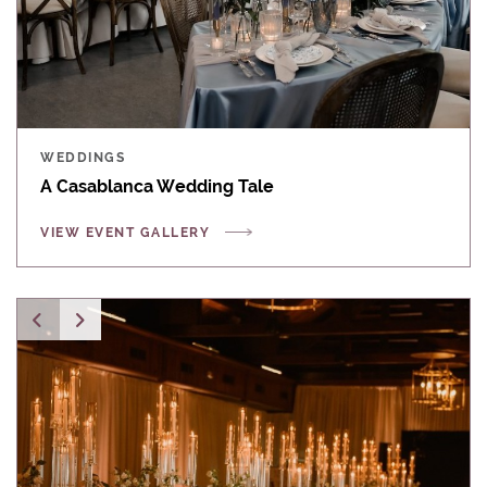
WEDDINGS
A Casablanca Wedding Tale
VIEW EVENT GALLERY