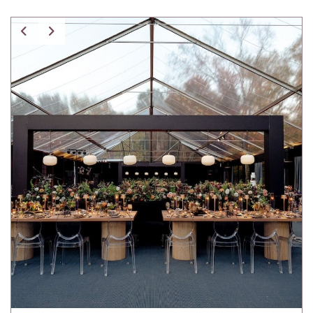
Spice Pavilion Stripe Pillow w/ Fringe
Tartan Pillow
Tibetan Fur Pillow