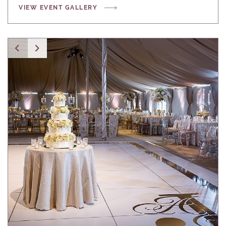
VIEW EVENT GALLERY