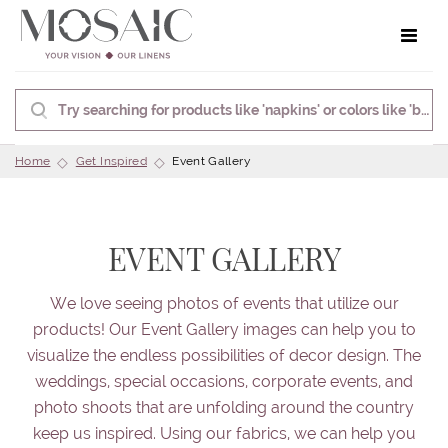
Toggle 
Home
Get Inspired
Event Gallery
EVENT GALLERY
We love seeing photos of events that utilize our
products! Our Event Gallery images can help you to
visualize the endless possibilities of decor design. The
weddings, special occasions, corporate events, and
photo shoots that are unfolding around the country
keep us inspired. Using our fabrics, we can help you