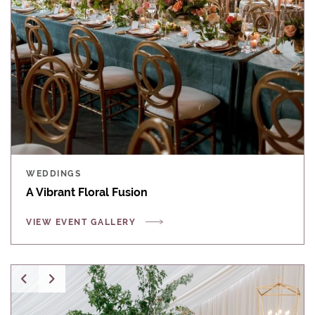
WEDDINGS
A Vibrant Floral Fusion
VIEW EVENT GALLERY