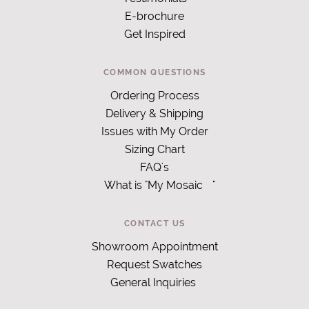
E-brochure
Get Inspired
COMMON QUESTIONS
Ordering Process
Delivery & Shipping
Issues with My Order
Sizing Chart
FAQ's
What is "My Mosaic
"
CONTACT US
Showroom Appointment
Request Swatches
General Inquiries