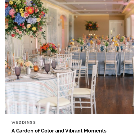
WEDDINGS
A Garden of Color and Vibrant Moments