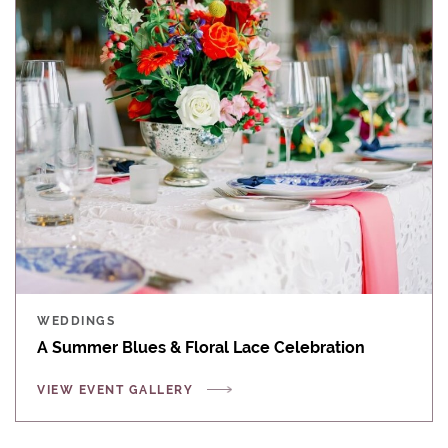
WEDDINGS
A Summer Blues & Floral Lace Celebration
VIEW EVENT GALLERY