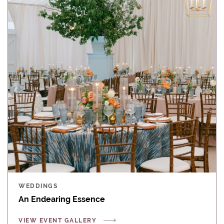
WEDDINGS
An Endearing Essence
VIEW EVENT GALLERY