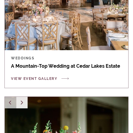
WEDDINGS
A Mountain-Top Wedding at Cedar Lakes Estate
VIEW EVENT GALLERY