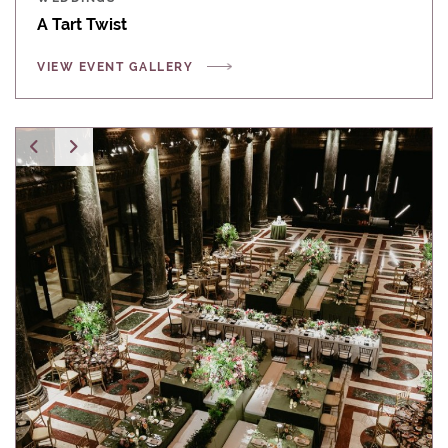
A Tart Twist
VIEW EVENT GALLERY