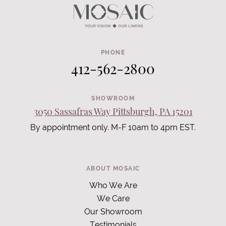
PHONE
412-562-2800
SHOWROOM
3050 Sassafras Way Pittsburgh, PA 15201
By appointment only. M-F 10am to 4pm EST.
ABOUT MOSAIC
Who We Are
We Care
Our Showroom
Testimonials