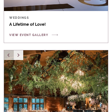
WEDDINGS
A Lifetime of Love!
VIEW EVENT GALLERY