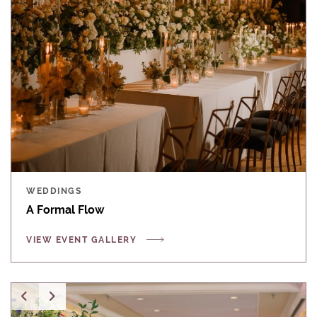
WEDDINGS
A Formal Flow
VIEW EVENT GALLERY