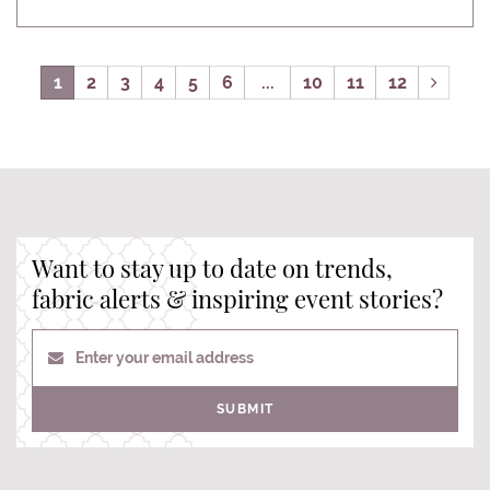
1
2
3
4
5
6
...
10
11
12
Want to stay up to date on trends,
fabric alerts & inspiring event stories?
Enter your email address
SUBMIT