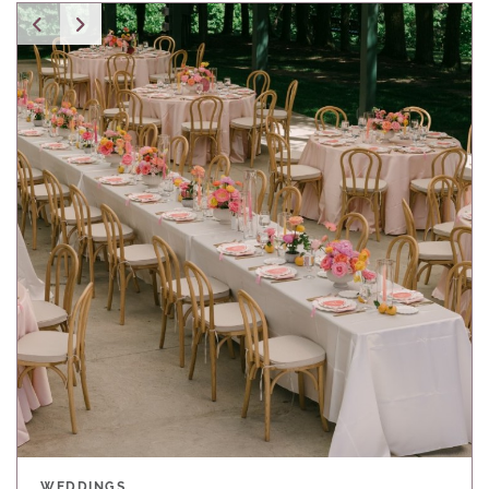
WEDDINGS