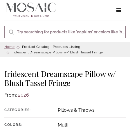
Toggle 
Home
Product Catalog - Products Listing
Iridescent Dreamscape Pillow w/ Blush Tassel Fringe
Iridescent Dreamscape Pillow w/
Blush Tassel Fringe
From:
2026
Pillows & Throws
CATEGORIES:
Multi
COLORS: