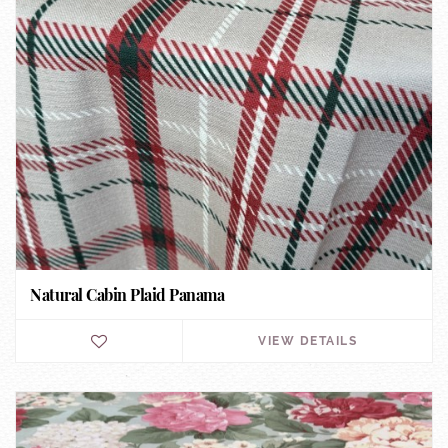
Natural Cabin Plaid Panama
VIEW DETAILS