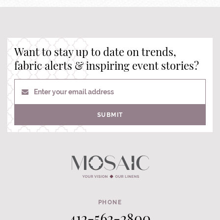
Want to stay up to date on trends,
fabric alerts & inspiring event stories?
Enter your email address
SUBMIT
PHONE
412-562-2800