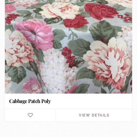
Cabbage Patch Poly
VIEW DETAILS