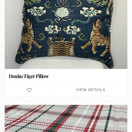
Denim Tiger Pillow
VIEW DETAILS