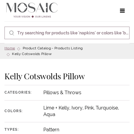
Toggle 
Home
Product Catalog - Products Listing
Kelly Cotswolds Pillow
Kelly Cotswolds Pillow
Pillows & Throws
CATEGORIES:
Lime + Kelly, Ivory, Pink, Turquoise,
COLORS:
Aqua
Pattern
TYPES: