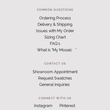
COMMON QUESTIONS
Ordering Process
Delivery & Shipping
Issues with My Order
Sizing Chart
FAQ's
What is "My Mosaic
"
CONTACT US
Showroom Appointment
Request Swatches
General Inquiries
CONNECT WITH US
Instagram
Pinterest