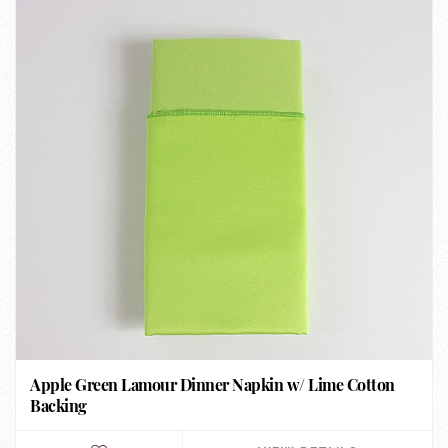
Apple Green Lamour Dinner Napkin w/ Lime Cotton
Backing