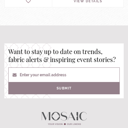
VIEW DETAILS
Want to stay up to date on trends,
fabric alerts & inspiring event stories?
Enter your email address
SUBMIT