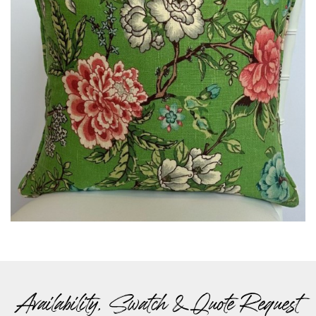
Availability, Swatch & Quote Request