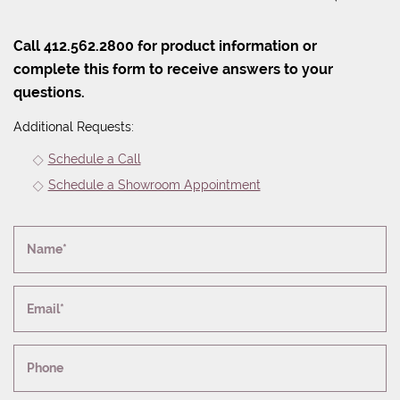
Call 412.562.2800 for product information or
complete this form to receive answers to your
questions.
Additional Requests:
Schedule a Call
Schedule a Showroom Appointment
Name*
Email*
Phone