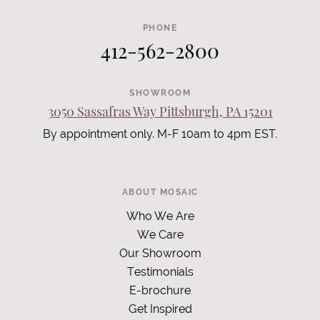
PHONE
412-562-2800
SHOWROOM
3050 Sassafras Way Pittsburgh, PA 15201
By appointment only. M-F 10am to 4pm EST.
ABOUT MOSAIC
Who We Are
We Care
Our Showroom
Testimonials
E-brochure
Get Inspired