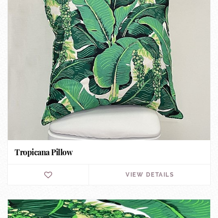
Tropicana Pillow
VIEW DETAILS