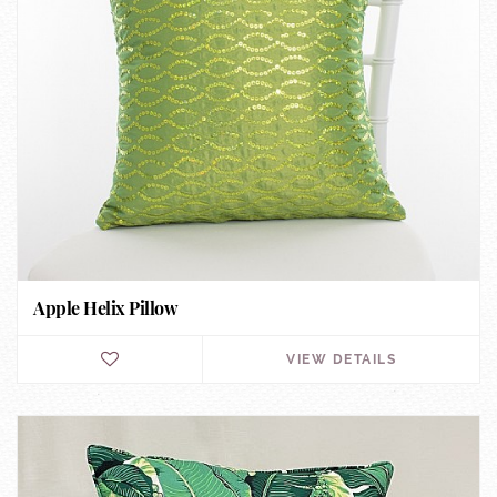
Apple Helix Pillow
VIEW DETAILS