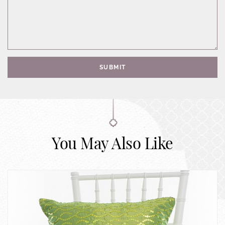
SUBMIT
You May Also Like