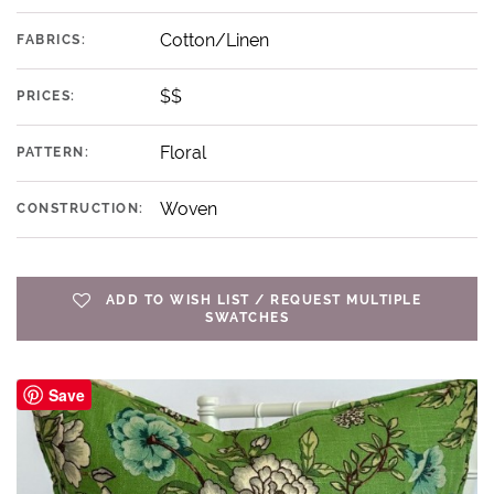
Cotton/Linen
FABRICS:
$$
PRICES:
Floral
PATTERN:
Woven
CONSTRUCTION:
ADD TO WISH LIST / REQUEST MULTIPLE
SWATCHES
Save