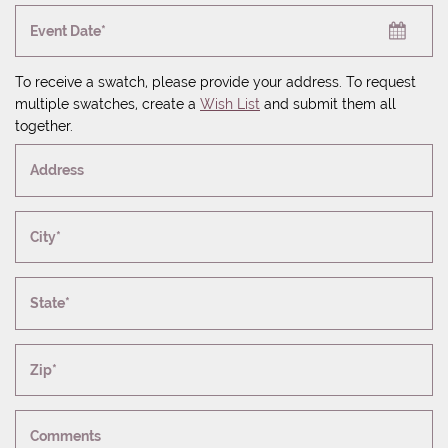
Event Date*
To receive a swatch, please provide your address. To request
multiple swatches, create a
Wish List
and submit them all
together.
Address
City*
State*
Zip*
Comments