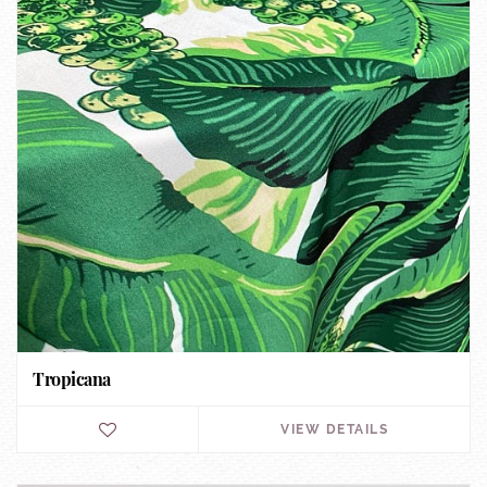
Tropicana
VIEW DETAILS