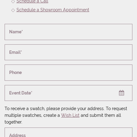
Schedule a Call
Schedule a Showroom Appointment
Name*
Email*
Phone
Event Date*
To receive a swatch, please provide your address. To request
multiple swatches, create a
Wish List
and submit them all
together.
Address