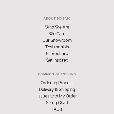
ABOUT MOSAIC
Who We Are
We Care
Our Showroom
Testimonials
E-brochure
Get Inspired
COMMON QUESTIONS
Ordering Process
Delivery & Shipping
Issues with My Order
Sizing Chart
FAQ's