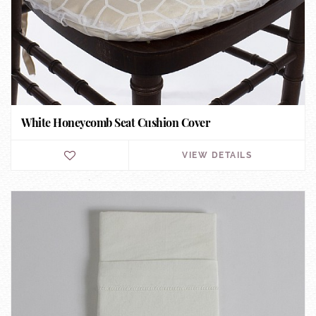
White Honeycomb Seat Cushion Cover
VIEW DETAILS