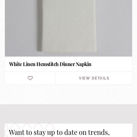
White Linen Hemstitch Dinner Napkin
VIEW DETAILS
Want to stay up to date on trends,