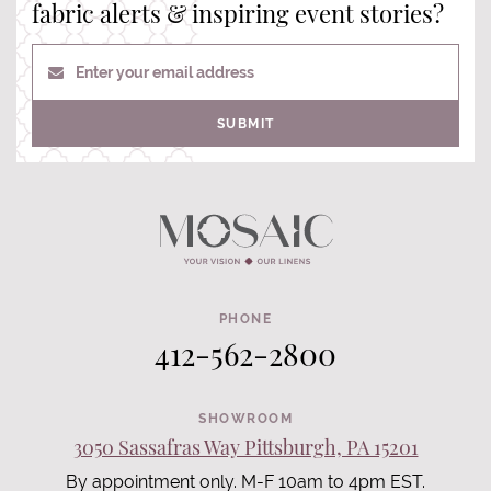
fabric alerts & inspiring event stories?
Enter your email address
SUBMIT
PHONE
412-562-2800
SHOWROOM
3050 Sassafras Way Pittsburgh, PA 15201
By appointment only. M-F 10am to 4pm EST.