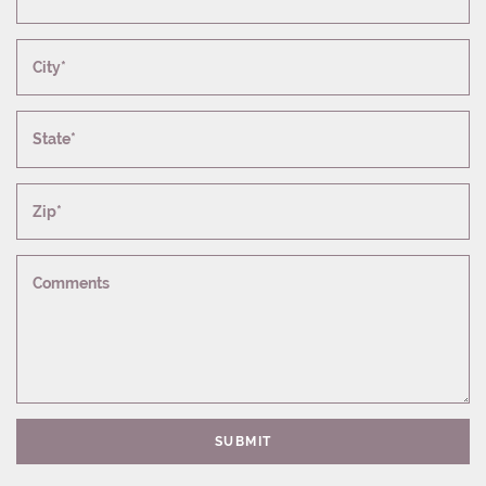
City*
State*
Zip*
Comments
SUBMIT