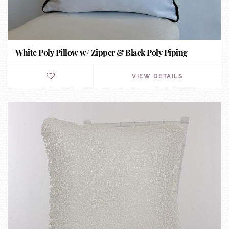
White Poly Pillow w/ Zipper & Black Poly Piping
VIEW DETAILS