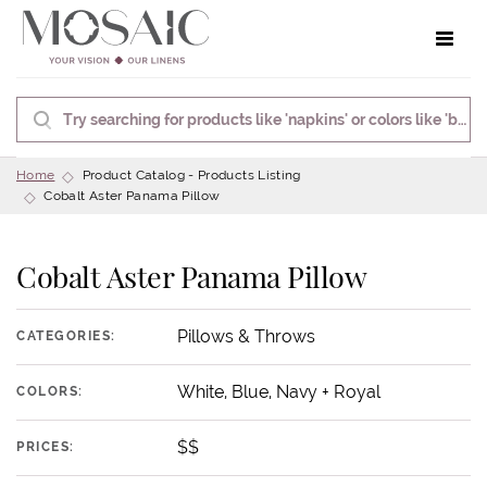
Toggle 
Home
Product Catalog - Products Listing
Cobalt Aster Panama Pillow
Cobalt Aster Panama Pillow
Pillows & Throws
CATEGORIES:
White, Blue, Navy + Royal
COLORS:
$$
PRICES: