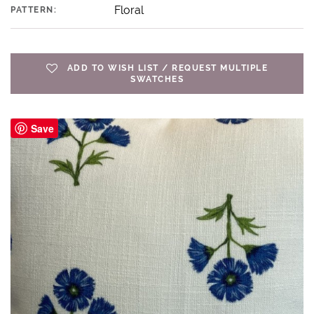
Floral
PATTERN:
ADD TO WISH LIST / REQUEST MULTIPLE
SWATCHES
Save