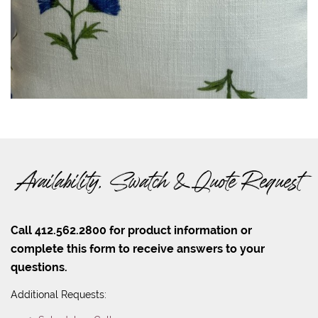
Availability, Swatch & Quote Request
Call 412.562.2800 for product information or
complete this form to receive answers to your
questions.
Additional Requests: