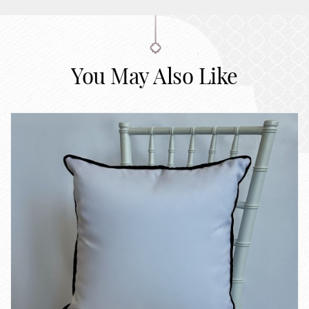
You May Also Like