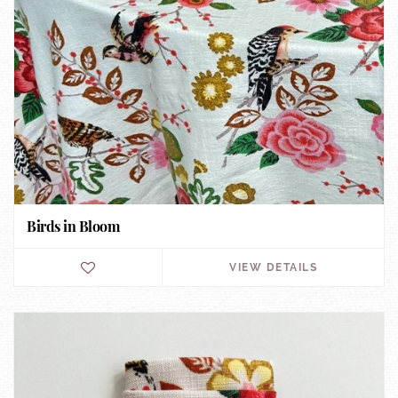
Birds in Bloom
VIEW DETAILS