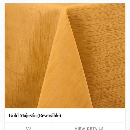
Gold Majestic (Reversible)
VIEW DETAILS