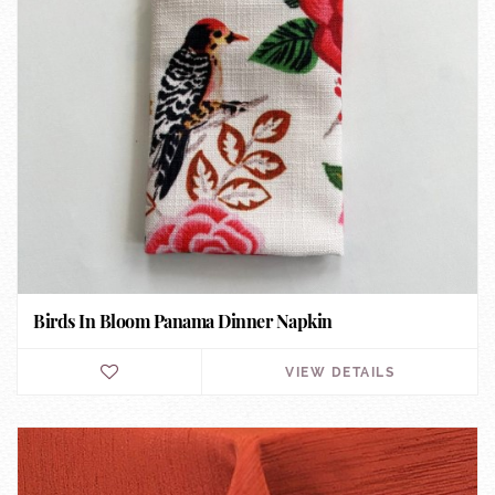
Birds In Bloom Panama Dinner Napkin
VIEW DETAILS