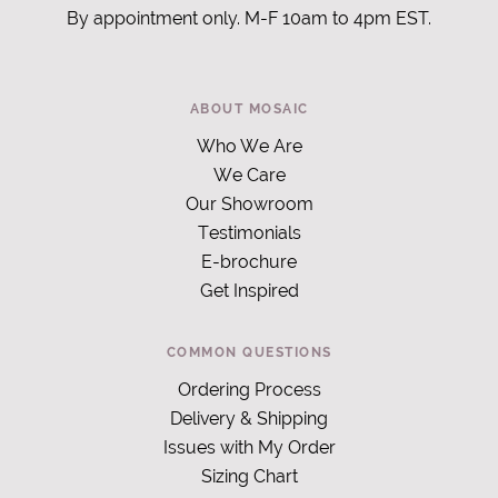
By appointment only. M-F 10am to 4pm EST.
ABOUT MOSAIC
Who We Are
We Care
Our Showroom
Testimonials
E-brochure
Get Inspired
COMMON QUESTIONS
Ordering Process
Delivery & Shipping
Issues with My Order
Sizing Chart