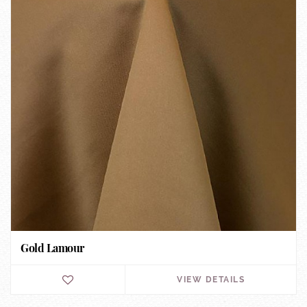
Gold Lamour
VIEW DETAILS