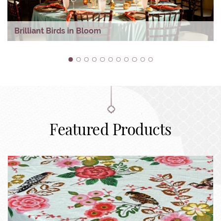
Brilliant Birds in Bloom
1
2
3
4
5
6
7
8
9
10
11
Featured Products