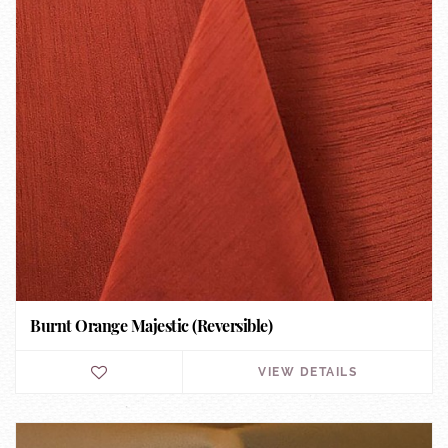
Burnt Orange Majestic (Reversible)
VIEW DETAILS