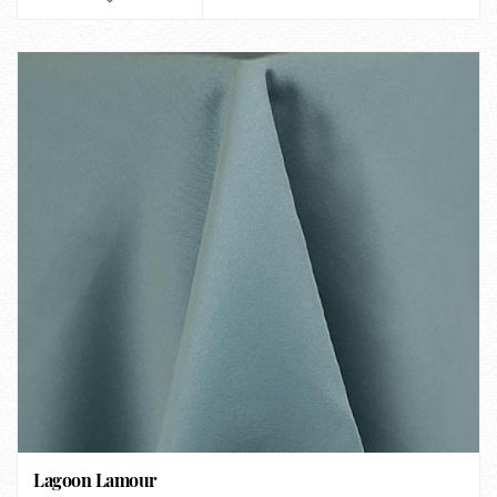
Lagoon Lamour