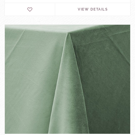
VIEW DETAILS