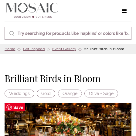
Toggle 
Home
Get Inspired
Event Gallery
Brilliant Birds in Bloom
Brilliant Birds in Bloom
Weddings
Gold
Orange
Olive + Sage
Save