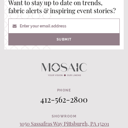
Want to stay up to date on trends,
fabric alerts & inspiring event stories?
Enter your email address
SUBMIT
PHONE
412-562-2800
SHOWROOM
3050 Sassafras Way Pittsburgh, PA 15201