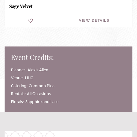
Sage Velvet
VIEW DETAILS
Event Credits:
Planner- Alexis Allen
Venue- HHC
Catering- Common Plea
Rentals- All Occasions
Florals- Sapphire and Lace