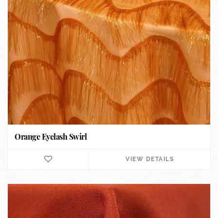
Orange Eyelash Swirl
VIEW DETAILS