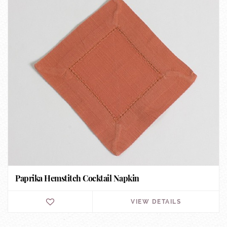
Paprika Hemstitch Cocktail Napkin
VIEW DETAILS