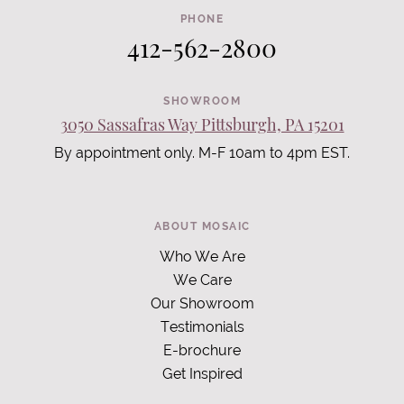
PHONE
412-562-2800
SHOWROOM
3050 Sassafras Way Pittsburgh, PA 15201
By appointment only. M-F 10am to 4pm EST.
ABOUT MOSAIC
Who We Are
We Care
Our Showroom
Testimonials
E-brochure
Get Inspired