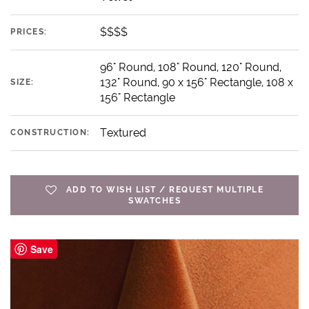
$$$$
PRICES:
96" Round, 108" Round, 120" Round,
132" Round, 90 x 156" Rectangle, 108 x
SIZE:
156" Rectangle
Textured
CONSTRUCTION:
ADD TO WISH LIST / REQUEST MULTIPLE
SWATCHES
Save