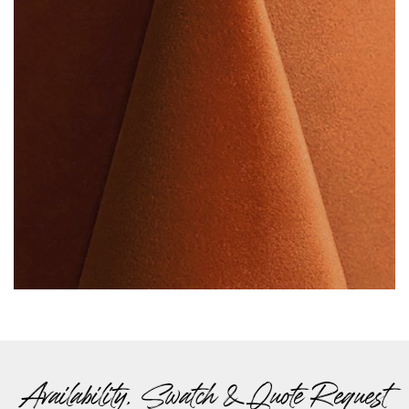
Availability, Swatch & Quote Request