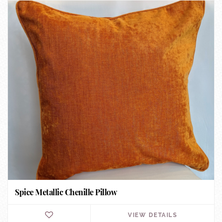
Spice Metallic Chenille Pillow
VIEW DETAILS