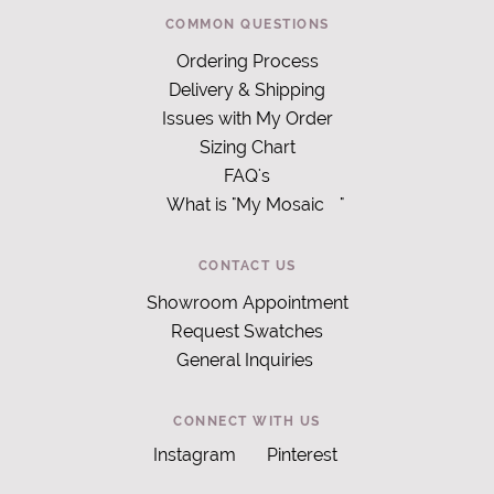
COMMON QUESTIONS
Ordering Process
Delivery & Shipping
Issues with My Order
Sizing Chart
FAQ's
What is "My Mosaic
"
CONTACT US
Showroom Appointment
Request Swatches
General Inquiries
CONNECT WITH US
Instagram
Pinterest