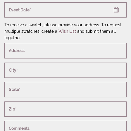
Event Date*
To receive a swatch, please provide your address. To request
multiple swatches, create a
Wish List
and submit them all
together.
Address
City*
State*
Zip*
Comments