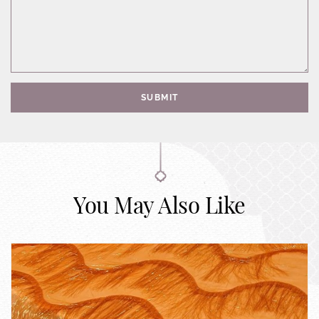
SUBMIT
You May Also Like