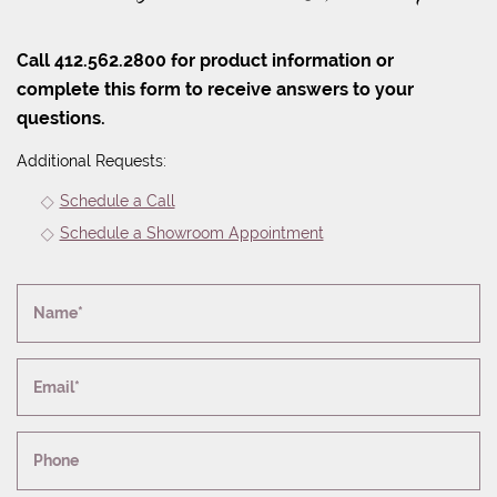
Call 412.562.2800 for product information or
complete this form to receive answers to your
questions.
Additional Requests:
Schedule a Call
Schedule a Showroom Appointment
Name*
Email*
Phone