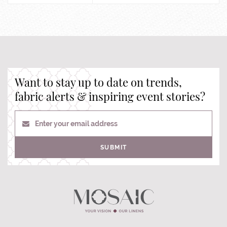
Want to stay up to date on trends,
fabric alerts & inspiring event stories?
Enter your email address
SUBMIT