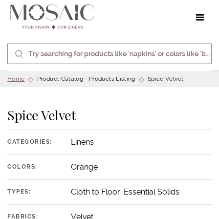
Toggle 
Home
Product Catalog - Products Listing
Spice Velvet
Spice Velvet
Linens
CATEGORIES:
Orange
COLORS:
Cloth to Floor, Essential Solids
TYPES:
Velvet
FABRICS: