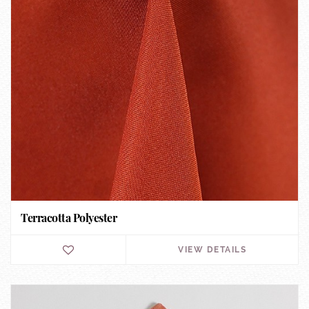
Terracotta Polyester
VIEW DETAILS