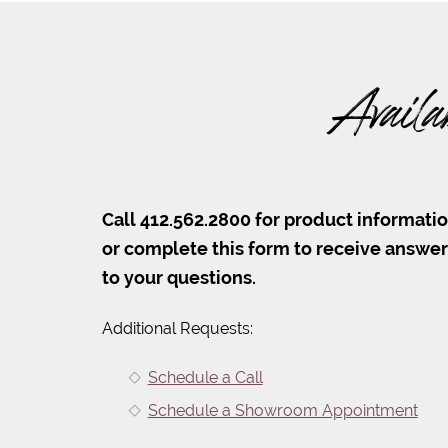
Availa
Call 412.562.2800 for product informati
or complete this form to receive answe
to your questions.
Additional Requests:
Schedule a Call
Schedule a Showroom Appointment