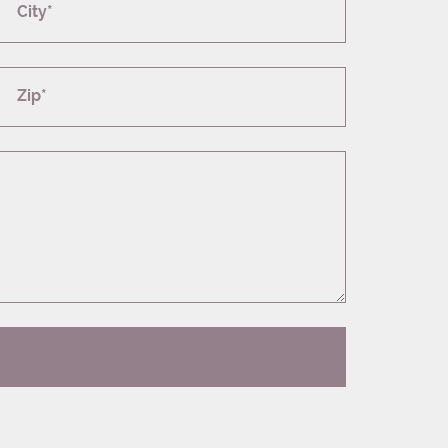
City*
Zip*
T