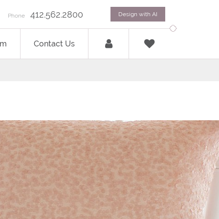
412.562.2800
Design with AI
Phone
om
Contact Us