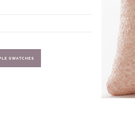
s
IPLE SWATCHES