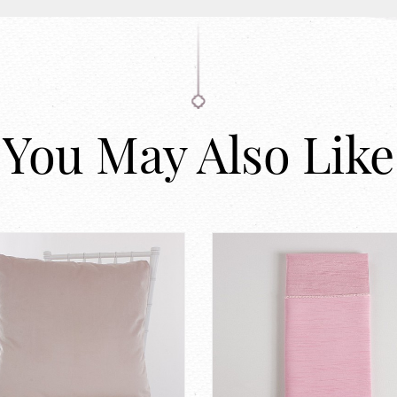
You May Also Like