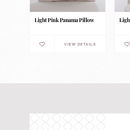
Light Pink Panama Pillow
Ligh
VIEW DETAILS