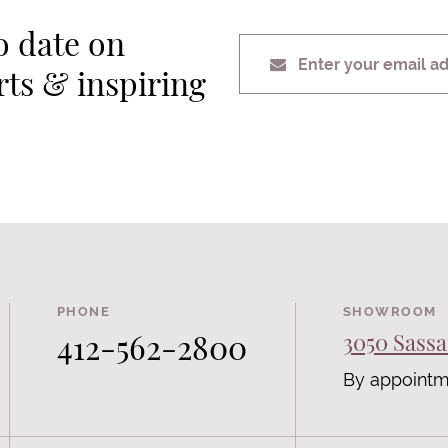
o date on
Enter your email a
erts & inspiring
PHONE
SHOWROOM
412-562-2800
3050 Sassa
By appointm