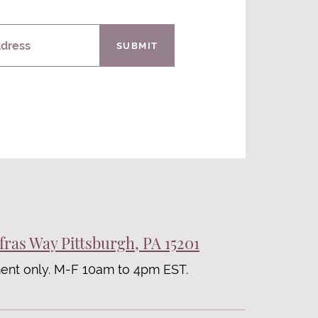
ddress
SUBMIT
fras Way Pittsburgh, PA 15201
ent only. M-F 10am to 4pm EST.