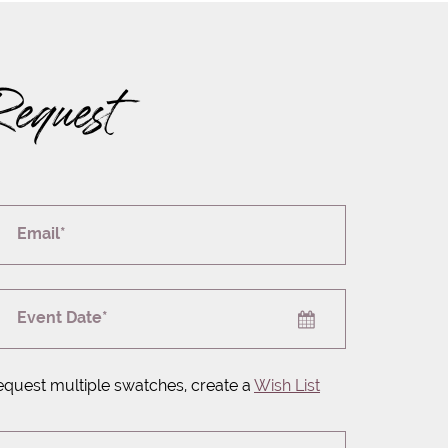
Request
Email*
Event Date*
equest multiple swatches, create a
Wish List