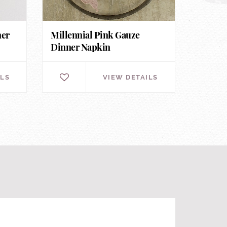
ner
Millennial Pink Gauze
Dinner Napkin
ILS
VIEW DETAILS