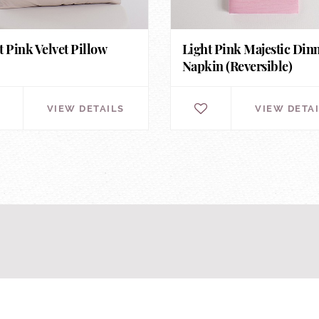
t Pink Velvet Pillow
Light Pink Majestic Din
Napkin (Reversible)
VIEW DETAILS
VIEW DETA