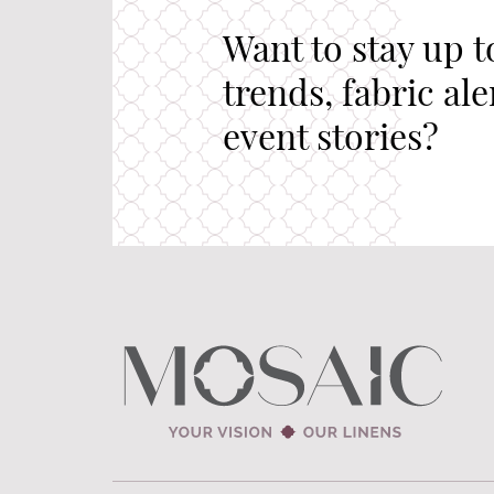
Want to stay up t
trends, fabric al
event stories?