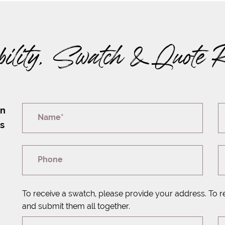
bility, Swatch & Quote 
on
Name*
rs
Phone
To receive a swatch, please provide your address. To r
and submit them all together.