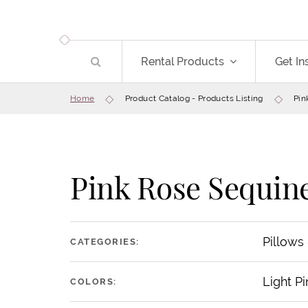
Rental Products
Get In
Home
Product Catalog - Products Listing
Pin
Pink Rose Sequine
Pillows
CATEGORIES:
Light Pi
COLORS: