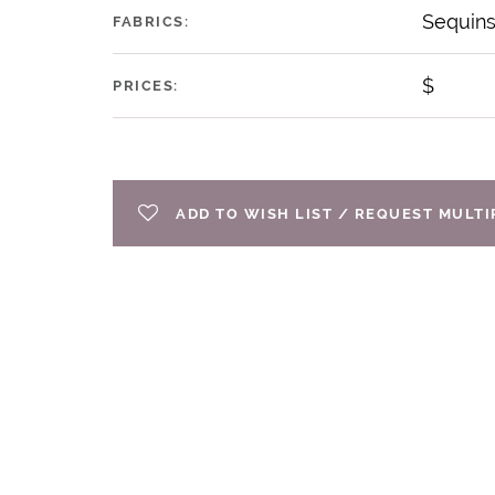
Sequin
FABRICS:
$
PRICES:
ADD TO WISH LIST / REQUEST MULT