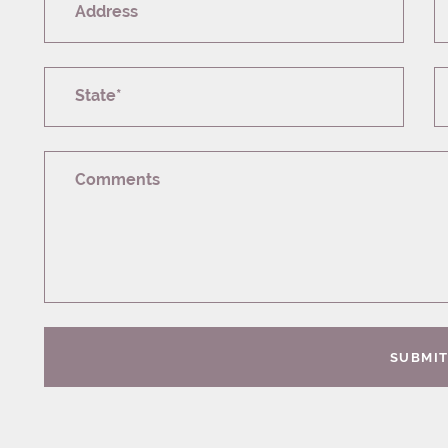
Address
State*
Comments
SUBMI