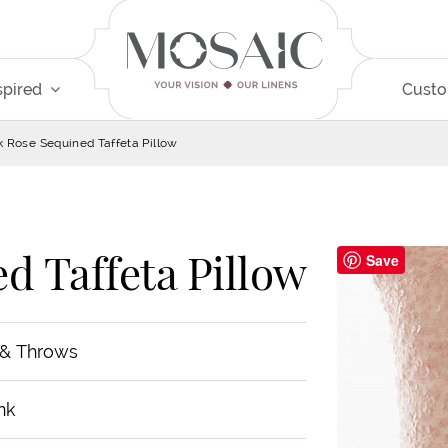
spired
Cust
k Rose Sequined Taffeta Pillow
d Taffeta Pillow
Save
 & Throws
nk