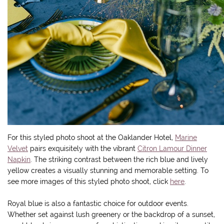
For this styled photo shoot at the Oaklander Hotel,
Marine
Velvet
pairs exquisitely with the vibrant
Citron Lamour Dinner
Napkin
. The striking contrast between the rich blue and lively
yellow creates a visually stunning and memorable setting. To
see more images of this styled photo shoot, click
here
.
Royal blue is also a fantastic choice for outdoor events.
Whether set against lush greenery or the backdrop of a sunset,