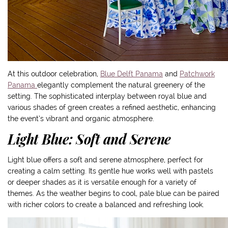
At this outdoor celebration,
Blue Delft Panama
and
Patchwork
Panama
elegantly complement the natural greenery of the
setting. The sophisticated interplay between royal blue and
various shades of green creates a refined aesthetic, enhancing
the event’s vibrant and organic atmosphere.
Light Blue: Soft and Serene
Light blue offers a soft and serene atmosphere, perfect for
creating a calm setting. Its gentle hue works well with pastels
or deeper shades as it is versatile enough for a variety of
themes. As the weather begins to cool, pale blue can be paired
with richer colors to create a balanced and refreshing look.