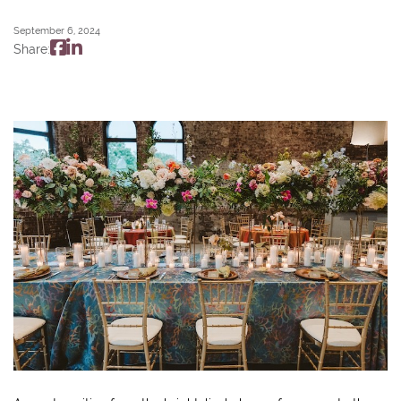
September 6, 2024
Share: