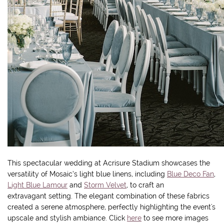
This spectacular wedding at Acrisure Stadium showcases the
versatility of Mosaic’s light blue linens, including
Blue Deco Fan
,
Light Blue Lamour
and
Storm Velvet
, to craft an
extravagant setting. The elegant combination of these fabrics
created a serene atmosphere, perfectly highlighting the event's
upscale and stylish ambiance. Click
here
to see more images