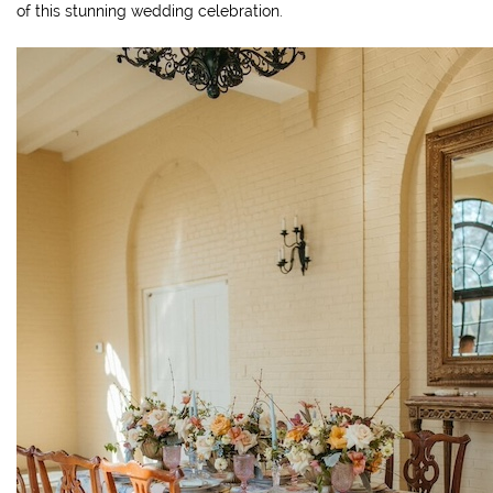
of this stunning wedding celebration.