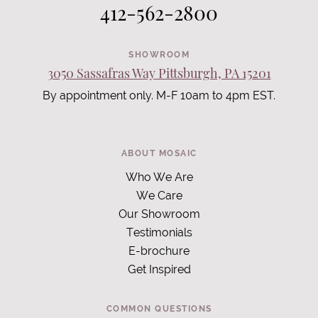
412-562-2800
SHOWROOM
3050 Sassafras Way Pittsburgh, PA 15201
By appointment only. M-F 10am to 4pm EST.
ABOUT MOSAIC
Who We Are
We Care
Our Showroom
Testimonials
E-brochure
Get Inspired
COMMON QUESTIONS