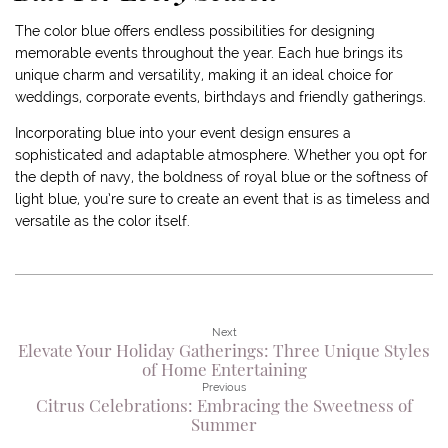
The color blue offers endless possibilities for designing
memorable events throughout the year. Each hue brings its
unique charm and versatility, making it an ideal choice for
weddings, corporate events, birthdays and friendly gatherings.
Incorporating blue into your event design ensures a
sophisticated and adaptable atmosphere. Whether you opt for
the depth of navy, the boldness of royal blue or the softness of
light blue, you’re sure to create an event that is as timeless and
versatile as the color itself.
Next
Elevate Your Holiday Gatherings: Three Unique Styles
of Home Entertaining
Previous
Citrus Celebrations: Embracing the Sweetness of
Summer