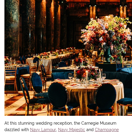
At this stunning wedding reception, the Carnegie Museum
dazzled with
Navy Lamour
,
Navy Majestic
and
Champagne