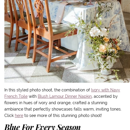
In this styled photo shoot, the combination of
Ivory with Navy
French Toile
with
Blush Lamour Dinner Napkin
, accented by
flowers in hues of ivory and orange, crafted a stunning
ambiance that perfectly showcases falls warm, inviting tones.
Click
here
to see more of this stunning photo shoot!
Blue For Every Season