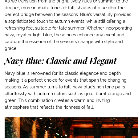
As we transition from the bright, lively hues of summer to the
deeper, more intimate tones of fall, shades of blue offer the
perfect bridge between the seasons. Blue’s versatility provides
a sophisticated touch to autumn events, while still offering a
refreshing feel suitable for late summer. Whether incorporating
navy, royal or light blue, these hues enhance any event and
capture the essence of the season's change with style and
grace.
Navy Blue: Classic and Elegant
Navy blue is renowned for its classic elegance and depth,
making it a perfect choice for events that span the changing
seasons. As summer turns to fall, navy blue's rich tone pairs
effortlessly with autumn colors such as gold, burnt orange and
green. This combination creates a warm and inviting
atmosphere that reflects the richness of fall.