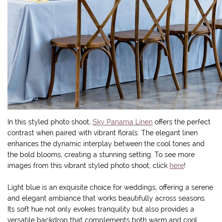
In this styled photo shoot,
Sky Panama Linen
offers the perfect
contrast when paired with vibrant florals. The elegant linen
enhances the dynamic interplay between the cool tones and
the bold blooms, creating a stunning setting. To see more
images from this vibrant styled photo shoot, click
here
!
Light blue is an exquisite choice for weddings, offering a serene
and elegant ambiance that works beautifully across seasons.
Its soft hue not only evokes tranquility but also provides a
versatile backdrop that complements both warm and cool