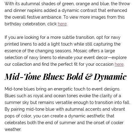
With its autumnal shades of green, orange and blue, the throw
and dinner napkins added a dynamic contrast that enhanced
the overall festive ambiance. To view more images from this
birthday celebration, click
here
.
If you are looking for a more subtle transition, opt for navy
printed linens to add a light touch while still capturing the
essence of the changing seasons. Mosaic offers a large
selection of navy linens to elevate your event decor—explore
our collection and find the perfect fit for your occasion
here
.
Mid-Tone Blues: Bold & Dynamic
Mid-tone blues bring an energetic touch to event designs.
Blues such as royal and ocean tones evoke the clarity of a
summer sky but remains versatile enough to transition into fall.
By pairing mid-tone blue with autumnal accents and vibrant
pops of color, you can create a dynamic aesthetic that
celebrates both the end of summer and the onset of cooler
weather.