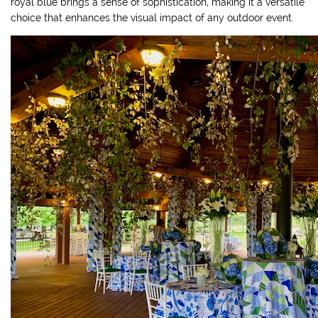
royal blue brings a sense of sophistication, making it a versatile
choice that enhances the visual impact of any outdoor event.