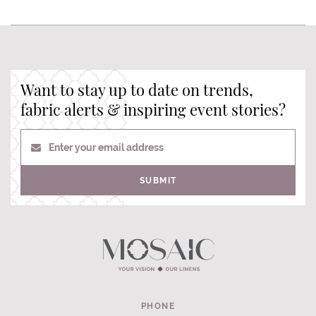
Want to stay up to date on trends,
fabric alerts & inspiring event stories?
Enter your email address
SUBMIT
PHONE