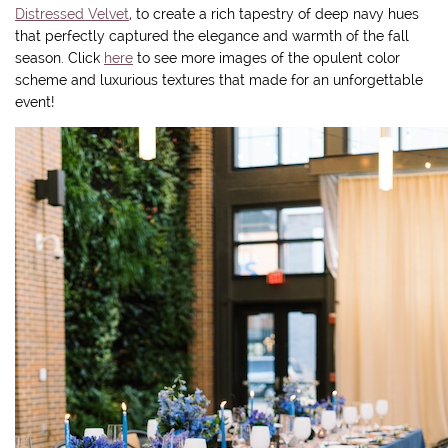
Distressed Velvet
, to create a rich tapestry of deep navy hues
that perfectly captured the elegance and warmth of the fall
season. Click
here
to see more images of the opulent color
scheme and luxurious textures that made for an unforgettable
event!