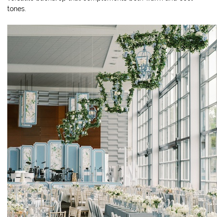
tones.