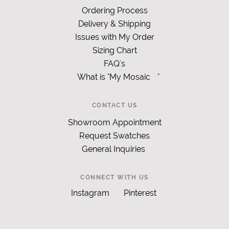
Ordering Process
Delivery & Shipping
Issues with My Order
Sizing Chart
FAQ's
What is "My Mosaic
"
CONTACT US
Showroom Appointment
Request Swatches
General Inquiries
CONNECT WITH US
Instagram
Pinterest