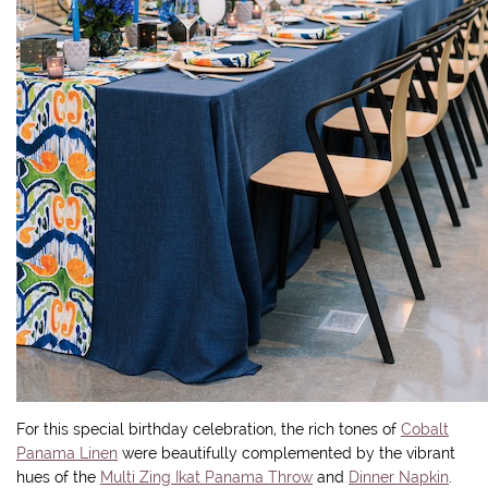
For this special birthday celebration, the rich tones of
Cobalt
Panama Linen
were beautifully complemented by the vibrant
hues of the
Multi Zing Ikat Panama Throw
and
Dinner Napkin
.