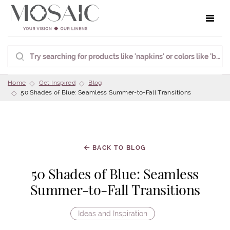
Toggle 
Home
Get Inspired
Blog
50 Shades of Blue: Seamless Summer-to-Fall Transitions
BACK TO BLOG
50 Shades of Blue: Seamless
Summer-to-Fall Transitions
Ideas and Inspiration