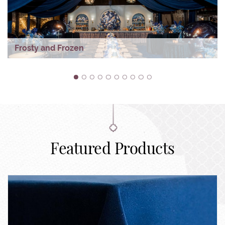
Frosty and Frozen
1
2
3
4
5
6
7
8
9
10
Featured Products