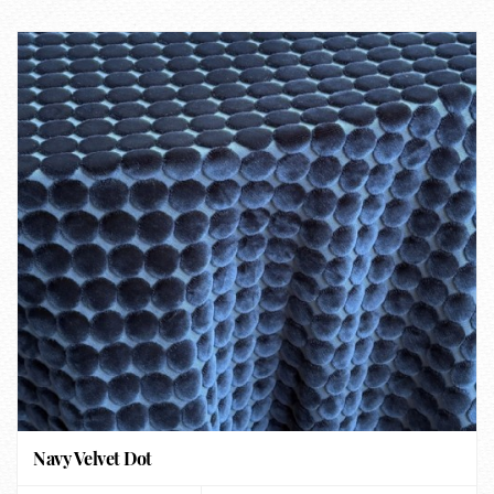
Navy Velvet Dot