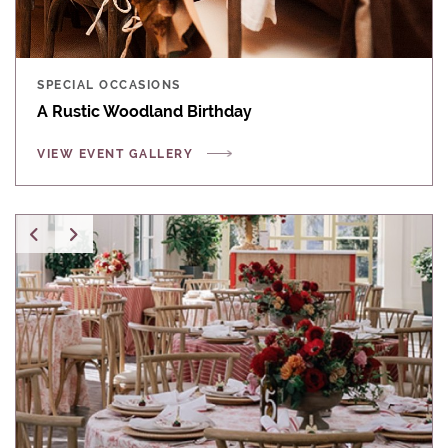
SPECIAL OCCASIONS
A Rustic Woodland Birthday
VIEW EVENT GALLERY