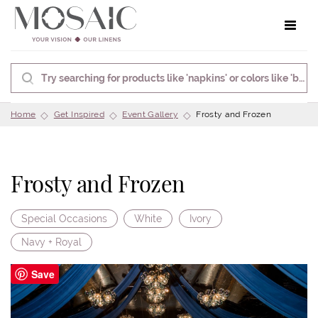
Toggle 
Home
Get Inspired
Event Gallery
Frosty and Frozen
Frosty and Frozen
Special Occasions
White
Ivory
Navy + Royal
Save