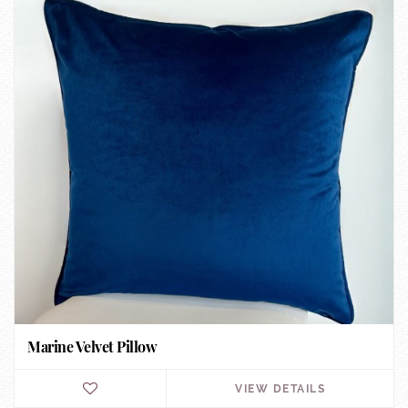
Marine Velvet Pillow
VIEW DETAILS