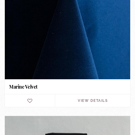
Marine Velvet
VIEW DETAILS