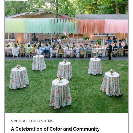
SPECIAL OCCASIONS
A Celebration of Color and Community