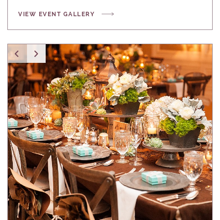
VIEW EVENT GALLERY