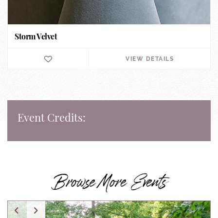
Storm Velvet
VIEW DETAILS
Event Credits:
Browse More Events