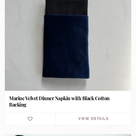
Marine Velvet Dinner Napkin with Black Cotton
Backing
VIEW DETAILS