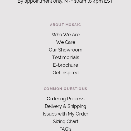
By appointment only. M-F 10am to 4pm EST.
ABOUT MOSAIC
Who We Are
We Care
Our Showroom
Testimonials
E-brochure
Get Inspired
COMMON QUESTIONS
Ordering Process
Delivery & Shipping
Issues with My Order
Sizing Chart
FAQ's