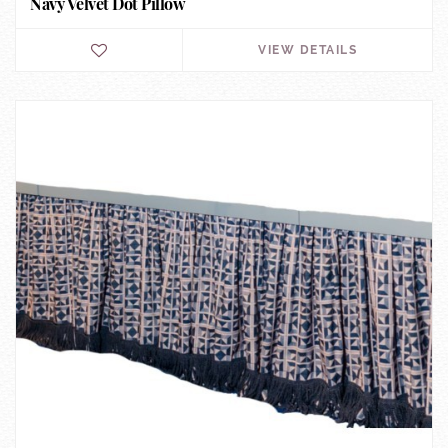
Navy Velvet Dot Pillow
VIEW DETAILS