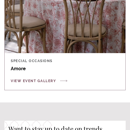
SPECIAL OCCASIONS
Amore
VIEW EVENT GALLERY
Want to stay up to date on trends,