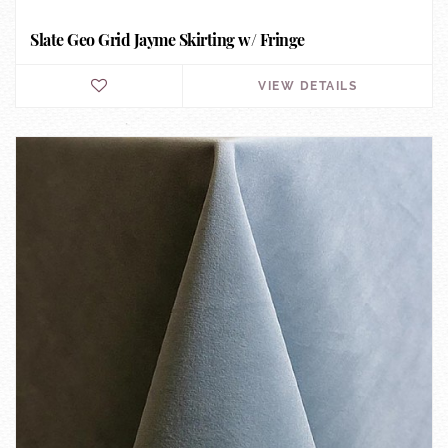
Slate Geo Grid Jayme Skirting w/ Fringe
VIEW DETAILS