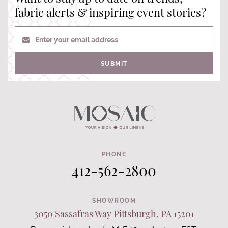
fabric alerts & inspiring event stories?
Enter your email address
SUBMIT
PHONE
412-562-2800
SHOWROOM
3050 Sassafras Way Pittsburgh, PA 15201