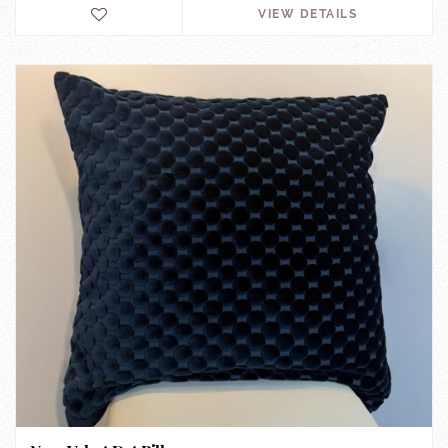
VIEW DETAILS