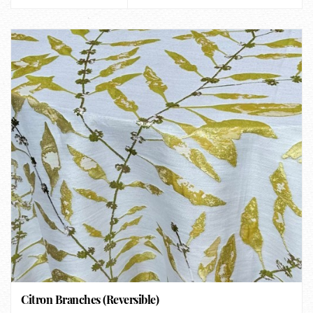
Citron Branches (Reversible)