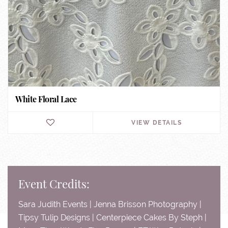
White Floral Lace
VIEW DETAILS
Event Credits:
Sara Judith Events | Jenna Brisson Photography |
Tipsy Tulip Designs | Centerpiece Cakes By Steph |