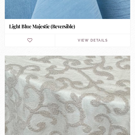
Light Blue Majestic (Reversible)
VIEW DETAILS