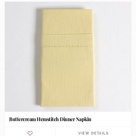
Buttercream Hemstitch Dinner Napkin
VIEW DETAILS