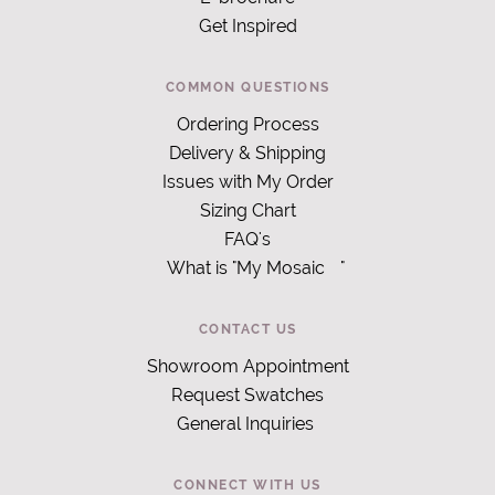
Get Inspired
COMMON QUESTIONS
Ordering Process
Delivery & Shipping
Issues with My Order
Sizing Chart
FAQ's
What is "My Mosaic
"
CONTACT US
Showroom Appointment
Request Swatches
General Inquiries
CONNECT WITH US