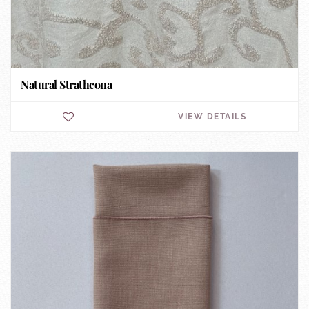
Natural Strathcona
VIEW DETAILS