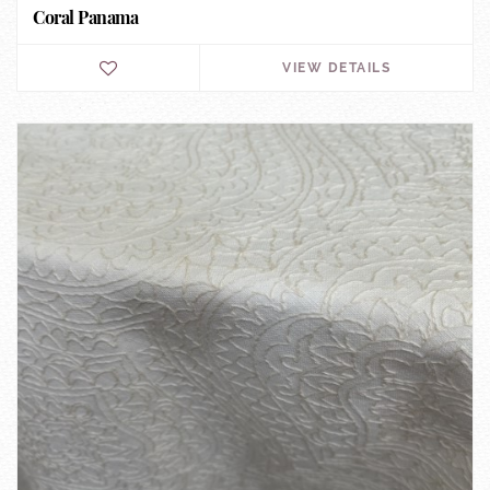
Coral Panama
VIEW DETAILS