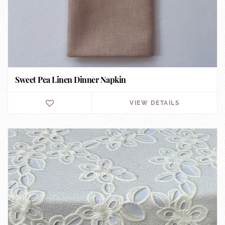
Sweet Pea Linen Dinner Napkin
VIEW DETAILS