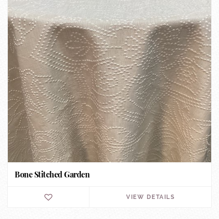
Bone Stitched Garden
VIEW DETAILS