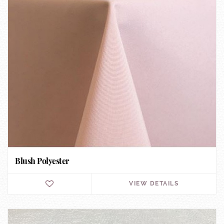
Blush Polyester
VIEW DETAILS