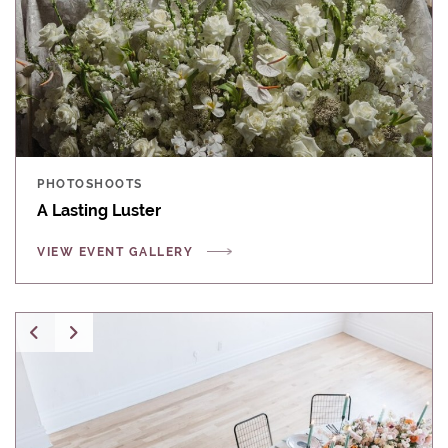
PHOTOSHOOTS
A Lasting Luster
VIEW EVENT GALLERY