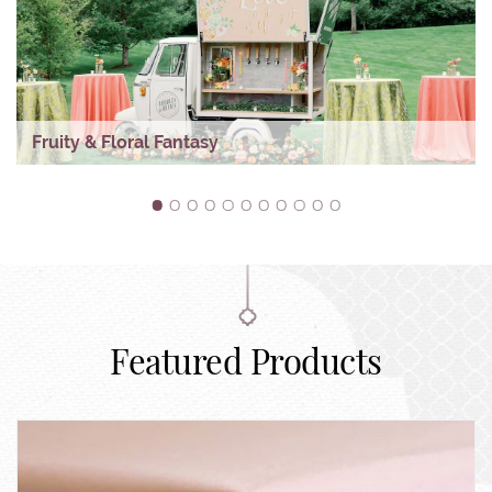
Fruity & Floral Fantasy
1
2
3
4
5
6
7
8
9
10
11
Featured Products