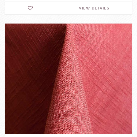
VIEW DETAILS