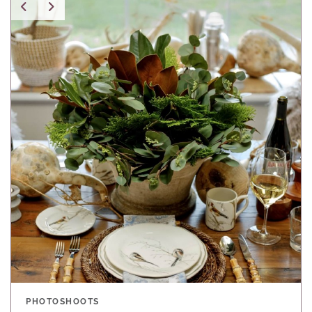
PHOTOSHOOTS