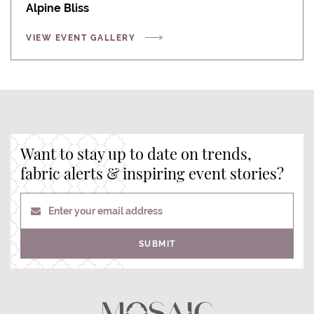
Alpine Bliss
VIEW EVENT GALLERY
Want to stay up to date on trends,
fabric alerts & inspiring event stories?
Enter your email address
SUBMIT