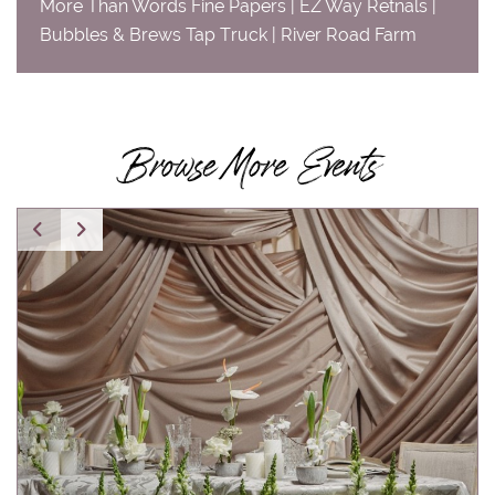
More Than Words Fine Papers | EZ Way Retnals |
Bubbles & Brews Tap Truck | River Road Farm
Browse More Events