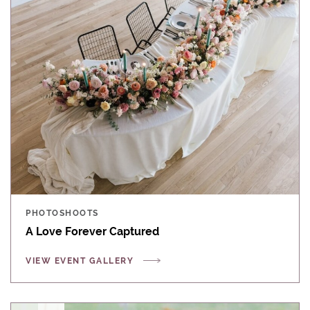
PHOTOSHOOTS
A Love Forever Captured
VIEW EVENT GALLERY