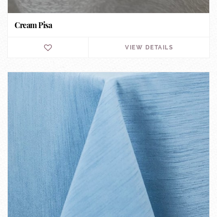
Cream Pisa
VIEW DETAILS