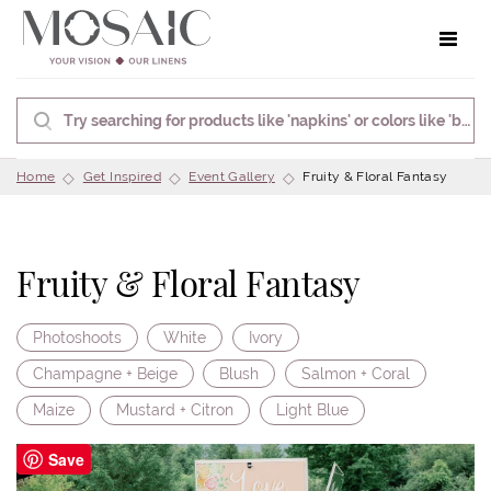
Toggle 
Home
Get Inspired
Event Gallery
Fruity & Floral Fantasy
Fruity & Floral Fantasy
Photoshoots
White
Ivory
Champagne + Beige
Blush
Salmon + Coral
Maize
Mustard + Citron
Light Blue
Save