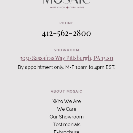
PHONE
412-562-2800
SHOWROOM
3050 Sassafras Way Pittsburgh, PA 15201
By appointment only. M-F 10am to 4pm EST.
ABOUT MOSAIC
Who We Are
We Care
Our Showroom
Testimonials
E-brochure