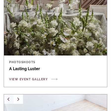
PHOTOSHOOTS
A Lasting Luster
VIEW EVENT GALLERY