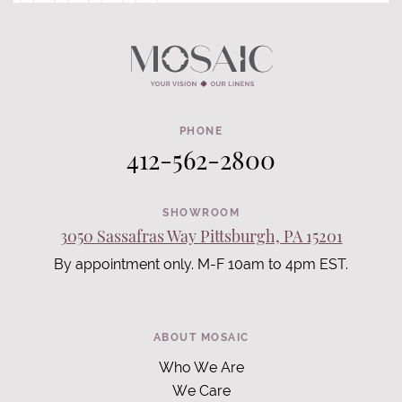
PHONE
412-562-2800
SHOWROOM
3050 Sassafras Way Pittsburgh, PA 15201
By appointment only. M-F 10am to 4pm EST.
ABOUT MOSAIC
Who We Are
We Care