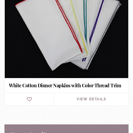
White Cotton Dinner Napkins with Color Thread Trim
VIEW DETAILS