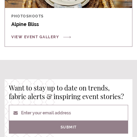
PHOTOSHOOTS
Alpine Bliss
VIEW EVENT GALLERY
Want to stay up to date on trends,
fabric alerts & inspiring event stories?
Enter your email address
SUBMIT