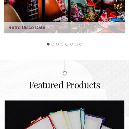
Retro Disco Date
1
2
3
4
5
6
7
8
Featured Products