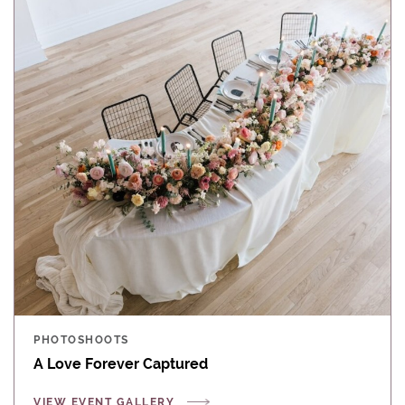
PHOTOSHOOTS
A Love Forever Captured
VIEW EVENT GALLERY