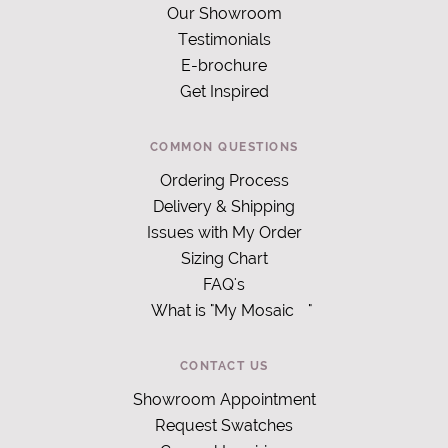
Our Showroom
Testimonials
E-brochure
Get Inspired
COMMON QUESTIONS
Ordering Process
Delivery & Shipping
Issues with My Order
Sizing Chart
FAQ's
What is "My Mosaic
"
CONTACT US
Showroom Appointment
Request Swatches