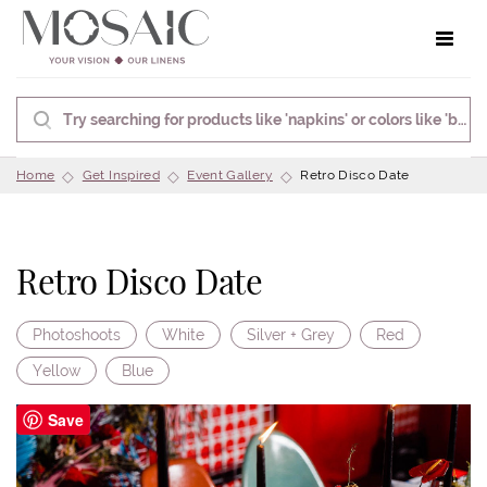
Toggle 
Home
Get Inspired
Event Gallery
Retro Disco Date
Retro Disco Date
Photoshoots
White
Silver + Grey
Red
Yellow
Blue
Save