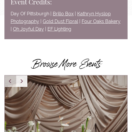
Event Credits:
Day Of Pittsburgh |
Brillo Box
|
Kathryn Hyslop
Photography
|
Gold Dust Floral
|
Four Oaks Bakery
|
Oh Joyful Day
|
EF Lighting
Browse More Events