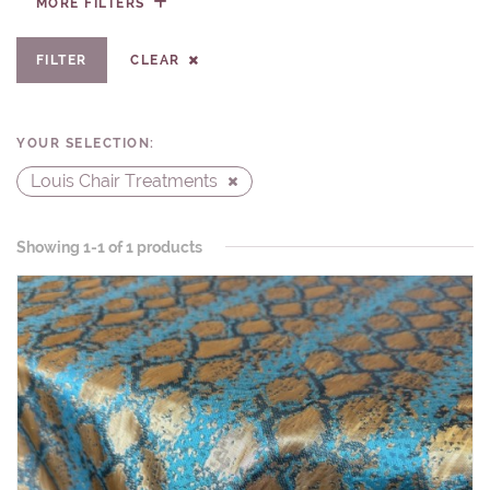
FILTER
CLEAR
YOUR SELECTION:
Louis Chair Treatments
Showing 1-1 of 1 products