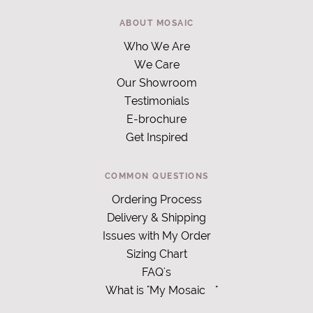
ABOUT MOSAIC
Who We Are
We Care
Our Showroom
Testimonials
E-brochure
Get Inspired
COMMON QUESTIONS
Ordering Process
Delivery & Shipping
Issues with My Order
Sizing Chart
FAQ's
What is "My Mosaic
"