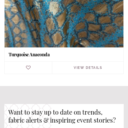
Turquoise Anaconda
VIEW DETAILS
Want to stay up to date on trends,
fabric alerts & inspiring event stories?