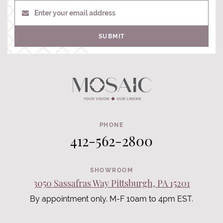
Enter your email address
SUBMIT
PHONE
412-562-2800
SHOWROOM
3050 Sassafras Way Pittsburgh, PA 15201
By appointment only. M-F 10am to 4pm EST.