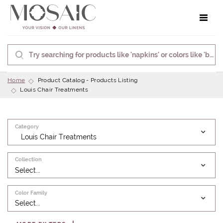
Toggle 
Home
Product Catalog - Products Listing
Louis Chair Treatments
Category
Louis Chair Treatments
Collection
Select...
Color Family
Select...