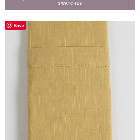
SWATCHES
Save