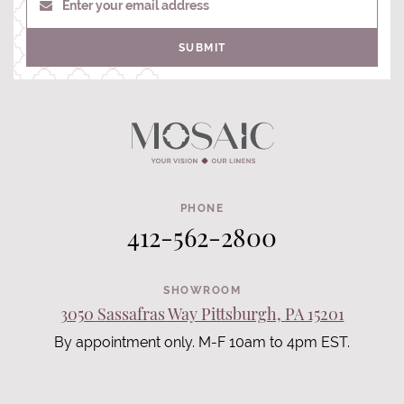
Enter your email address
SUBMIT
PHONE
412-562-2800
SHOWROOM
3050 Sassafras Way Pittsburgh, PA 15201
By appointment only. M-F 10am to 4pm EST.