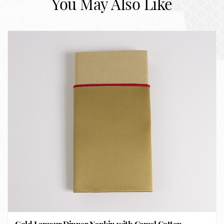
You May Also Like