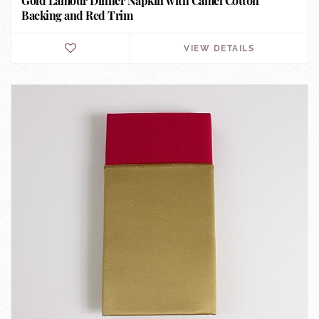
Gold Lamour Dinner Napkin with Camel Cotton
Backing and Red Trim
VIEW DETAILS