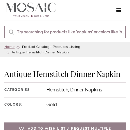
Toggle 
Home
Product Catalog - Products Listing
Antique Hemstitch Dinner Napkin
Antique Hemstitch Dinner Napkin
Hemstitch, Dinner Napkins
CATEGORIES:
Gold
COLORS:
ADD TO WISH LIST / REQUEST MULTIPLE