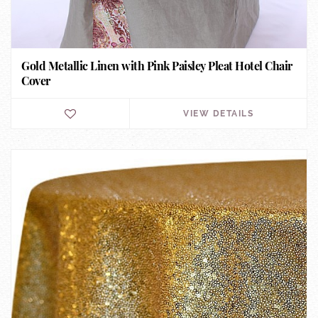
Gold Metallic Linen with Pink Paisley Pleat Hotel Chair
Cover
VIEW DETAILS