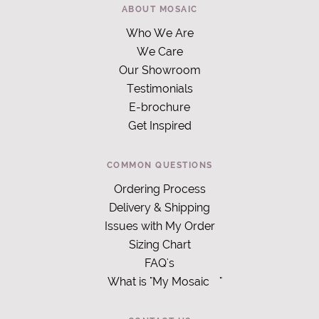
ABOUT MOSAIC
Who We Are
We Care
Our Showroom
Testimonials
E-brochure
Get Inspired
COMMON QUESTIONS
Ordering Process
Delivery & Shipping
Issues with My Order
Sizing Chart
FAQ's
What is "My Mosaic
"