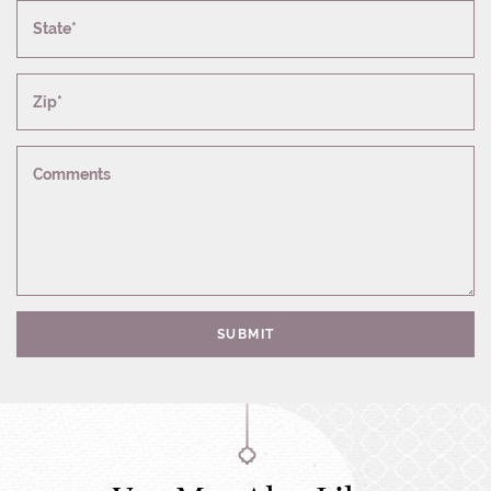
State*
Zip*
Comments
SUBMIT