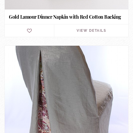
Gold Lamour Dinner Napkin with Red Cotton Backing
VIEW DETAILS