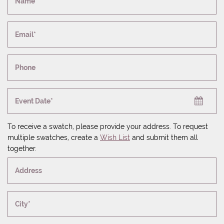
Name*
Email*
Phone
Event Date*
To receive a swatch, please provide your address. To request
multiple swatches, create a
Wish List
and submit them all
together.
Address
City*