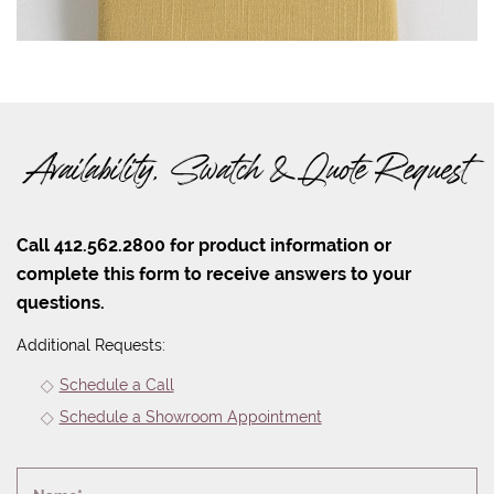
Availability, Swatch & Quote Request
Call 412.562.2800 for product information or
complete this form to receive answers to your
questions.
Additional Requests:
Schedule a Call
Schedule a Showroom Appointment