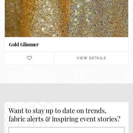
Gold Glimmer
VIEW DETAILS
Want to stay up to date on trends,
fabric alerts & inspiring event stories?