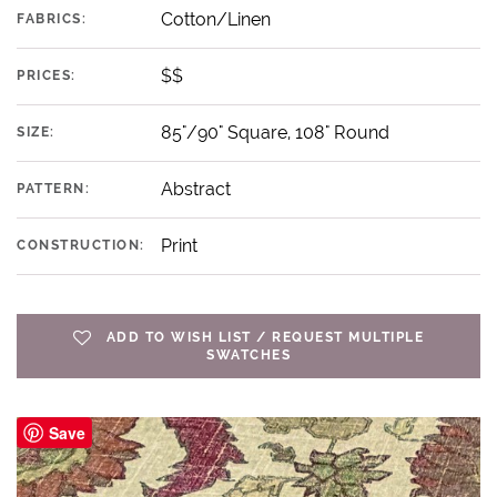
Cotton/Linen
FABRICS:
$$
PRICES:
85"/90" Square, 108" Round
SIZE:
Abstract
PATTERN:
Print
CONSTRUCTION:
ADD TO WISH LIST / REQUEST MULTIPLE
SWATCHES
Save