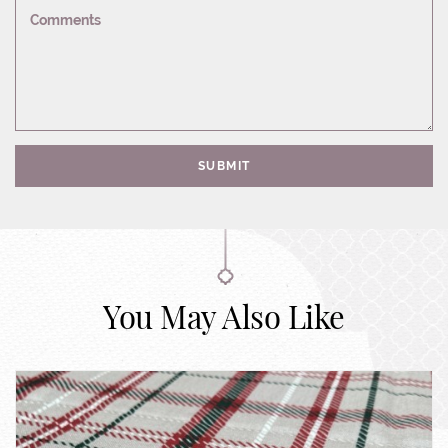
Comments
SUBMIT
You May Also Like