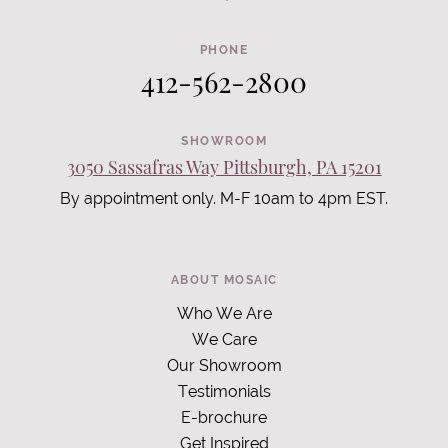
PHONE
412-562-2800
SHOWROOM
3050 Sassafras Way Pittsburgh, PA 15201
By appointment only. M-F 10am to 4pm EST.
ABOUT MOSAIC
Who We Are
We Care
Our Showroom
Testimonials
E-brochure
Get Inspired