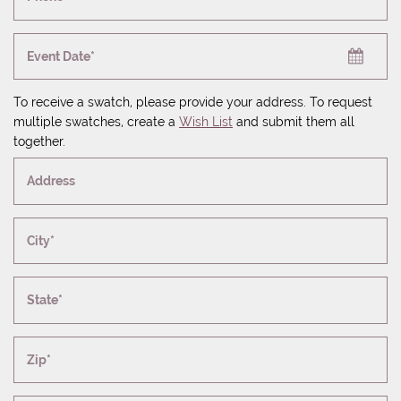
Event Date*
To receive a swatch, please provide your address. To request
multiple swatches, create a
Wish List
and submit them all
together.
Address
City*
State*
Zip*