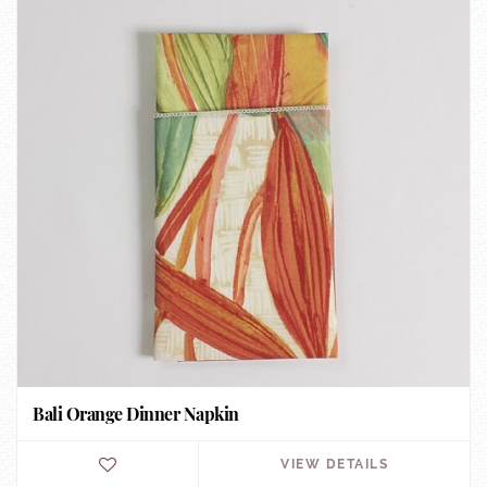
Bali Orange Dinner Napkin
VIEW DETAILS