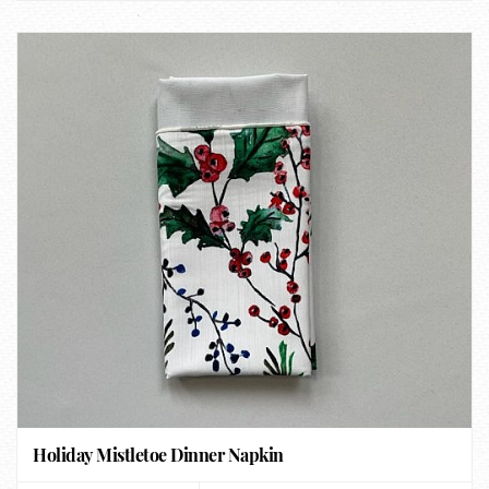
Holiday Mistletoe Dinner Napkin