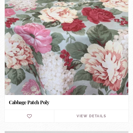
Cabbage Patch Poly
VIEW DETAILS