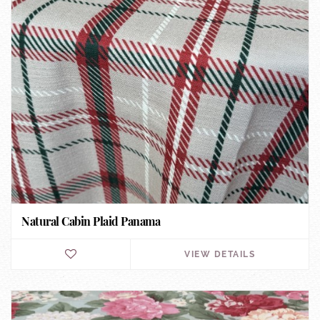
Natural Cabin Plaid Panama
VIEW DETAILS