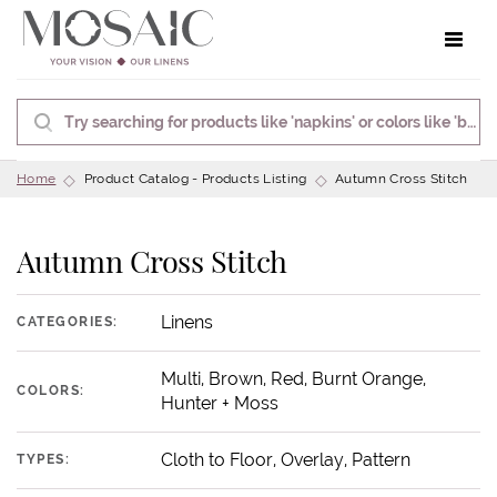
Toggle 
Home
Product Catalog - Products Listing
Autumn Cross Stitch
Autumn Cross Stitch
Linens
CATEGORIES:
Multi, Brown, Red, Burnt Orange,
COLORS:
Hunter + Moss
Cloth to Floor, Overlay, Pattern
TYPES: