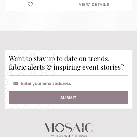
VIEW DETAILS
Want to stay up to date on trends,
fabric alerts & inspiring event stories?
Enter your email address
SUBMIT