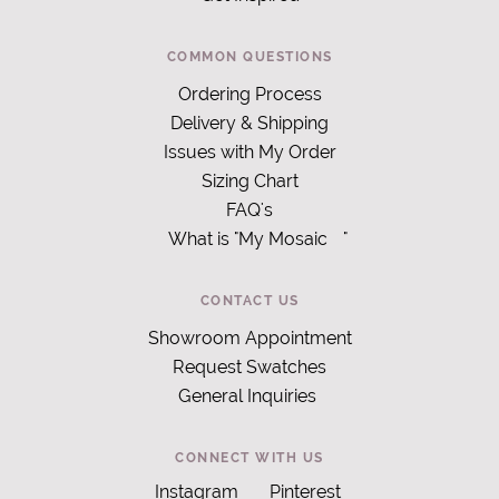
COMMON QUESTIONS
Ordering Process
Delivery & Shipping
Issues with My Order
Sizing Chart
FAQ's
What is "My Mosaic
"
CONTACT US
Showroom Appointment
Request Swatches
General Inquiries
CONNECT WITH US
Instagram
Pinterest