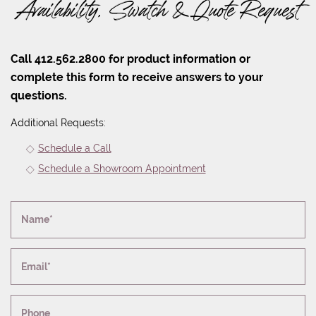
Availability, Swatch & Quote Request
Call 412.562.2800 for product information or
complete this form to receive answers to your
questions.
Additional Requests:
Schedule a Call
Schedule a Showroom Appointment
Name*
Email*
Phone