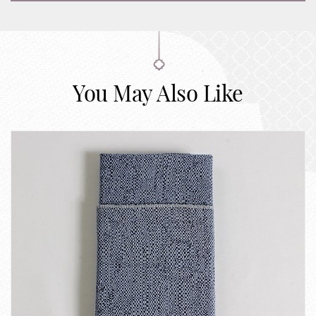
You May Also Like