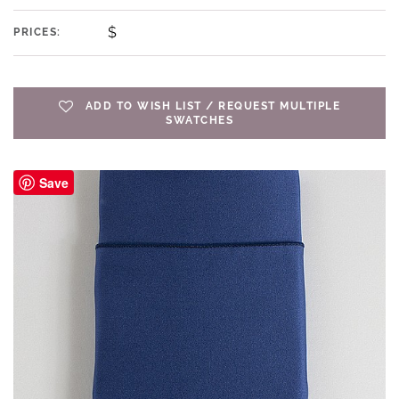
$
PRICES:
ADD TO WISH LIST / REQUEST MULTIPLE
SWATCHES
Save