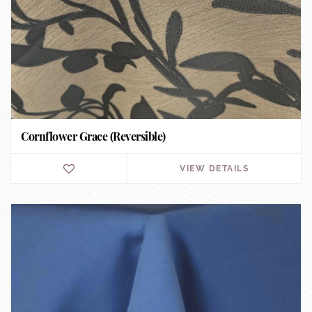
Cornflower Grace (Reversible)
VIEW DETAILS