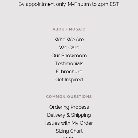
By appointment only. M-F 10am to 4pm EST.
ABOUT MOSAIC
Who We Are
We Care
Our Showroom
Testimonials
E-brochure
Get Inspired
COMMON QUESTIONS
Ordering Process
Delivery & Shipping
Issues with My Order
Sizing Chart