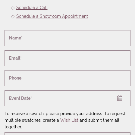
Schedule a Call
Schedule a Showroom Appointment
Name*
Email*
Phone
Event Date*
To receive a swatch, please provide your address. To request
multiple swatches, create a
Wish List
and submit them all
together.