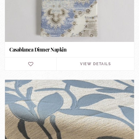
Casablanca Dinner Napkin
VIEW DETAILS