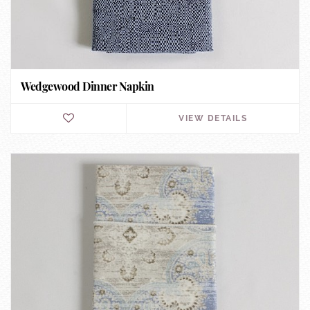
Wedgewood Dinner Napkin
VIEW DETAILS