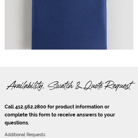
Availability, Swatch & Quote Request
Call 412.562.2800 for product information or
complete this form to receive answers to your
questions.
Additional Requests: