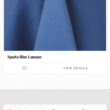
Sparta Blue Lamour
VIEW DETAILS