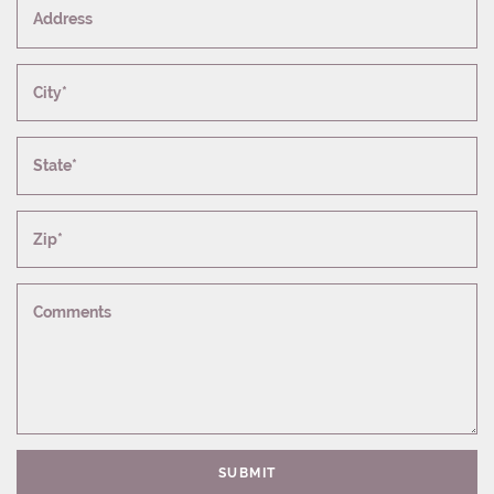
Address
City*
State*
Zip*
Comments
SUBMIT