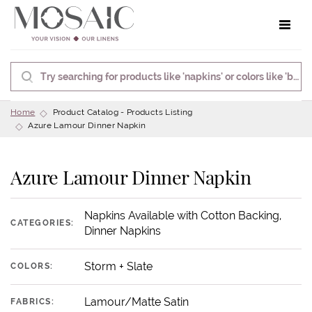
Toggle 
Home
Product Catalog - Products Listing
Azure Lamour Dinner Napkin
Azure Lamour Dinner Napkin
Napkins Available with Cotton Backing,
CATEGORIES:
Dinner Napkins
Storm + Slate
COLORS:
Lamour/Matte Satin
FABRICS: