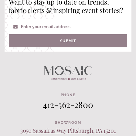
Want to stay up to date on trends,
fabric alerts & inspiring event stories?
Enter your email address
SUBMIT
PHONE
412-562-2800
SHOWROOM
3050 Sassafras Way Pittsburgh, PA 15201