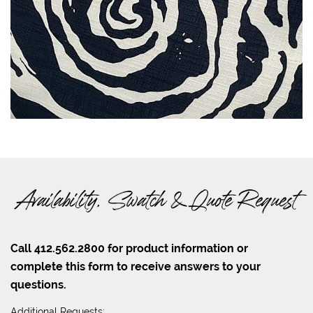
Availability, Swatch & Quote Request
Call 412.562.2800 for product information or
complete this form to receive answers to your
questions.
Additional Requests: