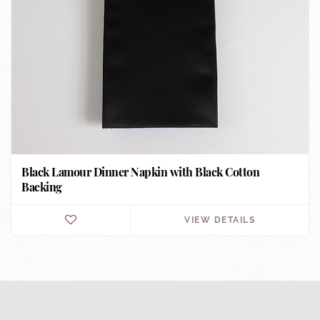
Black Lamour Dinner Napkin with Black Cotton
Backing
VIEW DETAILS