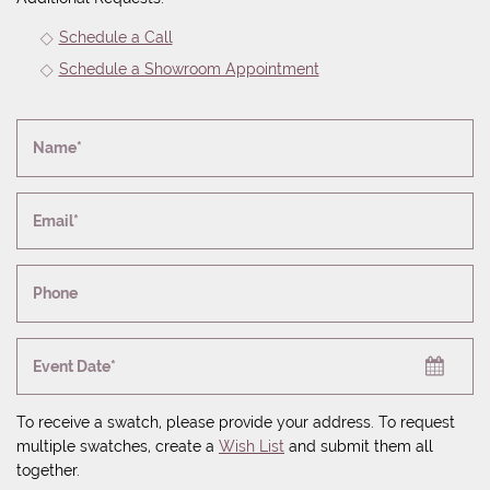
Schedule a Call
Schedule a Showroom Appointment
Name*
Email*
Phone
Event Date*
To receive a swatch, please provide your address. To request
multiple swatches, create a
Wish List
and submit them all
together.