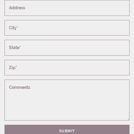
Address
City*
State*
Zip*
Comments
SUBMIT