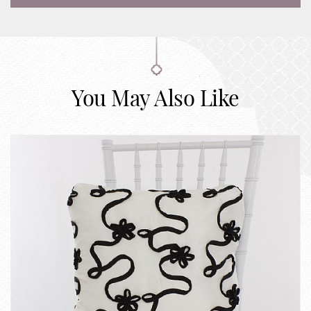
You May Also Like