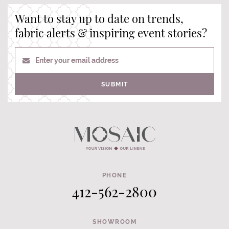
Want to stay up to date on trends,
fabric alerts & inspiring event stories?
Enter your email address
SUBMIT
PHONE
412-562-2800
SHOWROOM