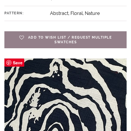
Abstract, Floral, Nature
PATTERN:
ADD TO WISH LIST / REQUEST MULTIPLE
SWATCHES
Save