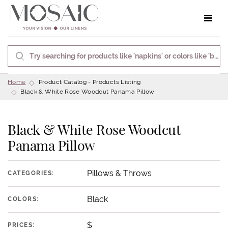
Toggle 
Home
Product Catalog - Products Listing
Black & White Rose Woodcut Panama Pillow
Black & White Rose Woodcut
Panama Pillow
Pillows & Throws
CATEGORIES:
Black
COLORS:
$
PRICES: