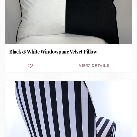
Black & White Windowpane Velvet Pillow
VIEW DETAILS