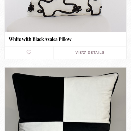
White with Black Azalea Pillow
VIEW DETAILS