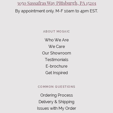
3050 Sassafras Way Pittsburgh, PA 15201
By appointment only. M-F 10am to 4pm EST.
ABOUT MOSAIC
Who We Are
We Care
Our Showroom
Testimonials
E-brochure
Get Inspired
COMMON QUESTIONS
Ordering Process
Delivery & Shipping
Issues with My Order