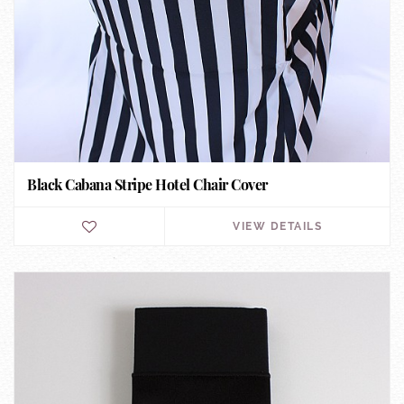
Black Cabana Stripe Hotel Chair Cover
VIEW DETAILS