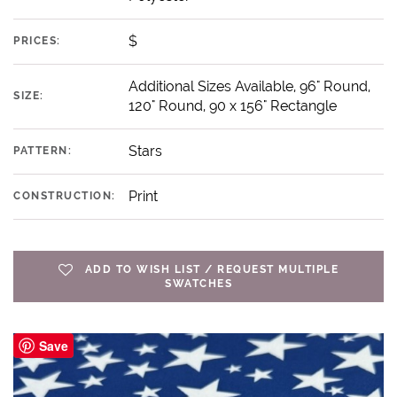
$
PRICES:
Additional Sizes Available, 96" Round,
SIZE:
120" Round, 90 x 156" Rectangle
Stars
PATTERN:
Print
CONSTRUCTION:
ADD TO WISH LIST / REQUEST MULTIPLE
SWATCHES
Save