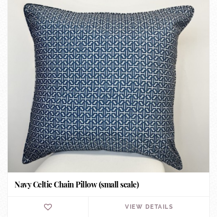
Navy Celtic Chain Pillow (small scale)
VIEW DETAILS