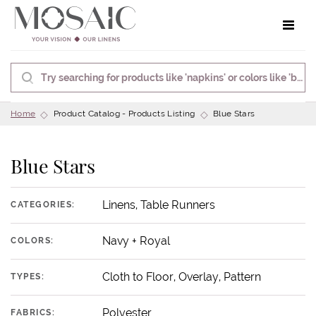
Toggle 
Home
Product Catalog - Products Listing
Blue Stars
Blue Stars
Linens, Table Runners
CATEGORIES:
Navy + Royal
COLORS:
Cloth to Floor, Overlay, Pattern
TYPES:
Polyester
FABRICS: