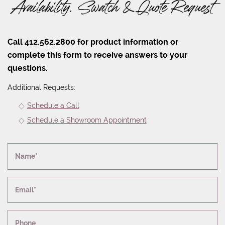
Availability, Swatch & Quote Request
Call 412.562.2800 for product information or
complete this form to receive answers to your
questions.
Additional Requests:
Schedule a Call
Schedule a Showroom Appointment
Name*
Email*
Phone