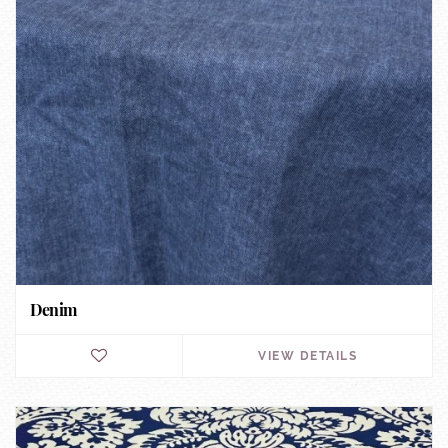
Denim
VIEW DETAILS