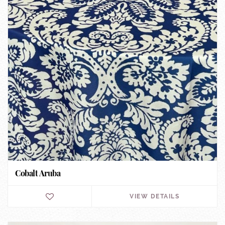
Cobalt Aruba
VIEW DETAILS