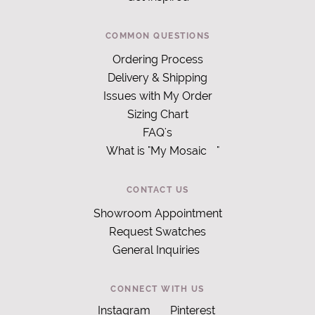
COMMON QUESTIONS
Ordering Process
Delivery & Shipping
Issues with My Order
Sizing Chart
FAQ's
What is "My Mosaic
"
CONTACT US
Showroom Appointment
Request Swatches
General Inquiries
CONNECT WITH US
Instagram
Pinterest