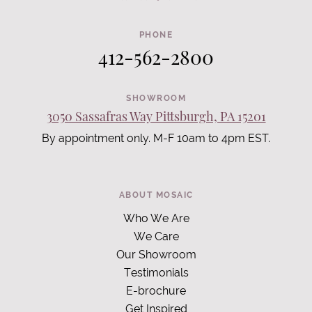
PHONE
412-562-2800
SHOWROOM
3050 Sassafras Way Pittsburgh, PA 15201
By appointment only. M-F 10am to 4pm EST.
ABOUT MOSAIC
Who We Are
We Care
Our Showroom
Testimonials
E-brochure
Get Inspired