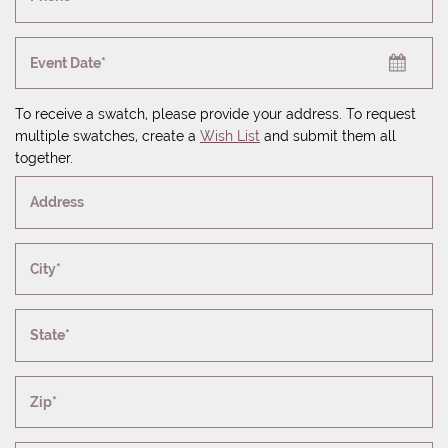
Event Date*
To receive a swatch, please provide your address. To request
multiple swatches, create a
Wish List
and submit them all
together.
Address
City*
State*
Zip*