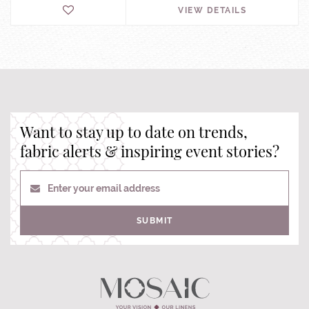
VIEW DETAILS
Want to stay up to date on trends,
fabric alerts & inspiring event stories?
Enter your email address
SUBMIT