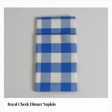
Royal Check Dinner Napkin