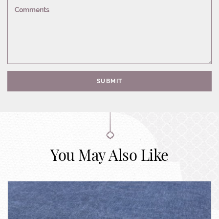
Comments
SUBMIT
You May Also Like