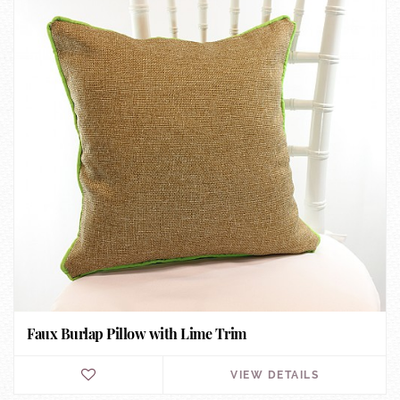
Faux Burlap Pillow with Lime Trim
VIEW DETAILS