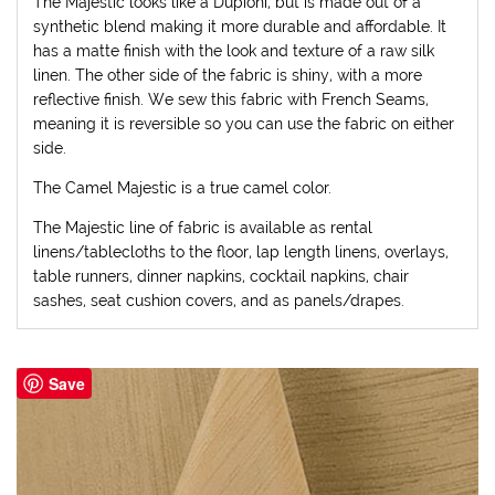
The Majestic looks like a Dupioni, but is made out of a
synthetic blend making it more durable and affordable. It
has a matte finish with the look and texture of a raw silk
linen. The other side of the fabric is shiny, with a more
reflective finish. We sew this fabric with French Seams,
meaning it is reversible so you can use the fabric on either
side.
The Camel Majestic is a true camel color.
The Majestic line of fabric is available as rental
linens/tablecloths to the floor, lap length linens, overlays,
table runners, dinner napkins, cocktail napkins, chair
sashes, seat cushion covers, and as panels/drapes.
Save