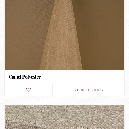
Camel Polyester
VIEW DETAILS