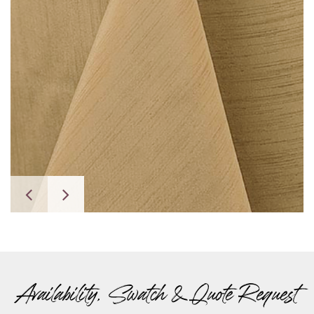
Availability, Swatch & Quote Request