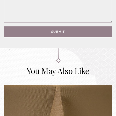
SUBMIT
You May Also Like