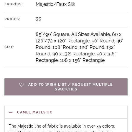
Majestic/Faux Silk
FABRICS:
$$
PRICES:
85"/90" Square, All Sizes Available, 60 x
120"/72 x 120" Rectangle, 90" Round, 96"
Round, 108" Round, 120" Round, 132"
SIZE:
Round, 90 x 132" Rectangle, 90 x 156"
Rectangle, 108 x 156" Rectangle
ADD TO WISH LIST / REQUEST MULTIPLE
SWATCHES
CAMEL MAJESTIC
The Majestic line of fabric is available in over 35 colors.