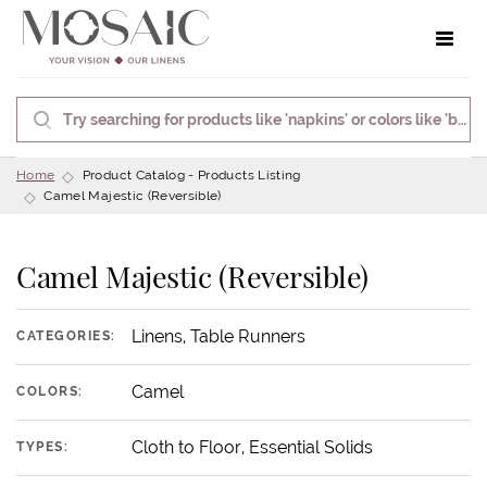
Toggle 
Home
Product Catalog - Products Listing
Camel Majestic (Reversible)
Camel Majestic (Reversible)
Linens, Table Runners
CATEGORIES:
Camel
COLORS:
Cloth to Floor, Essential Solids
TYPES: