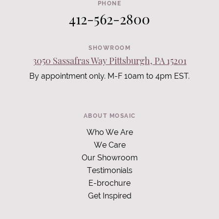
PHONE
412-562-2800
SHOWROOM
3050 Sassafras Way Pittsburgh, PA 15201
By appointment only. M-F 10am to 4pm EST.
ABOUT MOSAIC
Who We Are
We Care
Our Showroom
Testimonials
E-brochure
Get Inspired