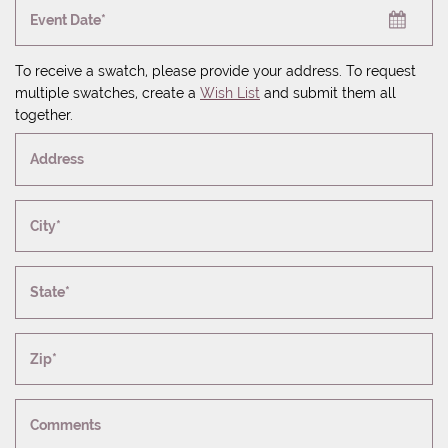
Event Date*
To receive a swatch, please provide your address. To request
multiple swatches, create a
Wish List
and submit them all
together.
Address
City*
State*
Zip*
Comments