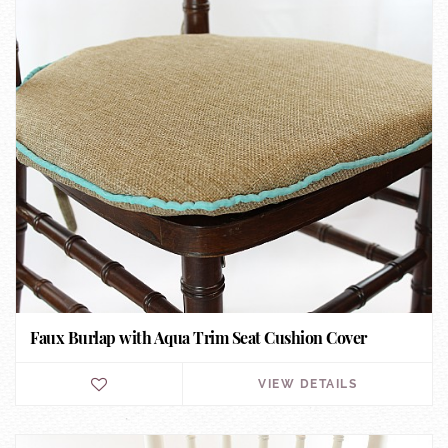
Faux Burlap with Aqua Trim Seat Cushion Cover
VIEW DETAILS