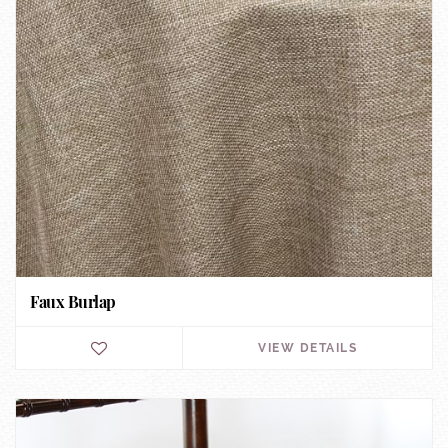
Faux Burlap
VIEW DETAILS