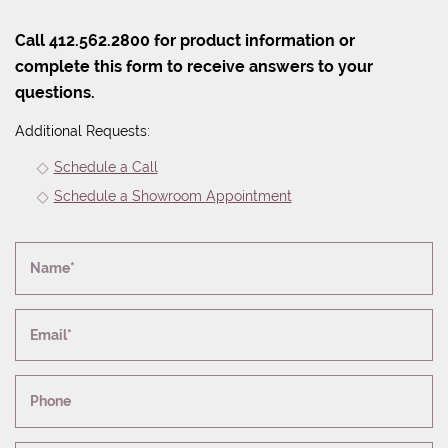
Call 412.562.2800 for product information or
complete this form to receive answers to your
questions.
Additional Requests:
Schedule a Call
Schedule a Showroom Appointment
Name*
Email*
Phone