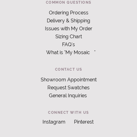
COMMON QUESTIONS
Ordering Process
Delivery & Shipping
Issues with My Order
Sizing Chart
FAQ's
What is "My Mosaic
"
CONTACT US
Showroom Appointment
Request Swatches
General Inquiries
CONNECT WITH US
Instagram
Pinterest