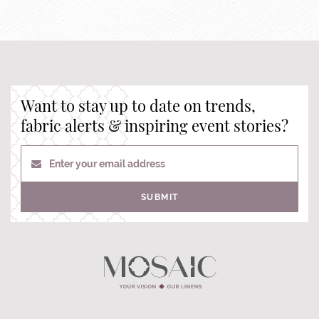
Want to stay up to date on trends,
fabric alerts & inspiring event stories?
Enter your email address
SUBMIT