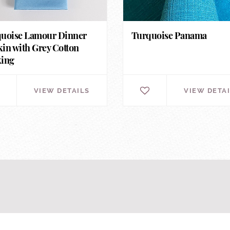
uoise Lamour Dinner
Turquoise Panama
in with Grey Cotton
king
VIEW DETAILS
VIEW DETA