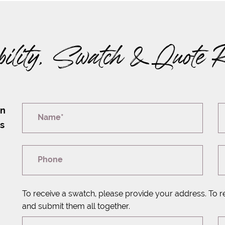
bility, Swatch & Quote 
on
Name*
rs
Phone
To receive a swatch, please provide your address. To r
and submit them all together.