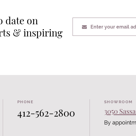
o date on
Enter your email a
erts & inspiring
PHONE
SHOWROOM
412-562-2800
3050 Sassa
By appointm