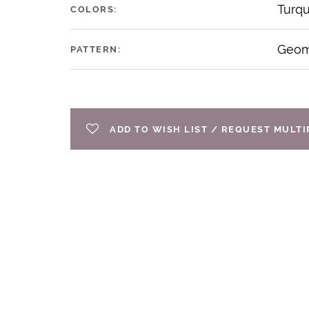
Turq
COLORS:
Geom
PATTERN:
ADD TO WISH LIST / REQUEST MULT