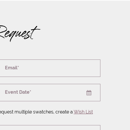
Request
Email*
Event Date*
equest multiple swatches, create a
Wish List