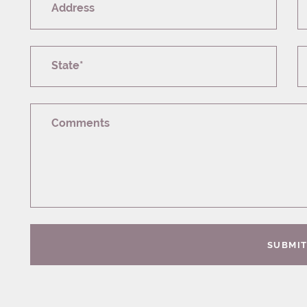
Address
State*
Comments
SUBMI