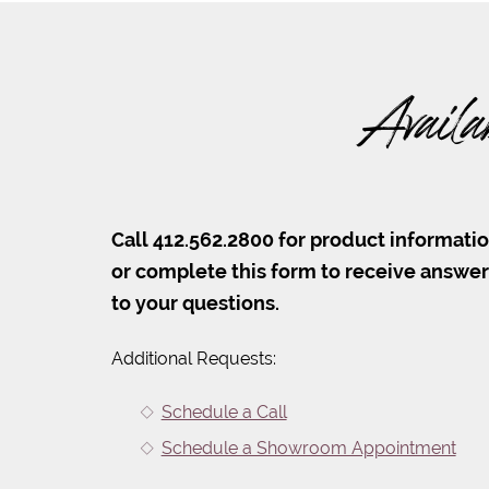
Availa
Call 412.562.2800 for product informati
or complete this form to receive answe
to your questions.
Additional Requests:
Schedule a Call
Schedule a Showroom Appointment