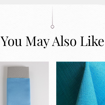
You May Also Like