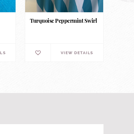
Turquoise Peppermint Swirl
ILS
VIEW DETAILS