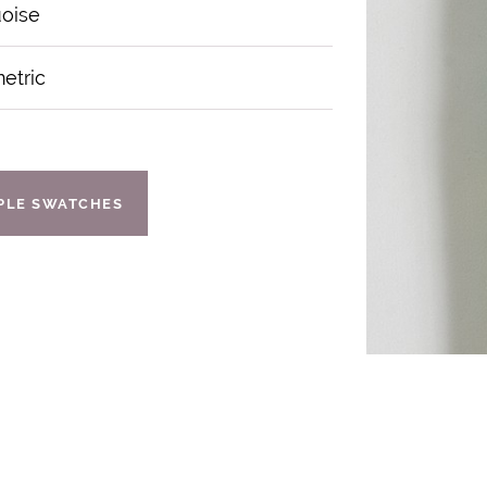
uoise
etric
IPLE SWATCHES