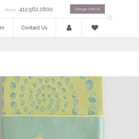
412.562.2800
Design with AI
Phone
om
Contact Us