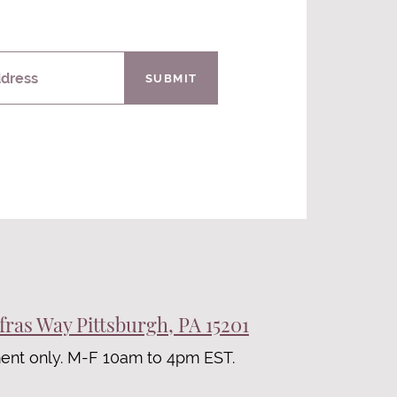
ddress
SUBMIT
fras Way Pittsburgh, PA 15201
ent only. M-F 10am to 4pm EST.