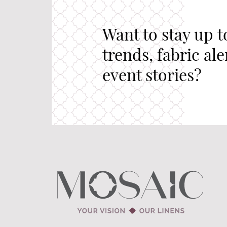
Want to stay up t
trends, fabric al
event stories?