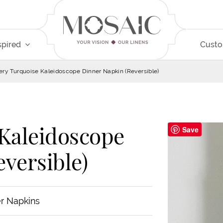
spired
Cust
ery Turquoise Kaleidoscope Dinner Napkin (Reversible)
 Kaleidoscope
Save
versible)
r Napkins