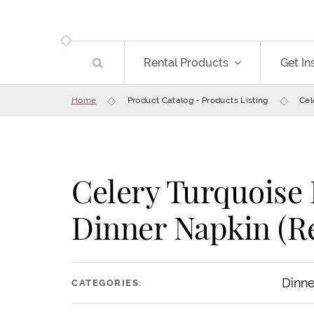
Rental Products
Get In
Home
Product Catalog - Products Listing
Cel
Celery Turquoise
Dinner Napkin (Re
Dinne
CATEGORIES: