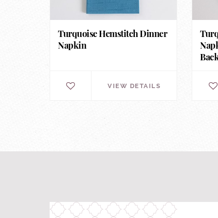
Turquoise Hemstitch Dinner
Turq
Napkin
Napk
Bac
VIEW DETAILS