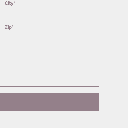
City*
Zip*
T