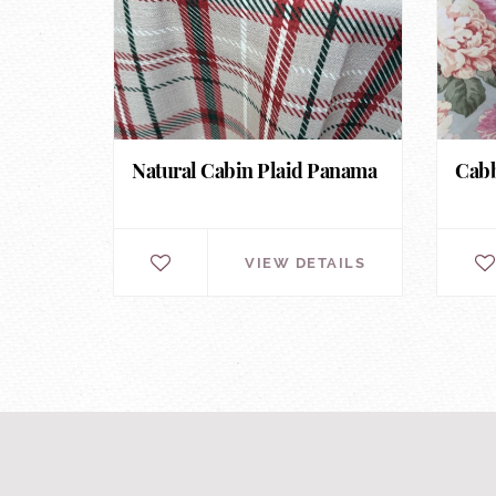
Natural Cabin Plaid Panama
Cabb
VIEW DETAILS