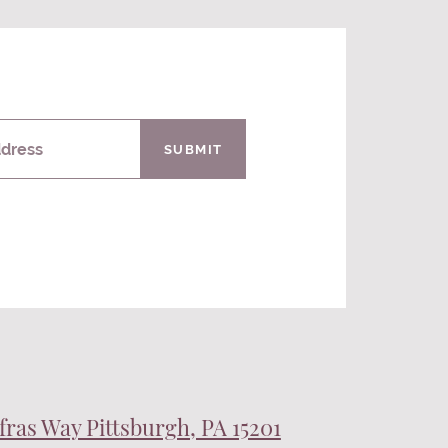
ddress
SUBMIT
fras Way Pittsburgh, PA 15201