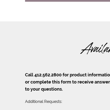
Availa
Call 412.562.2800 for product informati
or complete this form to receive answe
to your questions.
Additional Requests: