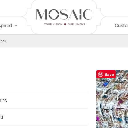
spired
Cust
nel
Save
ens
ti