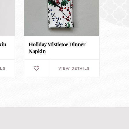
kin
Holiday Mistletoe Dinner
Napkin
ILS
VIEW DETAILS