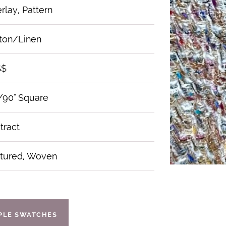
rlay, Pattern
ton/Linen
$$
/90" Square
tract
tured, Woven
IPLE SWATCHES