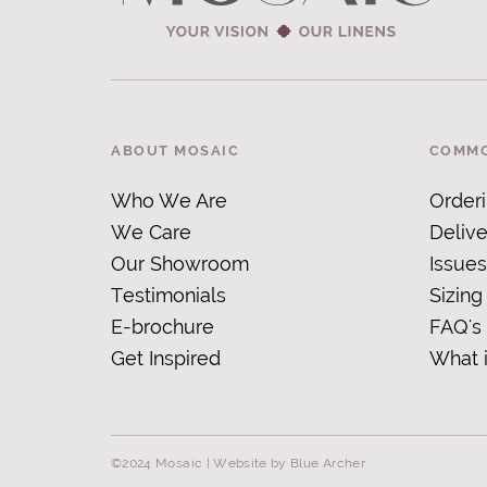
ABOUT MOSAIC
COMMO
Who We Are
Order
We Care
Delive
Our Showroom
Issues
Testimonials
Sizing
E-brochure
FAQ's
Get Inspired
What 
©2024 Mosaic |
Website by Blue Archer