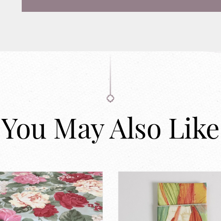
You May Also Like