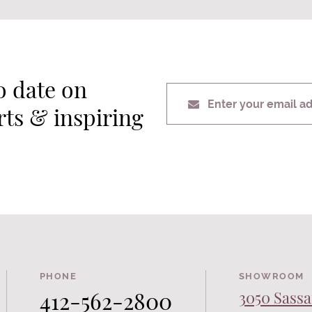
o date on
Enter your email a
erts & inspiring
PHONE
SHOWROOM
412-562-2800
3050 Sassa