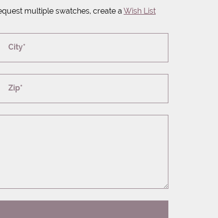
equest multiple swatches, create a
Wish List
City*
Zip*
T