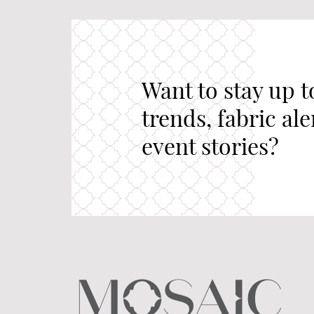
Want to stay up t
trends, fabric al
event stories?