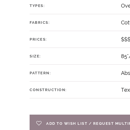
Ove
TYPES:
Cot
FABRICS:
$$
PRICES:
85"
SIZE:
Abs
PATTERN:
Tex
CONSTRUCTION:
ADD TO WISH LIST / REQUEST MULT