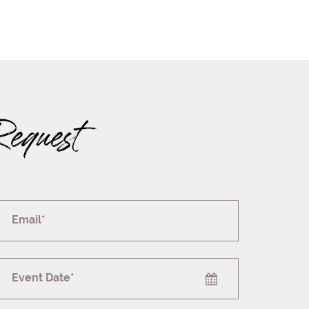
Request
Email*
Event Date*