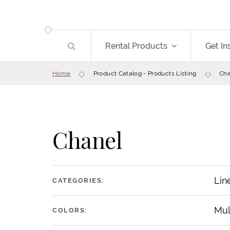
Rental Products
Get In
Home
Product Catalog - Products Listing
Cha
Chanel
Lin
CATEGORIES:
Mul
COLORS: