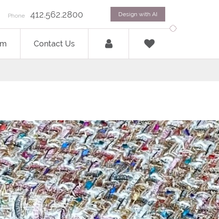
412.562.2800
Design with AI
Phone
om
Contact Us