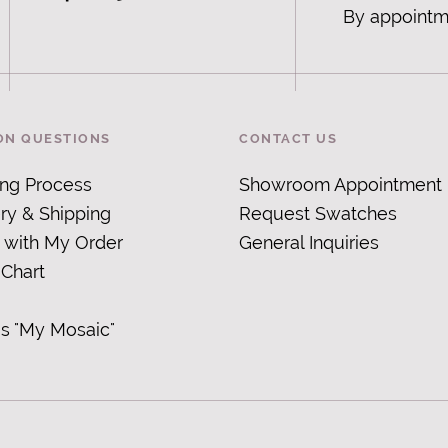
By appointm
N QUESTIONS
CONTACT US
ing Process
Showroom Appointment
ry & Shipping
Request Swatches
 with My Order
General Inquiries
 Chart
is "My Mosaic
"