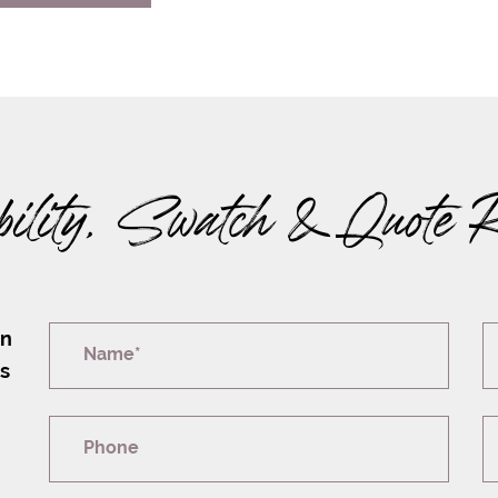
bility, Swatch & Quote 
on
Name*
rs
Phone