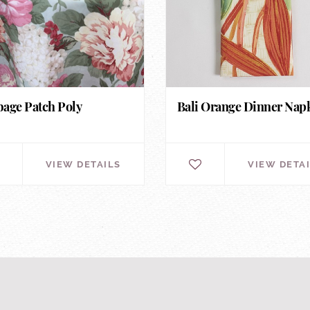
age Patch Poly
Bali Orange Dinner Nap
VIEW DETAILS
VIEW DETA