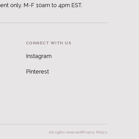
ent only. M-F 10am to 4pm EST.
CONNECT WITH US
Instagram
Pinterest
All rights reserved
Privacy Policy