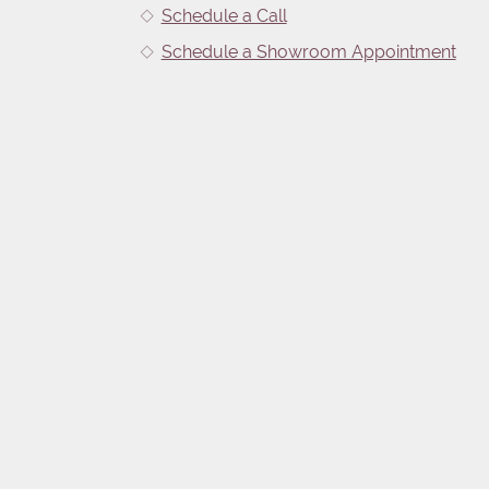
Schedule a Call
Schedule a Showroom Appointment