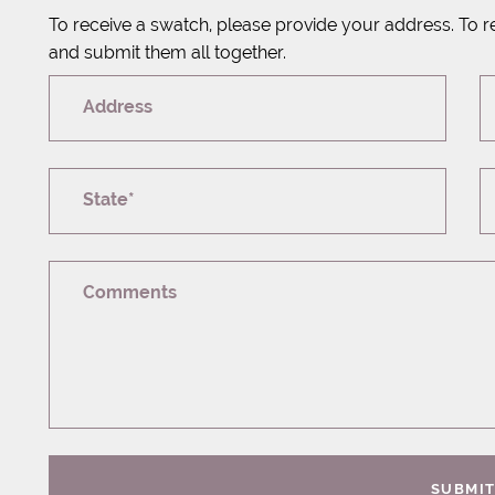
To receive a swatch, please provide your address. To r
and submit them all together.
Address
State*
Comments
SUBMI