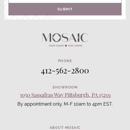
SUBMIT
PHONE
412-562-2800
SHOWROOM
3050 Sassafras Way Pittsburgh, PA 15201
By appointment only. M-F 10am to 4pm EST.
ABOUT MOSAIC