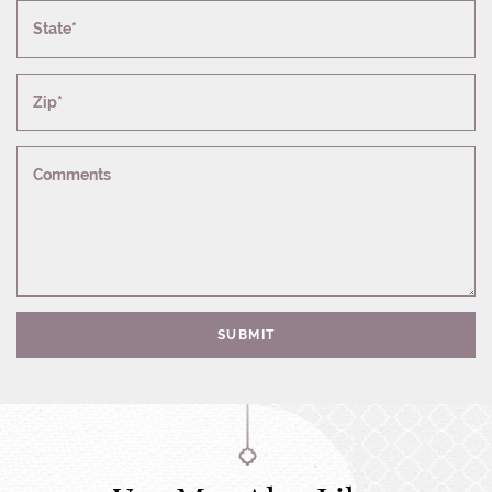
State*
Zip*
Comments
SUBMIT