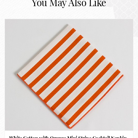
You May Also Like