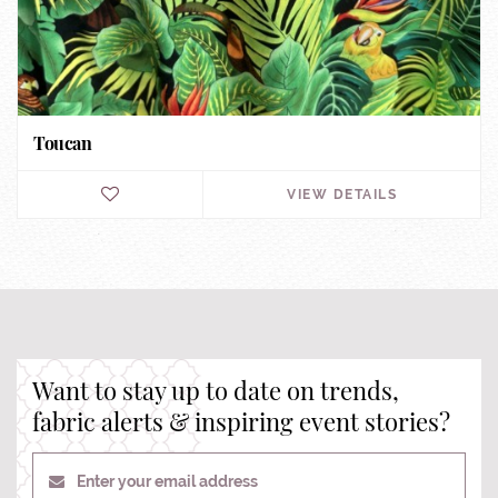
Toucan
VIEW DETAILS
Want to stay up to date on trends,
fabric alerts & inspiring event stories?
Enter your email address