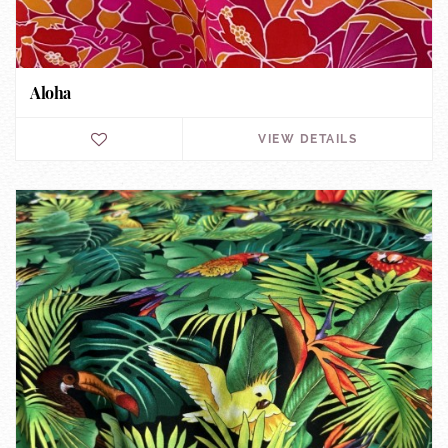
Aloha
VIEW DETAILS