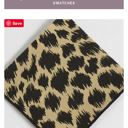
SWATCHES
Save