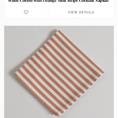
White Cotton with Orange Mini Stripe Cocktail Napkin
VIEW DETAILS