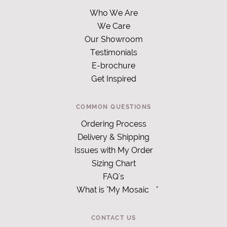
Who We Are
We Care
Our Showroom
Testimonials
E-brochure
Get Inspired
COMMON QUESTIONS
Ordering Process
Delivery & Shipping
Issues with My Order
Sizing Chart
FAQ's
What is "My Mosaic
"
CONTACT US