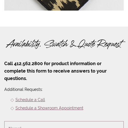
Availability, Swatch & Quote Request
Call 412.562.2800 for product information or
complete this form to receive answers to your
questions.
Additional Requests:
Schedule a Call
Schedule a Showroom Appointment