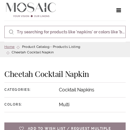
Toggle 
Home
Product Catalog - Products Listing
Cheetah Cocktail Napkin
Cheetah Cocktail Napkin
Cocktail Napkins
CATEGORIES:
Multi
COLORS:
ADD TO WISH LIST / REQUEST MULTIPLE