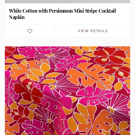
White Cotton with Persimmon Mini Stripe Cocktail
Napkin
VIEW DETAILS