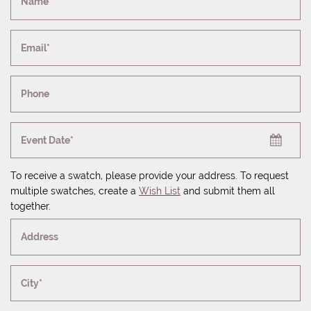
Name*
Email*
Phone
Event Date*
To receive a swatch, please provide your address. To request
multiple swatches, create a
Wish List
and submit them all
together.
Address
City*