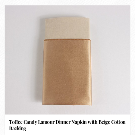
Toffee Candy Lamour Dinner Napkin with Beige Cotton
Backing