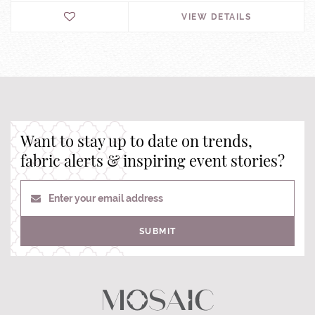
VIEW DETAILS
Want to stay up to date on trends,
fabric alerts & inspiring event stories?
Enter your email address
SUBMIT