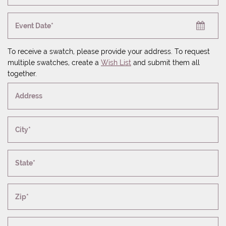
Event Date*
To receive a swatch, please provide your address. To request
multiple swatches, create a
Wish List
and submit them all
together.
Address
City*
State*
Zip*