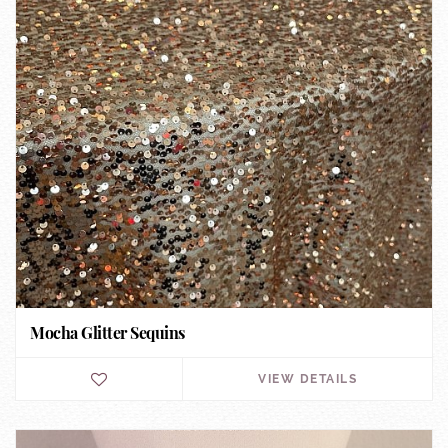
Mocha Glitter Sequins
VIEW DETAILS