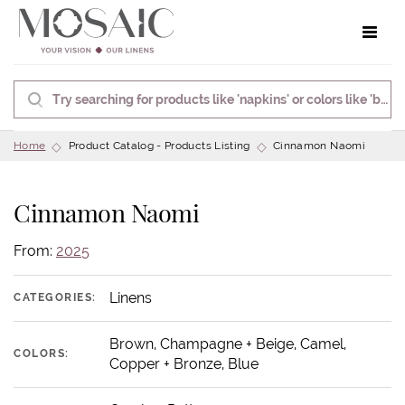
Toggle 
Home
Product Catalog - Products Listing
Cinnamon Naomi
Cinnamon Naomi
From:
2025
Linens
CATEGORIES:
Brown, Champagne + Beige, Camel,
COLORS:
Copper + Bronze, Blue