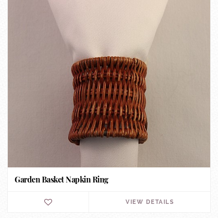
Garden Basket Napkin Ring
VIEW DETAILS