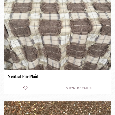
Neutral Fur Plaid
VIEW DETAILS