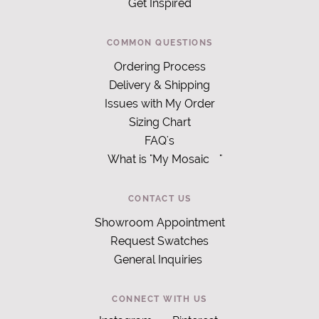
Get Inspired
COMMON QUESTIONS
Ordering Process
Delivery & Shipping
Issues with My Order
Sizing Chart
FAQ's
What is "My Mosaic
"
CONTACT US
Showroom Appointment
Request Swatches
General Inquiries
CONNECT WITH US