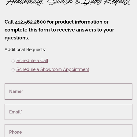
Availability, Swatch & Quote Request
Call 412.562.2800 for product information or
complete this form to receive answers to your
questions.
Additional Requests:
Schedule a Call
Schedule a Showroom Appointment
Name*
Email*
Phone