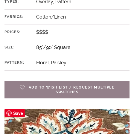
Overlay, Pattern
TYPES:
Cotton/Linen
FABRICS:
$$$$
PRICES:
85"/90" Square
SIZE:
Floral, Paisley
PATTERN:
ADD TO WISH LIST / REQUEST MULTIPLE
SWATCHES
Save