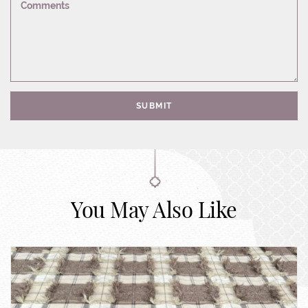
Comments
SUBMIT
You May Also Like