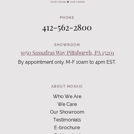
PHONE
412-562-2800
SHOWROOM
3050 Sassafras Way Pittsburgh, PA 15201
By appointment only. M-F 10am to 4pm EST.
ABOUT MOSAIC
Who We Are
We Care
Our Showroom
Testimonials
E-brochure