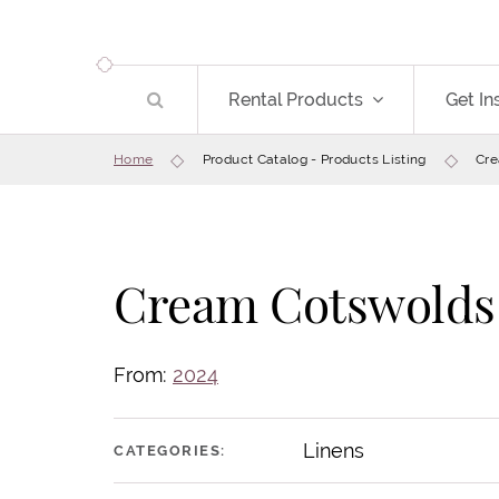
Rental Products
Get In
Home
Product Catalog - Products Listing
Cre
Cream Cotswolds
From:
2024
Linens
CATEGORIES: