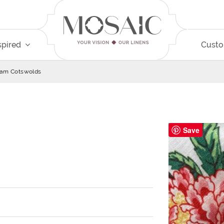
spired
Cust
am Cotswolds
Save