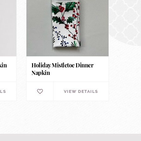
kin
Holiday Mistletoe Dinner
Napkin
ILS
VIEW DETAILS