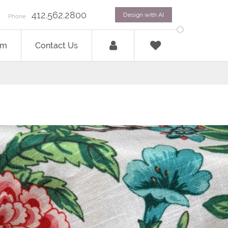
412.562.2800
Design with AI
Phone
om
Contact Us