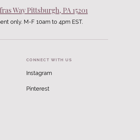
fras Way Pittsburgh, PA 15201
ent only. M-F 10am to 4pm EST.
CONNECT WITH US
Instagram
Pinterest