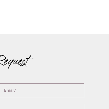
Request
Email*