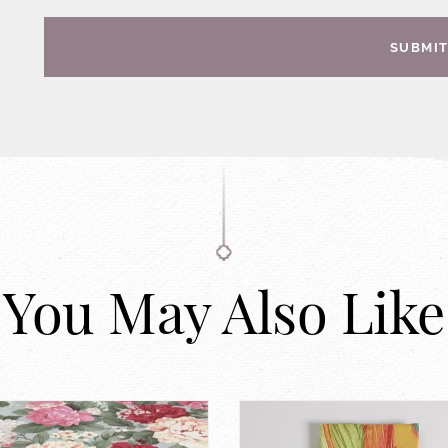
SUBMI
You May Also Like