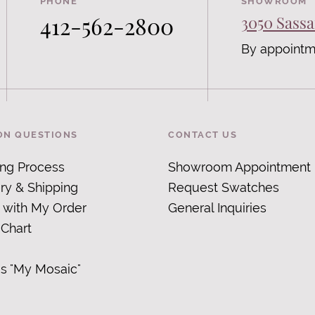
PHONE
SHOWROOM
412-562-2800
3050 Sassa
By appointm
N QUESTIONS
CONTACT US
ing Process
Showroom Appointment
ry & Shipping
Request Swatches
 with My Order
General Inquiries
 Chart
is "My Mosaic
"