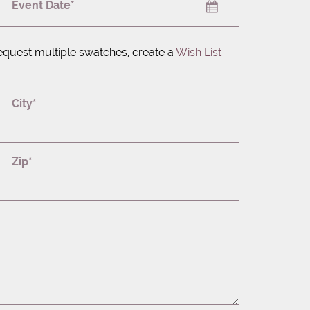
Event Date*
equest multiple swatches, create a
Wish List
City*
Zip*