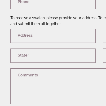
Phone
To receive a swatch, please provide your address. To r
and submit them all together.
Address
State*
Comments