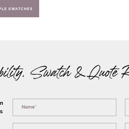
IPLE SWATCHES
bility, Swatch & Quote 
on
Name*
rs