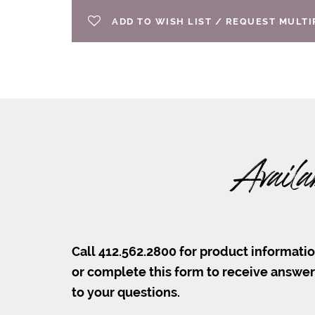
ADD TO WISH LIST / REQUEST MULT
Availa
Call 412.562.2800 for product informati
or complete this form to receive answe
to your questions.