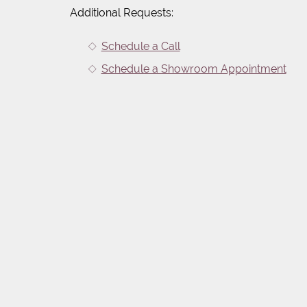
Additional Requests:
Schedule a Call
Schedule a Showroom Appointment