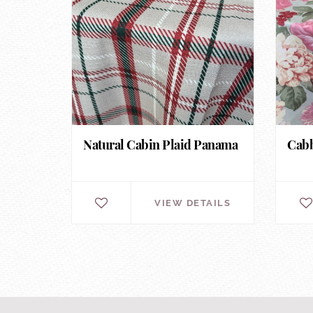
Natural Cabin Plaid Panama
Cabb
VIEW DETAILS