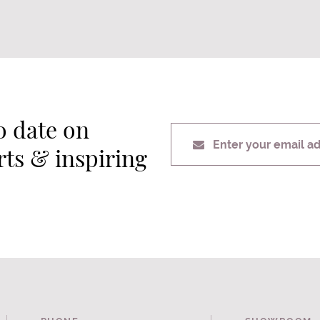
o date on
Enter your email a
erts & inspiring