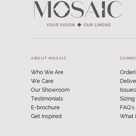
ABOUT MOSAIC
COMMO
Who We Are
Order
We Care
Delive
Our Showroom
Issues
Testimonials
Sizing
E-brochure
FAQ's
Get Inspired
What 