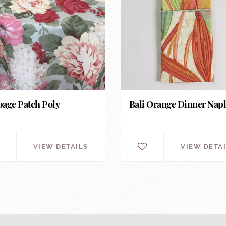
age Patch Poly
Bali Orange Dinner Nap
VIEW DETAILS
VIEW DETA