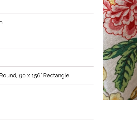
n
 Round, 90 x 156" Rectangle