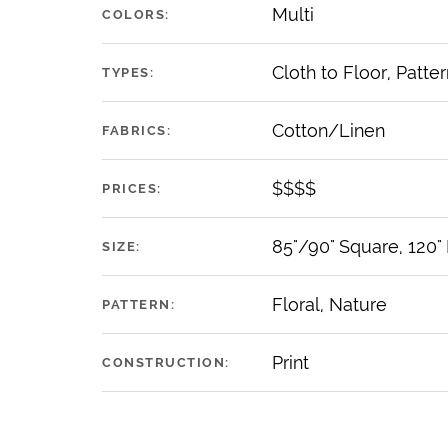
Multi
COLORS:
Cloth to Floor, Patter
TYPES:
Cotton/Linen
FABRICS:
$$$$
PRICES:
85"/90" Square, 120"
SIZE:
Floral, Nature
PATTERN:
Print
CONSTRUCTION: