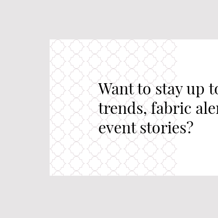
Want to stay up t
trends, fabric al
event stories?