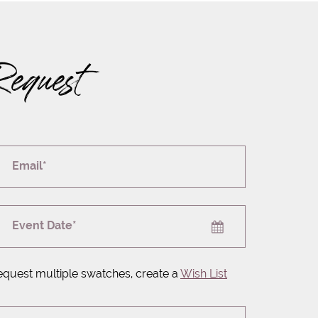
Request
Email*
Event Date*
equest multiple swatches, create a
Wish List