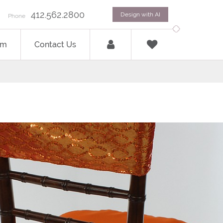
412.562.2800
Design with AI
Phone
om
Contact Us