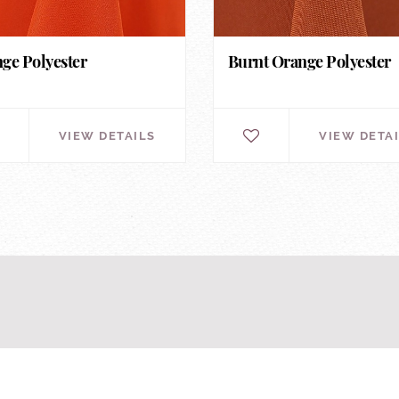
ge Polyester
Burnt Orange Polyester
VIEW DETAILS
VIEW DETA