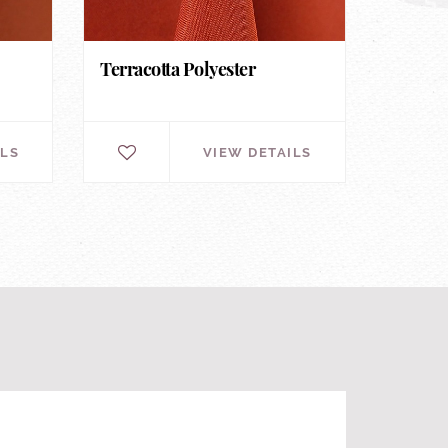
Terracotta Polyester
ILS
VIEW DETAILS