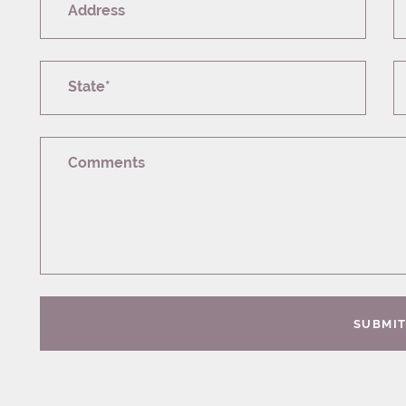
Address
State*
Comments
SUBMI