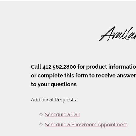
Availa
Call 412.562.2800 for product informati
or complete this form to receive answe
to your questions.
Additional Requests:
Schedule a Call
Schedule a Showroom Appointment