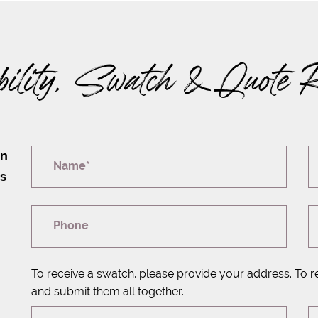
bility, Swatch & Quote 
on
Name*
rs
Phone
To receive a swatch, please provide your address. To r
and submit them all together.