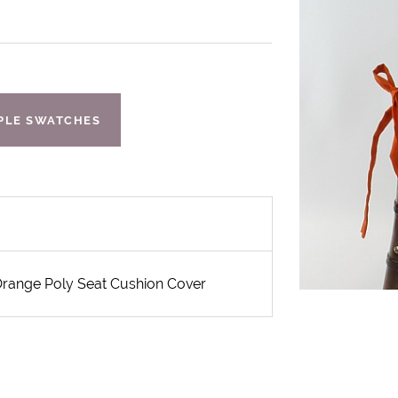
IPLE SWATCHES
 Orange Poly Seat Cushion Cover