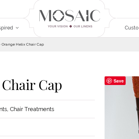
spired
Cust
e Orange Helix Chair Cap
 Chair Cap
Save
nts, Chair Treatments