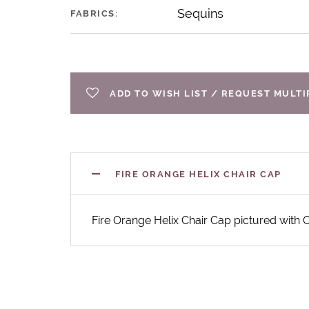
Sequins
FABRICS:
ADD TO WISH LIST / REQUEST MULT
FIRE ORANGE HELIX CHAIR CAP
Fire Orange Helix Chair Cap pictured with