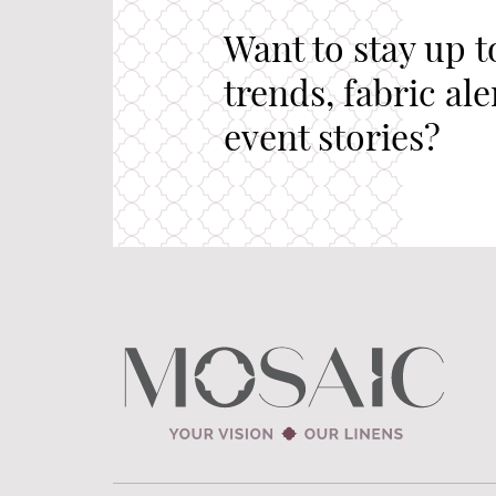
Want to stay up t
trends, fabric al
event stories?