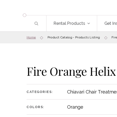
Rental Products
Get In
Home
Product Catalog - Products Listing
Fir
Fire Orange Helix
Chiavari Chair Treatme
CATEGORIES:
Orange
COLORS: