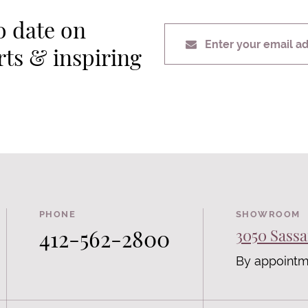
o date on
Enter your email a
erts & inspiring
PHONE
SHOWROOM
412-562-2800
3050 Sassa
By appointm