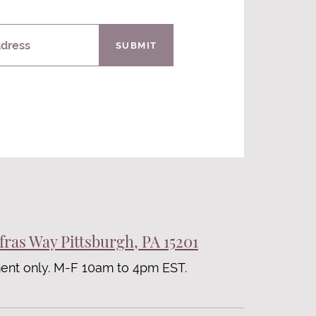
ddress
SUBMIT
fras Way Pittsburgh, PA 15201
ent only. M-F 10am to 4pm EST.