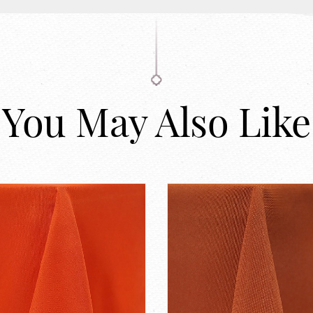
You May Also Like