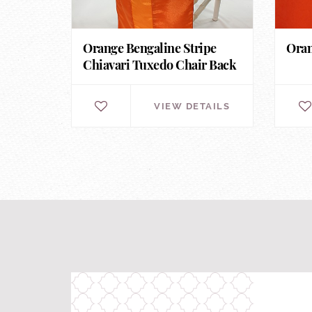
Orange Bengaline Stripe
Oran
Chiavari Tuxedo Chair Back
VIEW DETAILS