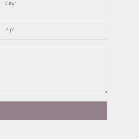
City*
Zip*
T