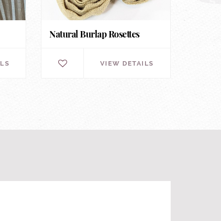
Natural Burlap Rosettes
ILS
VIEW DETAILS