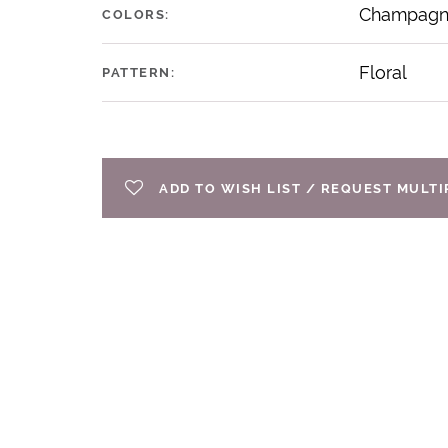
Champagne
COLORS:
Floral
PATTERN:
ADD TO WISH LIST / REQUEST MULT