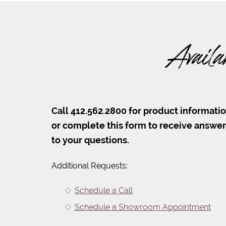
Availa
Call 412.562.2800 for product informati
or complete this form to receive answe
to your questions.
Additional Requests:
Schedule a Call
Schedule a Showroom Appointment