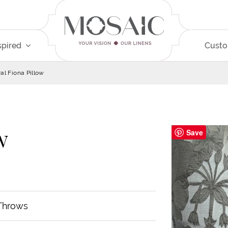
spired
Cust
ral Fiona Pillow
w
Save
 Throws