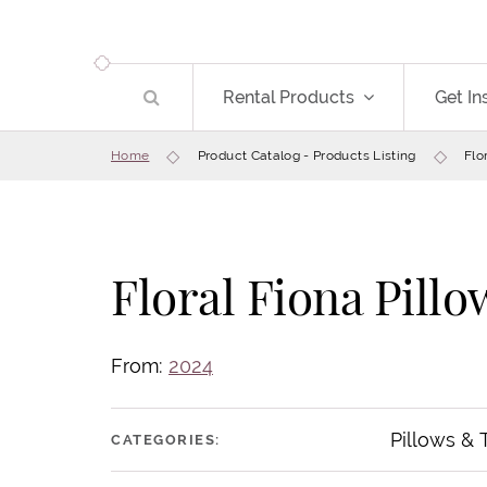
Rental Products
Get In
Home
Product Catalog - Products Listing
Flo
Floral Fiona Pillo
From:
2024
Pillows &
CATEGORIES: