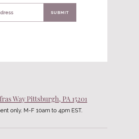
ddress
SUBMIT
fras Way Pittsburgh, PA 15201
ent only. M-F 10am to 4pm EST.