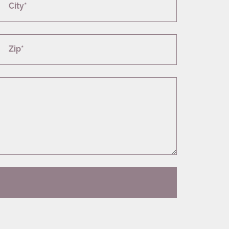
City*
Zip*
T