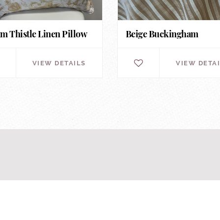
m Thistle Linen Pillow
Beige Buckingham
VIEW DETAILS
VIEW DETA