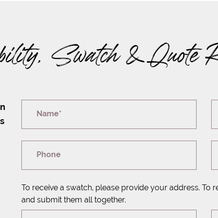
bility, Swatch & Quote 
on
Name*
rs
Phone
To receive a swatch, please provide your address. To r
and submit them all together.