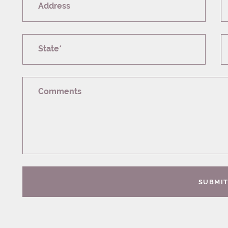
Address
State*
Comments
SUBMI