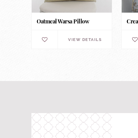
Oatmeal Warsa Pillow
Crea
VIEW DETAILS