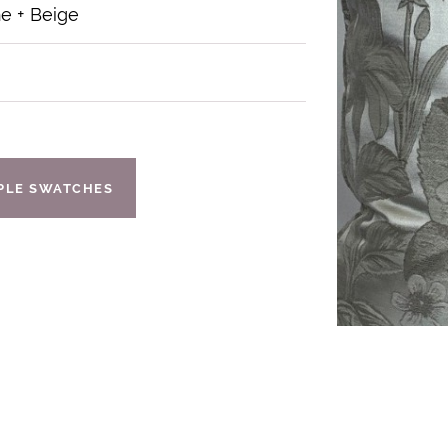
 + Beige
IPLE SWATCHES