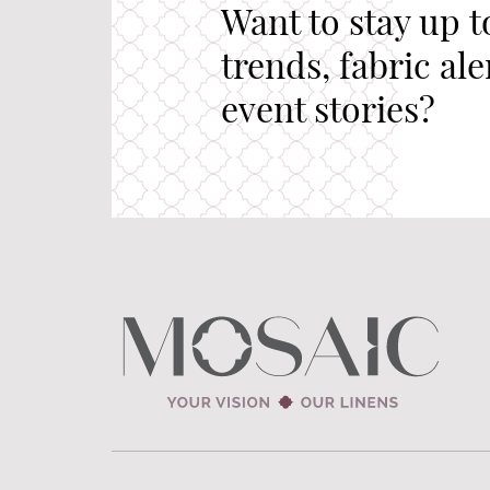
Want to stay up t
trends, fabric al
event stories?