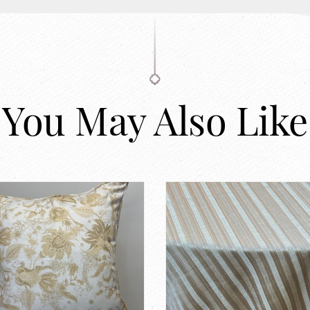
You May Also Like