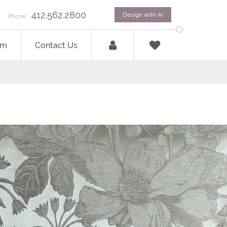
412.562.2800
Design with AI
Phone
om
Contact Us