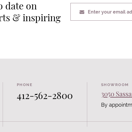
o date on
Enter your email a
erts & inspiring
PHONE
SHOWROOM
412-562-2800
3050 Sassa
By appointm