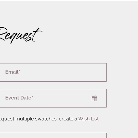
Request
Email*
Event Date*
equest multiple swatches, create a
Wish List