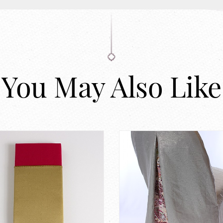
You May Also Like