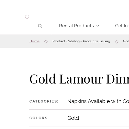
Rental Products
Get In
Home
Product Catalog - Products Listing
Gol
Gold Lamour Din
Napkins Available with C
CATEGORIES:
Gold
COLORS: