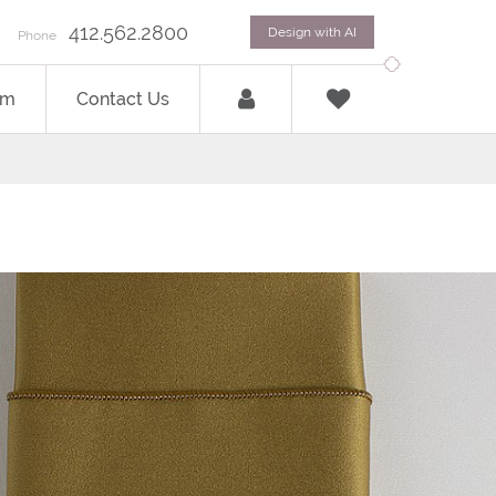
412.562.2800
Design with AI
Phone
om
Contact Us