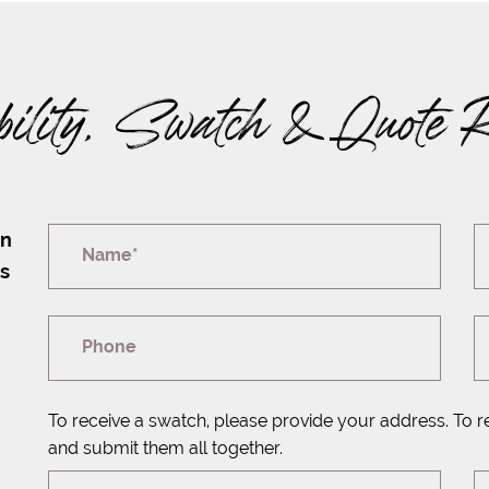
bility, Swatch & Quote 
on
Name*
rs
Phone
To receive a swatch, please provide your address. To r
and submit them all together.