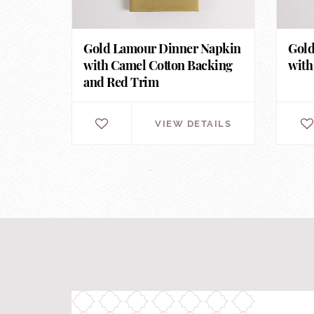
Gold Lamour Dinner Napkin
Gold
with Camel Cotton Backing
with
and Red Trim
VIEW DETAILS