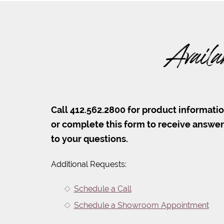
Availa
Call 412.562.2800 for product informati
or complete this form to receive answe
to your questions.
Additional Requests:
Schedule a Call
Schedule a Showroom Appointment