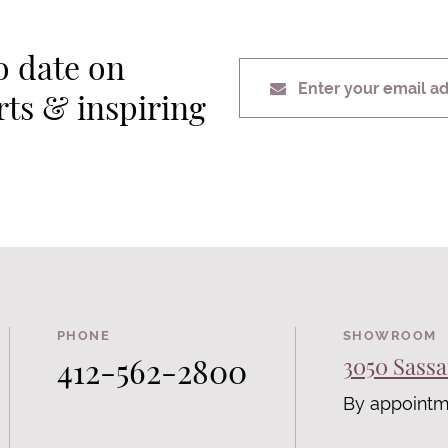
o date on
Enter your email a
erts & inspiring
PHONE
SHOWROOM
412-562-2800
3050 Sassa
By appointm