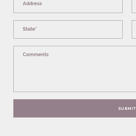
Address
State*
Comments
SUBMI