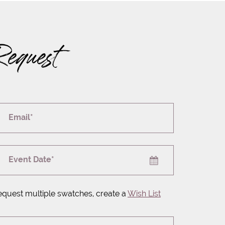
Request
Email*
Event Date*
equest multiple swatches, create a
Wish List