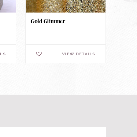
Gold Glimmer
ILS
VIEW DETAILS