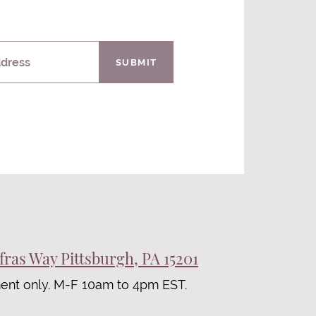
ddress
SUBMIT
fras Way Pittsburgh, PA 15201
ent only. M-F 10am to 4pm EST.