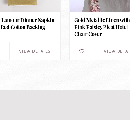
 Lamour Dinner Napkin
Gold Metallic Linen with
 Red Cotton Backing
Pink Paisley Pleat Hotel
Chair Cover
VIEW DETAILS
VIEW DETA