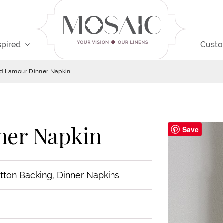
spired
Cust
d Lamour Dinner Napkin
ner Napkin
Save
otton Backing, Dinner Napkins