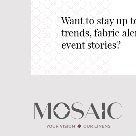
Want to stay up t
trends, fabric al
event stories?