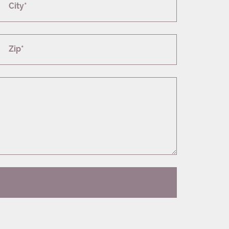
City*
Zip*
T