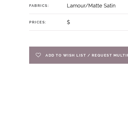
Lamour/Matte Satin
FABRICS:
$
PRICES:
ADD TO WISH LIST / REQUEST MULT