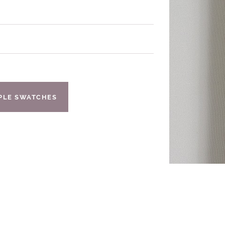
IPLE SWATCHES