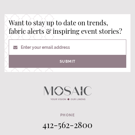
Want to stay up to date on trends,
fabric alerts & inspiring event stories?
Enter your email address
SUBMIT
PHONE
412-562-2800