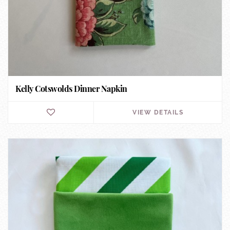
Kelly Cotswolds Dinner Napkin
VIEW DETAILS