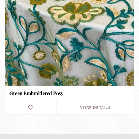
Green Embroidered Posy
VIEW DETAILS