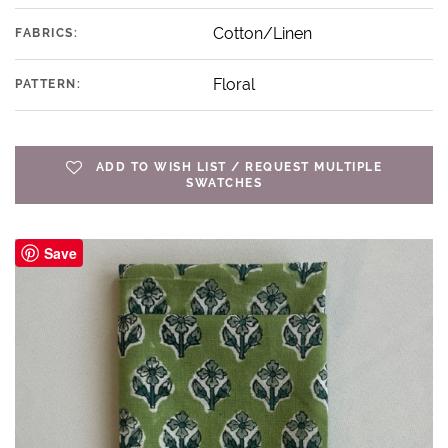
Cotton/Linen
FABRICS:
Floral
PATTERN:
ADD TO WISH LIST / REQUEST MULTIPLE
SWATCHES
Save