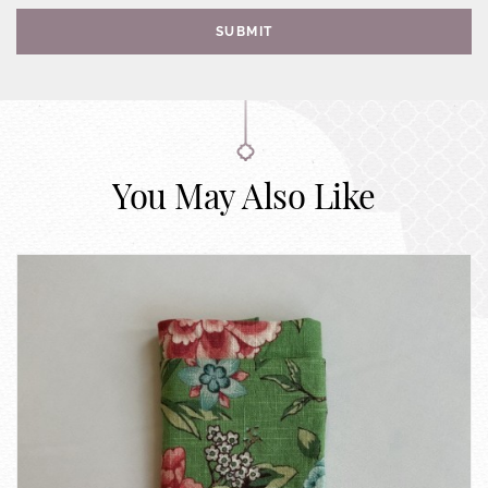
SUBMIT
You May Also Like