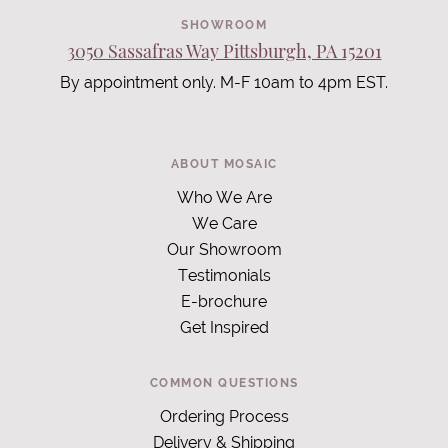
SHOWROOM
3050 Sassafras Way Pittsburgh, PA 15201
By appointment only. M-F 10am to 4pm EST.
ABOUT MOSAIC
Who We Are
We Care
Our Showroom
Testimonials
E-brochure
Get Inspired
COMMON QUESTIONS
Ordering Process
Delivery & Shipping