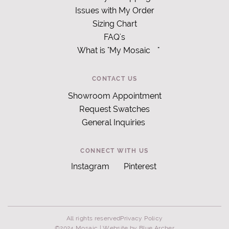
Issues with My Order
Sizing Chart
FAQ's
What is "My Mosaic
"
CONTACT US
Showroom Appointment
Request Swatches
General Inquiries
CONNECT WITH US
Instagram
Pinterest
All rights reserved
Privacy Policy
©2024 Mosaic |
Website by Blue Archer