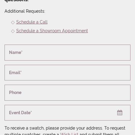
Additional Requests:
Schedule a Call
Schedule a Showroom Appointment
Name*
Email*
Phone
Event Date*
To receive a swatch, please provide your address. To request
multiple swatches, create a
Wish List
and submit them all