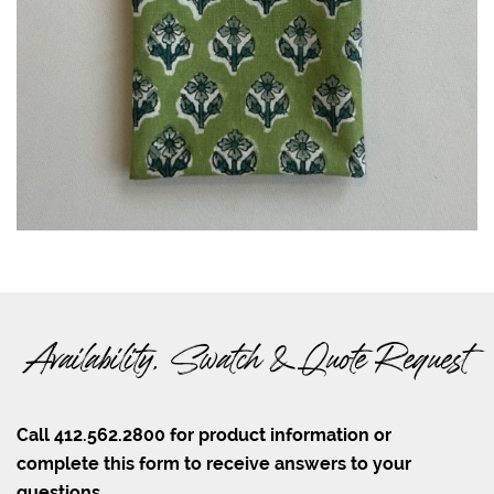
Availability, Swatch & Quote Request
Call 412.562.2800 for product information or
complete this form to receive answers to your
questions.