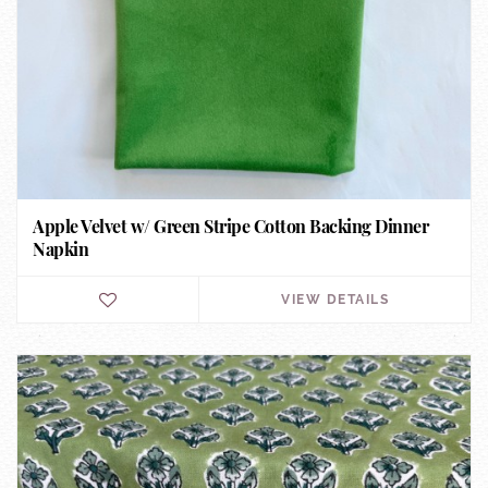
Apple Velvet w/ Green Stripe Cotton Backing Dinner
Napkin
VIEW DETAILS