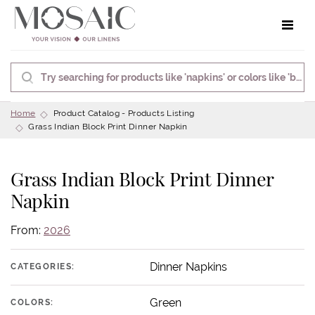
Toggle 
Home
Product Catalog - Products Listing
Grass Indian Block Print Dinner Napkin
Grass Indian Block Print Dinner
Napkin
From:
2026
Dinner Napkins
CATEGORIES:
Green
COLORS: