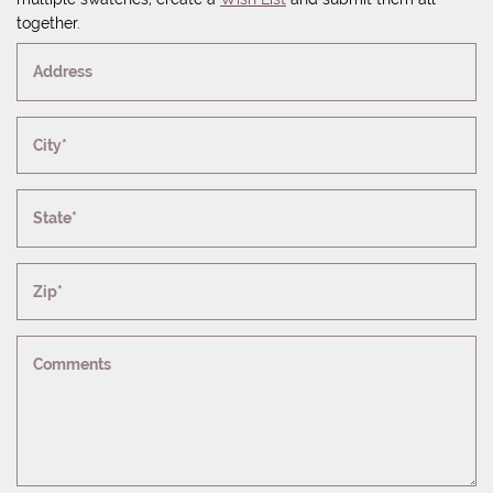
together.
Address
City*
State*
Zip*
Comments