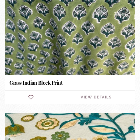
Grass Indian Block Print
VIEW DETAILS