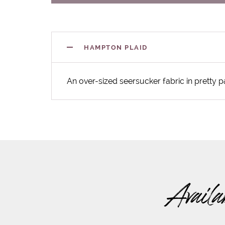
HAMPTON PLAID
An over-sized seersucker fabric in pretty p
Availa