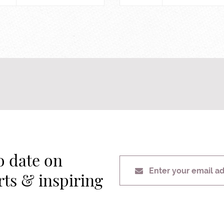
o date on
Enter your email a
erts & inspiring