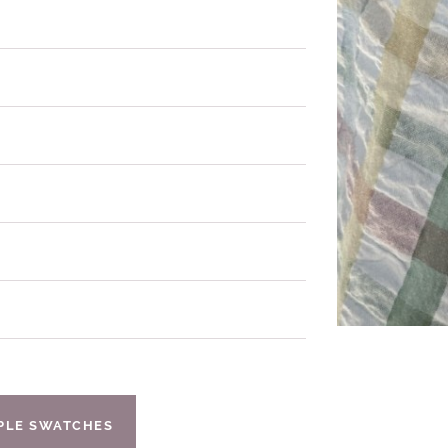
IPLE SWATCHES