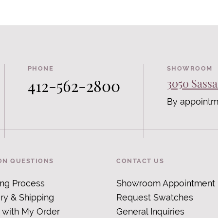
PHONE
SHOWROOM
412-562-2800
3050 Sassa
By appointm
N QUESTIONS
CONTACT US
ing Process
Showroom Appointment
ry & Shipping
Request Swatches
 with My Order
General Inquiries