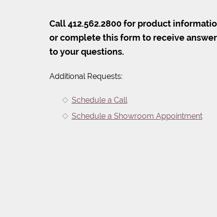
Call 412.562.2800 for product informati
or complete this form to receive answe
to your questions.
Additional Requests:
Schedule a Call
Schedule a Showroom Appointment