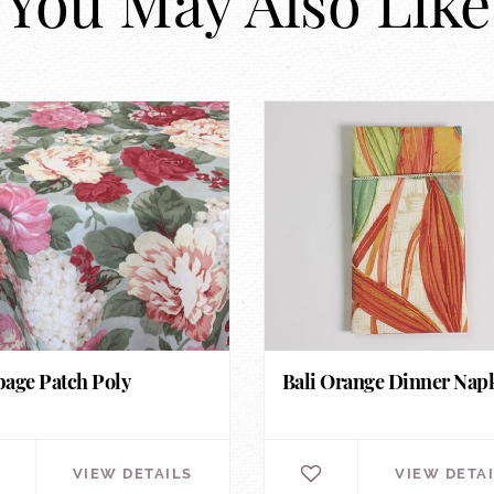
You May Also Like
age Patch Poly
Bali Orange Dinner Nap
VIEW DETAILS
VIEW DETA