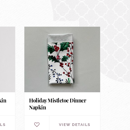
kin
Holiday Mistletoe Dinner
Napkin
ILS
VIEW DETAILS