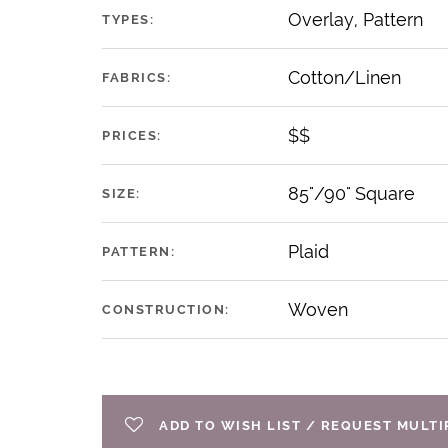
Overlay, Pattern
TYPES:
Cotton/Linen
FABRICS:
$$
PRICES:
85"/90" Square
SIZE:
Plaid
PATTERN:
Woven
CONSTRUCTION:
ADD TO WISH LIST / REQUEST MULT