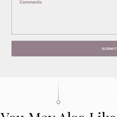
Comments
SUBMI