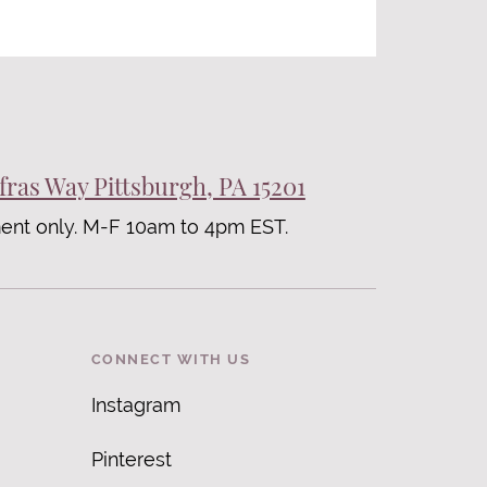
fras Way Pittsburgh, PA 15201
ent only. M-F 10am to 4pm EST.
CONNECT WITH US
Instagram
Pinterest