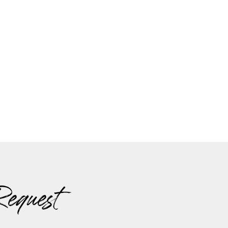
Request