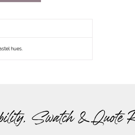
astel hues.
bility, Swatch & Quote 