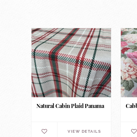
Natural Cabin Plaid Panama
Cabb
VIEW DETAILS