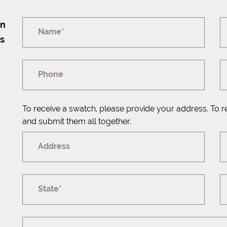
on
Name*
rs
Phone
To receive a swatch, please provide your address. To r
and submit them all together.
Address
State*