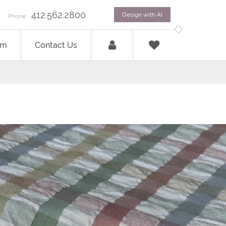
412.562.2800
Design with AI
Phone
om
Contact Us