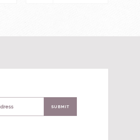
ddress
SUBMIT