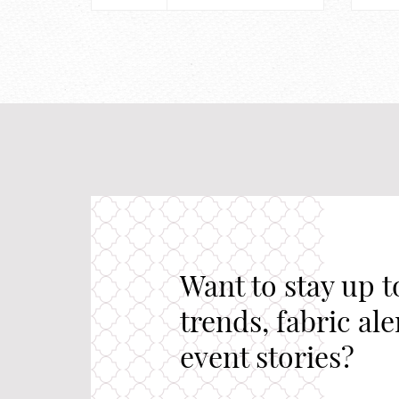
Want to stay up t
trends, fabric al
event stories?