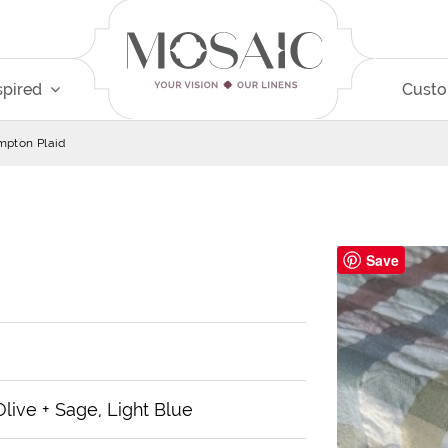
spired
Cust
pton Plaid
Save
 Olive + Sage, Light Blue