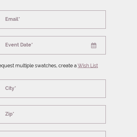
Email*
Event Date*
equest multiple swatches, create a
Wish List
City*
Zip*