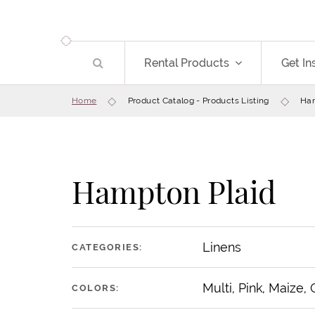
Rental Products
Get In
Home
Product Catalog - Products Listing
Ham
Hampton Plaid
Linens
CATEGORIES:
Multi, Pink, Maize,
COLORS: