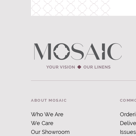
ABOUT MOSAIC
COMMO
Who We Are
Order
We Care
Delive
Our Showroom
Issues