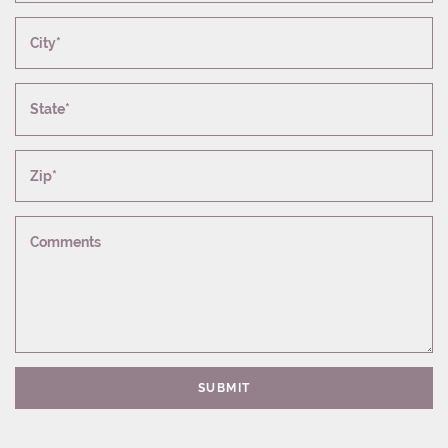
City*
State*
Zip*
Comments
SUBMIT