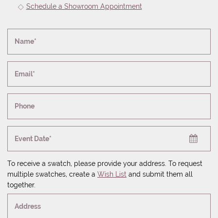
Schedule a Showroom Appointment
Name*
Email*
Phone
Event Date*
To receive a swatch, please provide your address. To request
multiple swatches, create a
Wish List
and submit them all
together.
Address