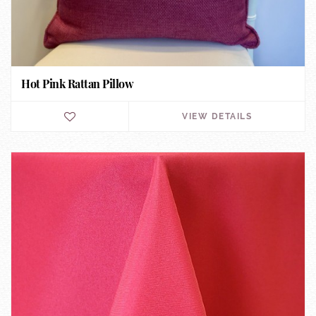
Hot Pink Rattan Pillow
VIEW DETAILS