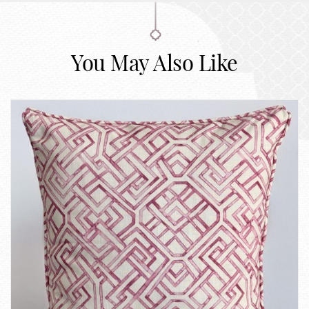
You May Also Like