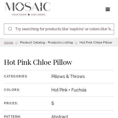
Toggle 
Home
Product Catalog - Products Listing
Hot Pink Chloe Pillow
Hot Pink Chloe Pillow
Pillows & Throws
CATEGORIES:
Hot Pink + Fuchsia
COLORS:
$
PRICES:
Abstract
PATTERN: