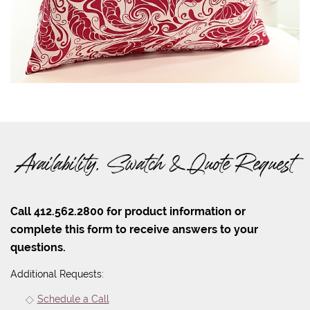
Availability, Swatch & Quote Request
Call 412.562.2800 for product information or
complete this form to receive answers to your
questions.
Additional Requests:
Schedule a Call