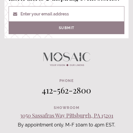
Enter your email address
SUBMIT
PHONE
412-562-2800
SHOWROOM
3050 Sassafras Way Pittsburgh, PA 15201
By appointment only. M-F 10am to 4pm EST.