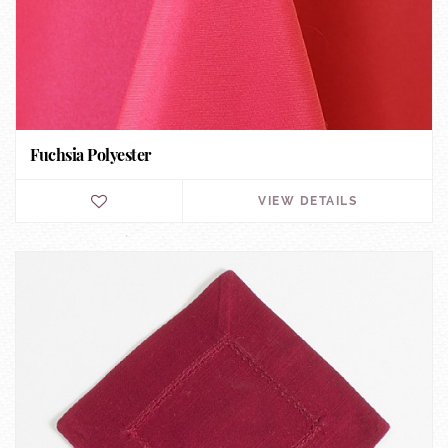
Fuchsia Polyester
VIEW DETAILS