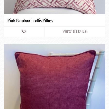
Pink Bamboo Trellis Pillow
VIEW DETAILS