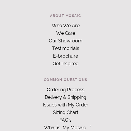
ABOUT MOSAIC
Who We Are
We Care
Our Showroom
Testimonials
E-brochure
Get Inspired
COMMON QUESTIONS
Ordering Process
Delivery & Shipping
Issues with My Order
Sizing Chart
FAQ's
What is "My Mosaic
"