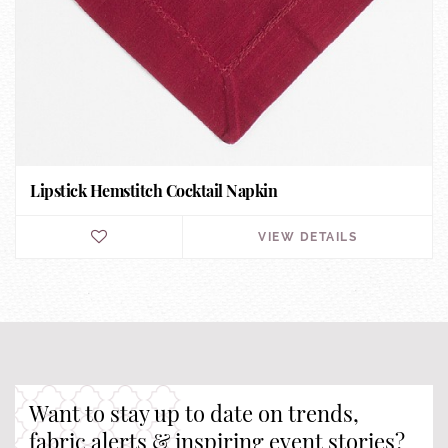
Lipstick Hemstitch Cocktail Napkin
VIEW DETAILS
Want to stay up to date on trends,
fabric alerts & inspiring event stories?