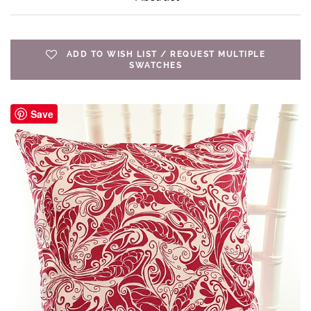
ADD TO WISH LIST / REQUEST MULTIPLE
SWATCHES
Save