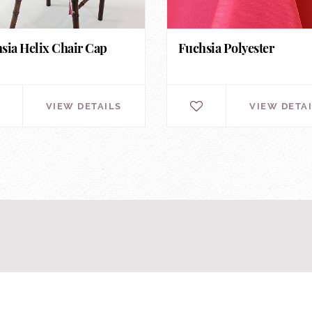
sia Helix Chair Cap
Fuchsia Polyester
VIEW DETAILS
VIEW DETA