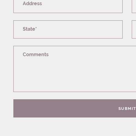
Address
State*
Comments
SUBMI