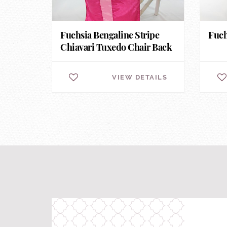
Fuchsia Bengaline Stripe
Fuch
Chiavari Tuxedo Chair Back
VIEW DETAILS