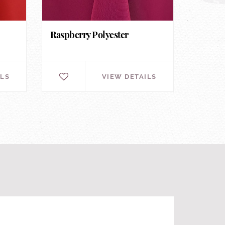
Raspberry Polyester
ILS
VIEW DETAILS