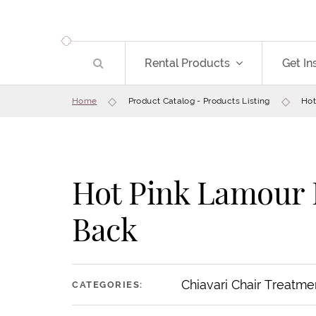
Rental Products
Get In
Home
Product Catalog - Products Listing
Hot
Hot Pink Lamour 
Back
Chiavari Chair Treatme
CATEGORIES: