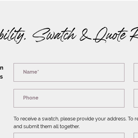
bility, Swatch & Quote 
on
Name*
rs
Phone
To receive a swatch, please provide your address. To r
and submit them all together.