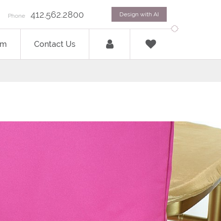
412.562.2800
Design with AI
Phone
om
Contact Us