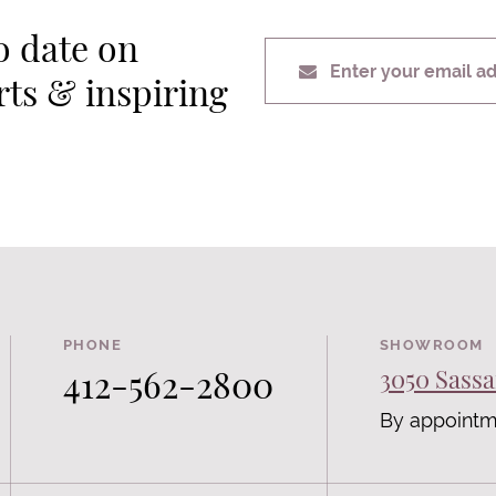
o date on
Enter your email a
erts & inspiring
PHONE
SHOWROOM
412-562-2800
3050 Sassa
By appointm