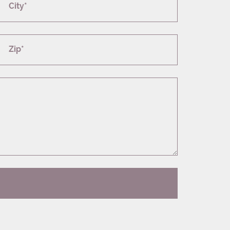
City*
Zip*
T