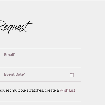
Request
Email*
Event Date*
equest multiple swatches, create a
Wish List