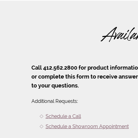
Availa
Call 412.562.2800 for product informati
or complete this form to receive answe
to your questions.
Additional Requests:
Schedule a Call
Schedule a Showroom Appointment