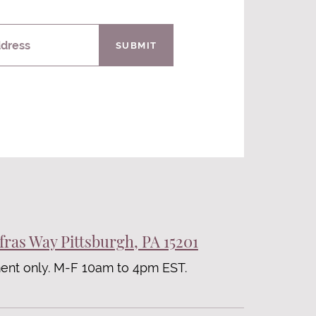
ddress
SUBMIT
fras Way Pittsburgh, PA 15201
ent only. M-F 10am to 4pm EST.