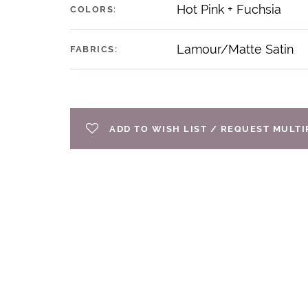
Hot Pink + Fuchsia
COLORS:
Lamour/Matte Satin
FABRICS:
ADD TO WISH LIST / REQUEST MULT