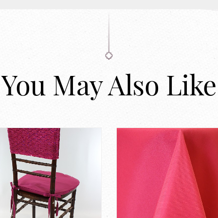
You May Also Like