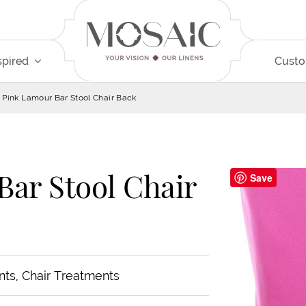
spired
Cust
 Pink Lamour Bar Stool Chair Back
Bar Stool Chair
Save
nts, Chair Treatments