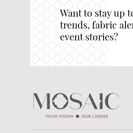
Want to stay up t
trends, fabric al
event stories?