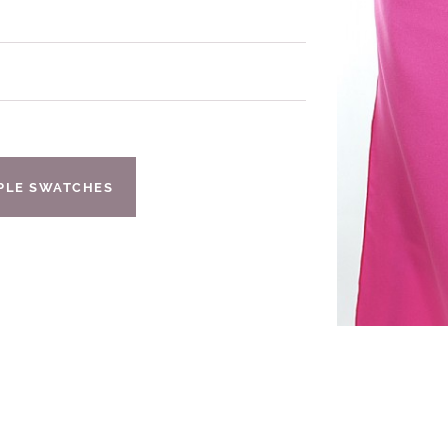
IPLE SWATCHES