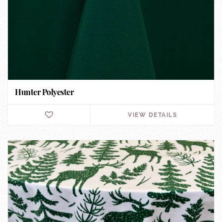
Hunter Polyester
VIEW DETAILS