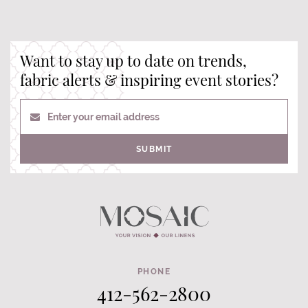
Want to stay up to date on trends,
fabric alerts & inspiring event stories?
Enter your email address
SUBMIT
PHONE
412-562-2800