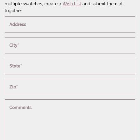
multiple swatches, create a
Wish List
and submit them all
together.
Address
City*
State*
Zip*
Comments