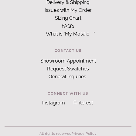
Delivery & Shipping
Issues with My Order
Sizing Chart
FAQ's
What is "My Mosaic
"
CONTACT US
Showroom Appointment
Request Swatches
General Inquiries
CONNECT WITH US
Instagram
Pinterest
All rights reserved
Privacy Policy