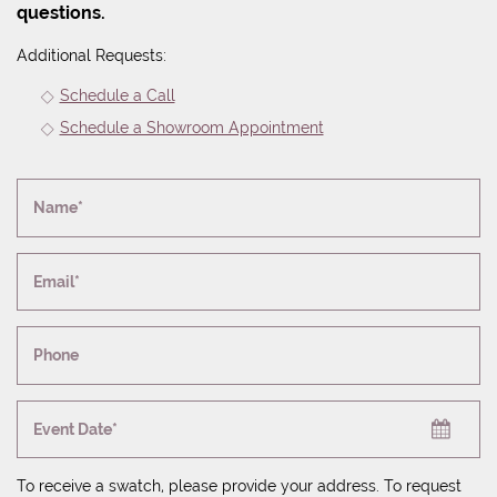
questions.
Additional Requests:
Schedule a Call
Schedule a Showroom Appointment
Name*
Email*
Phone
Event Date*
To receive a swatch, please provide your address. To request