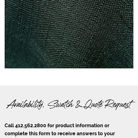
Availability, Swatch & Quote Request
Call 412.562.2800 for product information or
complete this form to receive answers to your