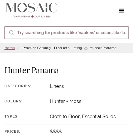
Toggle 
Home
Product Catalog - Products Listing
Hunter Panama
Hunter Panama
Linens
CATEGORIES:
Hunter + Moss
COLORS:
Cloth to Floor, Essential Solids
TYPES:
$$$$
PRICES: