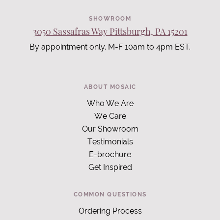
SHOWROOM
3050 Sassafras Way Pittsburgh, PA 15201
By appointment only. M-F 10am to 4pm EST.
ABOUT MOSAIC
Who We Are
We Care
Our Showroom
Testimonials
E-brochure
Get Inspired
COMMON QUESTIONS
Ordering Process