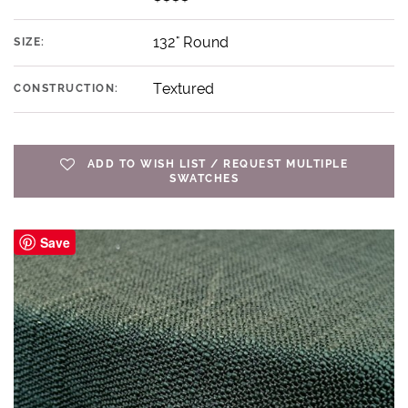
132" Round
SIZE:
Textured
CONSTRUCTION:
ADD TO WISH LIST / REQUEST MULTIPLE
SWATCHES
Save