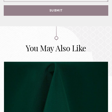
SUBMIT
You May Also Like