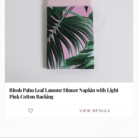
Blush Palm Leaf Lamour Dinner Napkin with Light
Pink Cotton Backing
VIEW DETAILS