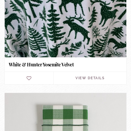
White & Hunter Yosemite Velvet
VIEW DETAILS