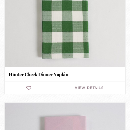
Hunter Check Dinner Napkin
VIEW DETAILS