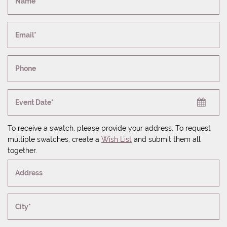
Name*
Email*
Phone
Event Date*
To receive a swatch, please provide your address. To request
multiple swatches, create a
Wish List
and submit them all
together.
Address
City*