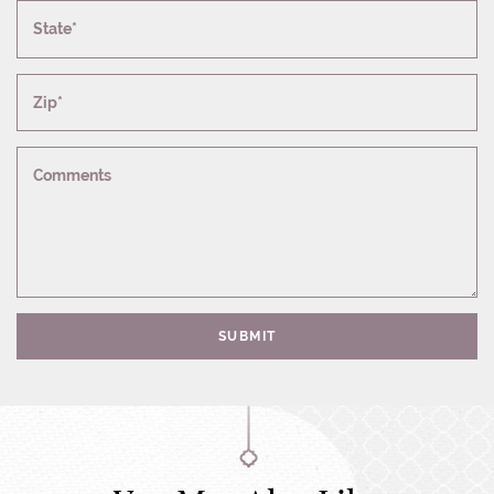
State*
Zip*
Comments
SUBMIT