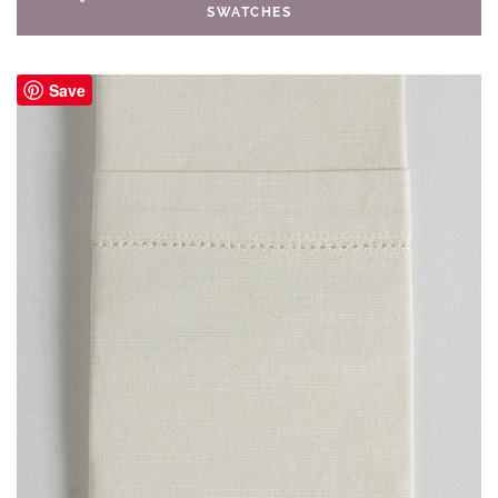
SWATCHES
Save