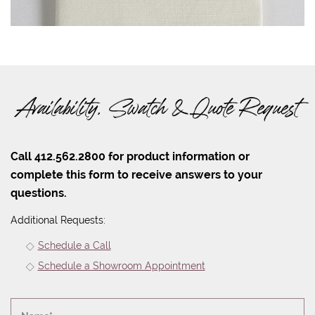
Availability, Swatch & Quote Request
Call 412.562.2800 for product information or
complete this form to receive answers to your
questions.
Additional Requests:
Schedule a Call
Schedule a Showroom Appointment