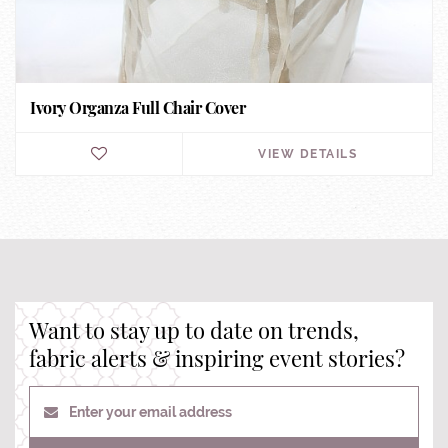
Ivory Organza Full Chair Cover
VIEW DETAILS
Want to stay up to date on trends,
fabric alerts & inspiring event stories?
Enter your email address