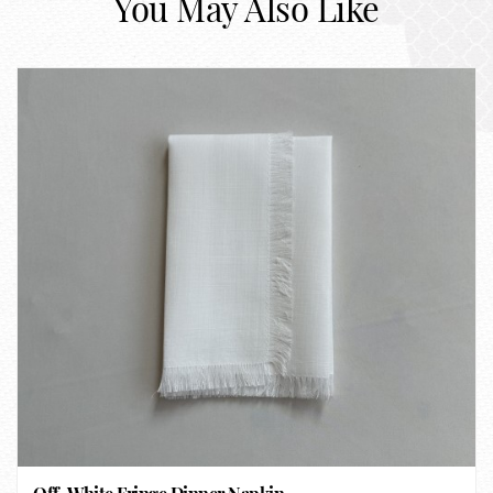
You May Also Like