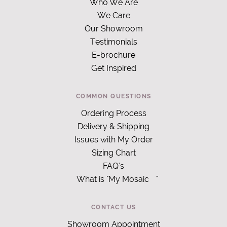
Who We Are
We Care
Our Showroom
Testimonials
E-brochure
Get Inspired
COMMON QUESTIONS
Ordering Process
Delivery & Shipping
Issues with My Order
Sizing Chart
FAQ's
What is "My Mosaic
"
CONTACT US
Showroom Appointment