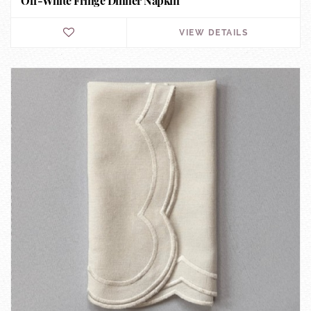
Off-White Fringe Dinner Napkin
VIEW DETAILS