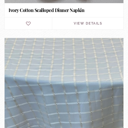
Ivory Cotton Scalloped Dinner Napkin
VIEW DETAILS