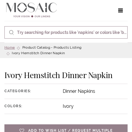
Toggle 
Home
Product Catalog - Products Listing
Ivory Hemstitch Dinner Napkin
Ivory Hemstitch Dinner Napkin
Dinner Napkins
CATEGORIES:
Ivory
COLORS:
ADD TO WISH LIST / REQUEST MULTIPLE