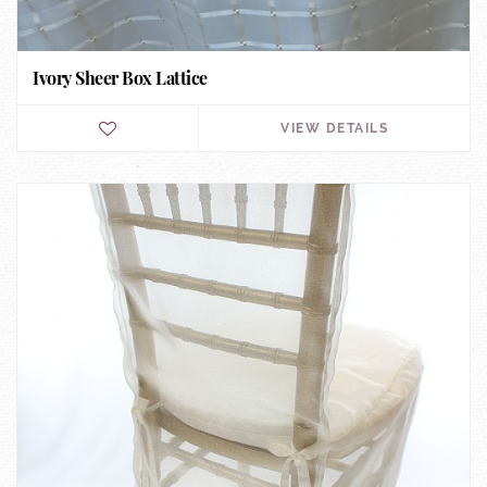
Ivory Sheer Box Lattice
VIEW DETAILS