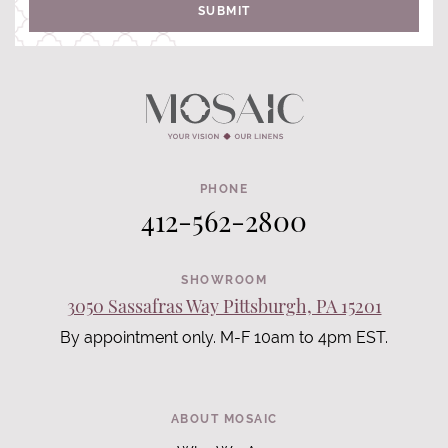
SUBMIT
PHONE
412-562-2800
SHOWROOM
3050 Sassafras Way Pittsburgh, PA 15201
By appointment only. M-F 10am to 4pm EST.
ABOUT MOSAIC