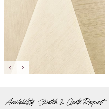
Availability, Swatch & Quote Request