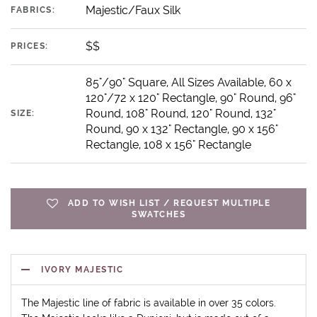
Majestic/Faux Silk
FABRICS:
$$
PRICES:
85"/90" Square, All Sizes Available, 60 x
120"/72 x 120" Rectangle, 90" Round, 96"
Round, 108" Round, 120" Round, 132"
SIZE:
Round, 90 x 132" Rectangle, 90 x 156"
Rectangle, 108 x 156" Rectangle
ADD TO WISH LIST / REQUEST MULTIPLE
SWATCHES
IVORY MAJESTIC
The Majestic line of fabric is available in over 35 colors.