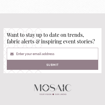
Want to stay up to date on trends,
fabric alerts & inspiring event stories?
Enter your email address
SUBMIT