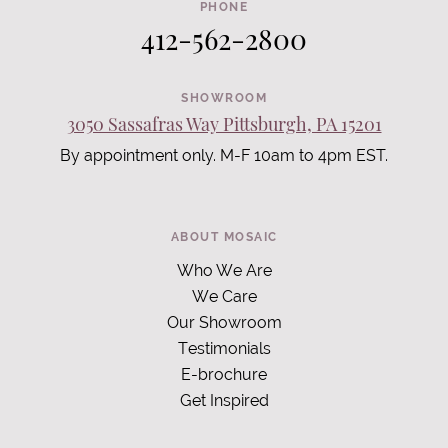
PHONE
412-562-2800
SHOWROOM
3050 Sassafras Way Pittsburgh, PA 15201
By appointment only. M-F 10am to 4pm EST.
ABOUT MOSAIC
Who We Are
We Care
Our Showroom
Testimonials
E-brochure
Get Inspired