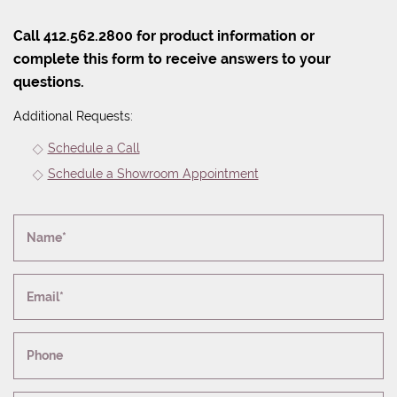
Call 412.562.2800 for product information or
complete this form to receive answers to your
questions.
Additional Requests:
Schedule a Call
Schedule a Showroom Appointment
Name*
Email*
Phone