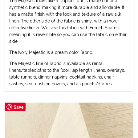
The Majestic looks like a Dupioni, but is made out of a
synthetic blend making it more durable and affordable. It
has a matte finish with the look and texture of a raw silk
linen. The other side of the fabric is shiny, with a more
reflective finish. We sew this fabric with French Seams,
meaning it is reversible so you can use the fabric on either
side.
The Ivory Majestic is a cream color fabric.
The Majestic line of fabric is available as rental
linens/tablecloths to the floor, lap length linens, overlays,
table runners, dinner napkins, cocktail napkins, chair
sashes, seat cushion covers, and as panels/drapes.
Save