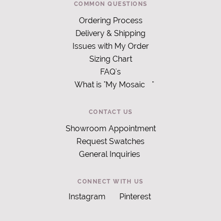
COMMON QUESTIONS
Ordering Process
Delivery & Shipping
Issues with My Order
Sizing Chart
FAQ's
What is "My Mosaic
"
CONTACT US
Showroom Appointment
Request Swatches
General Inquiries
CONNECT WITH US
Instagram
Pinterest