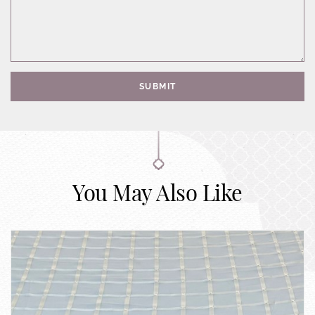
SUBMIT
You May Also Like