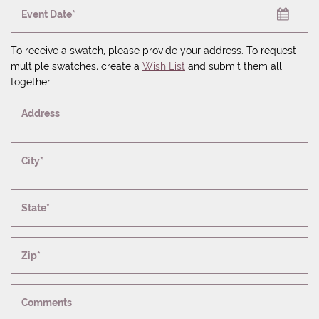
Event Date*
To receive a swatch, please provide your address. To request
multiple swatches, create a
Wish List
and submit them all
together.
Address
City*
State*
Zip*
Comments