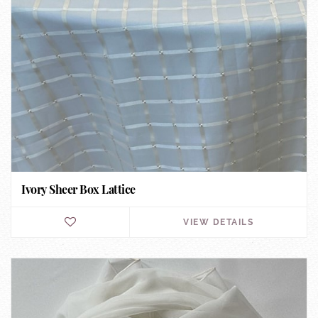
Ivory Sheer Box Lattice
VIEW DETAILS