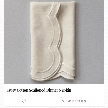
Ivory Cotton Scalloped Dinner Napkin
VIEW DETAILS