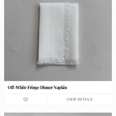
Off-White Fringe Dinner Napkin
VIEW DETAILS