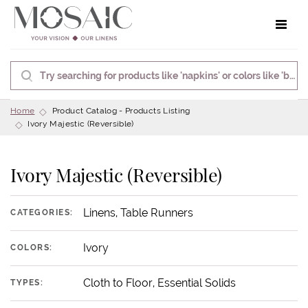
Toggle 
Home
Product Catalog - Products Listing
Ivory Majestic (Reversible)
Ivory Majestic (Reversible)
Linens, Table Runners
CATEGORIES:
Ivory
COLORS:
Cloth to Floor, Essential Solids
TYPES: