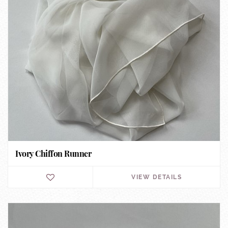
Ivory Chiffon Runner
VIEW DETAILS