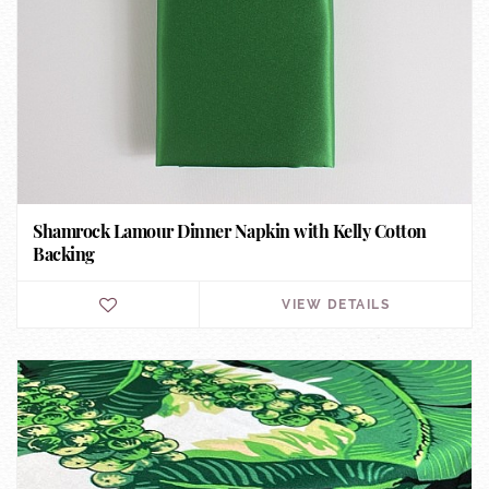
Shamrock Lamour Dinner Napkin with Kelly Cotton
Backing
VIEW DETAILS