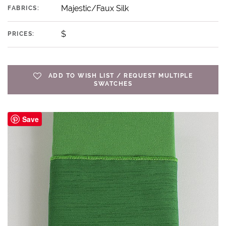
Majestic/Faux Silk
FABRICS:
$
PRICES:
ADD TO WISH LIST / REQUEST MULTIPLE
SWATCHES
Save