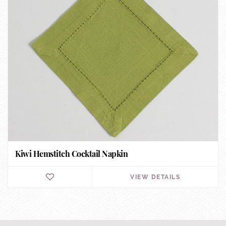
Kiwi Hemstitch Cocktail Napkin
VIEW DETAILS