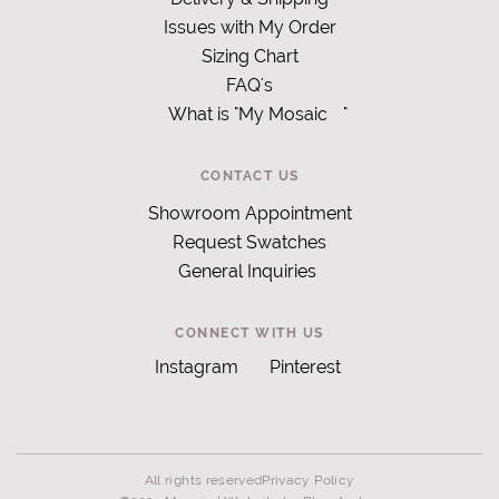
Issues with My Order
Sizing Chart
FAQ's
What is "My Mosaic
"
CONTACT US
Showroom Appointment
Request Swatches
General Inquiries
CONNECT WITH US
Instagram
Pinterest
All rights reserved
Privacy Policy