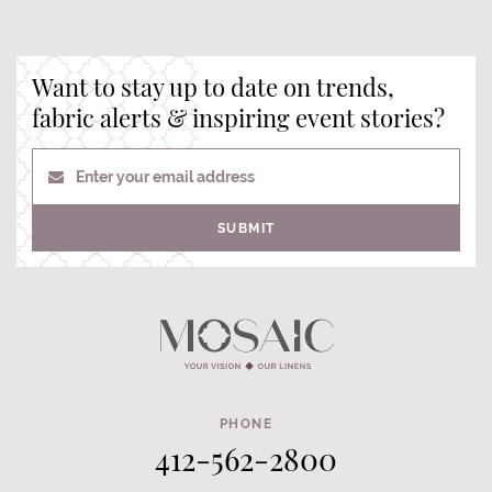
Want to stay up to date on trends,
fabric alerts & inspiring event stories?
Enter your email address
SUBMIT
PHONE
412-562-2800