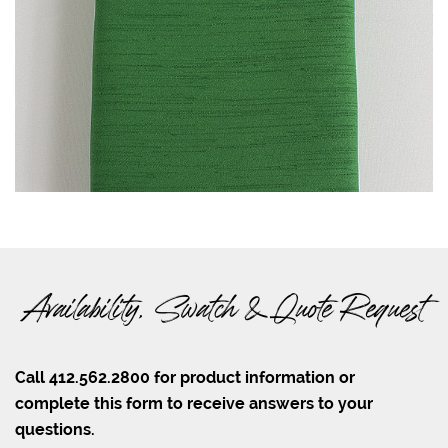
Availability, Swatch & Quote Request
Call 412.562.2800 for product information or
complete this form to receive answers to your
questions.