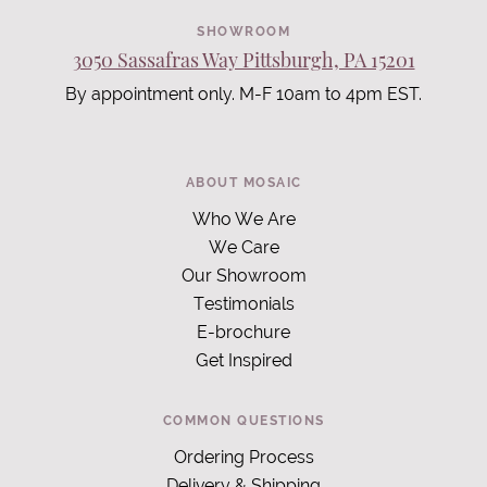
SHOWROOM
3050 Sassafras Way Pittsburgh, PA 15201
By appointment only. M-F 10am to 4pm EST.
ABOUT MOSAIC
Who We Are
We Care
Our Showroom
Testimonials
E-brochure
Get Inspired
COMMON QUESTIONS
Ordering Process
Delivery & Shipping