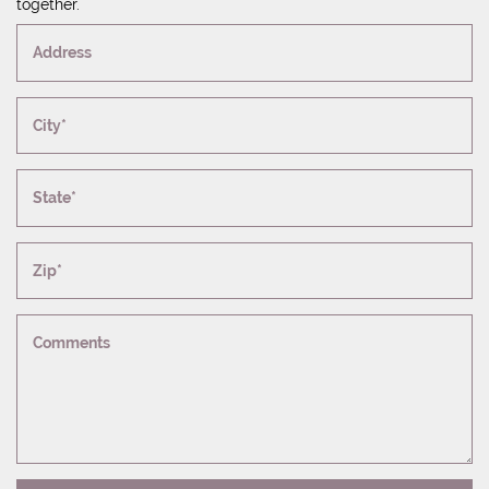
together.
Address
City*
State*
Zip*
Comments