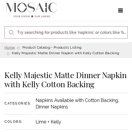
Toggle 
Home
Product Catalog - Products Listing
Kelly Majestic Matte Dinner Napkin with Kelly Cotton Backing
Kelly Majestic Matte Dinner Napkin
with Kelly Cotton Backing
Napkins Available with Cotton Backing,
CATEGORIES:
Dinner Napkins
Lime + Kelly
COLORS: