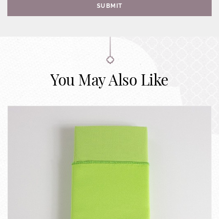
SUBMIT
You May Also Like