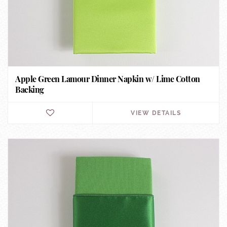
Apple Green Lamour Dinner Napkin w/ Lime Cotton
Backing
VIEW DETAILS