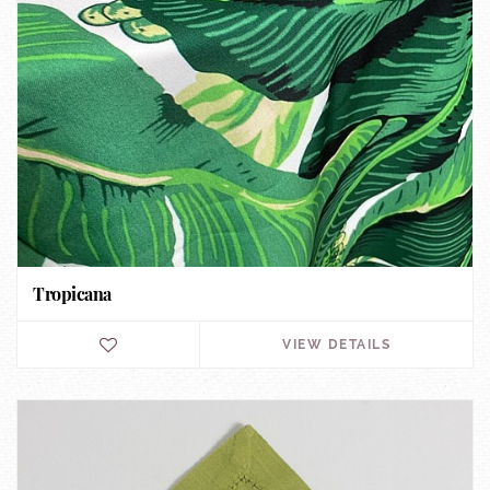
Tropicana
VIEW DETAILS