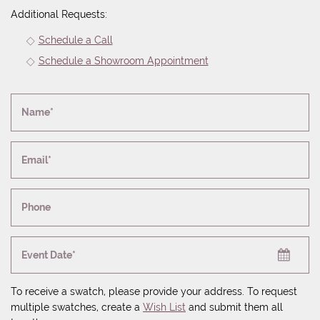
Additional Requests:
Schedule a Call
Schedule a Showroom Appointment
Name*
Email*
Phone
Event Date*
To receive a swatch, please provide your address. To request
multiple swatches, create a
Wish List
and submit them all