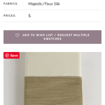
Majestic/Faux Silk
FABRICS:
$
PRICES:
ADD TO WISH LIST / REQUEST MULTIPLE
SWATCHES
Save