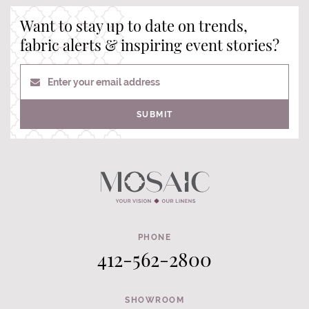
Want to stay up to date on trends,
fabric alerts & inspiring event stories?
Enter your email address
SUBMIT
PHONE
412-562-2800
SHOWROOM