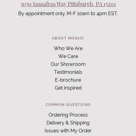
3050 Sassafras Way Pittsburgh, PA 15201
By appointment only. M-F 10am to 4pm EST.
ABOUT MOSAIC
Who We Are
We Care
Our Showroom
Testimonials
E-brochure
Get Inspired
COMMON QUESTIONS
Ordering Process
Delivery & Shipping
Issues with My Order