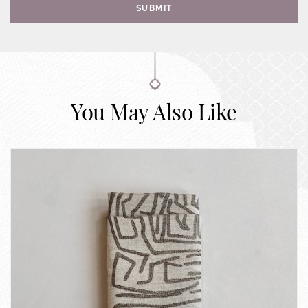
SUBMIT
You May Also Like