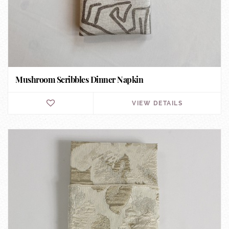
Mushroom Scribbles Dinner Napkin
VIEW DETAILS