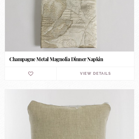
Champagne Metal Magnolia Dinner Napkin
VIEW DETAILS