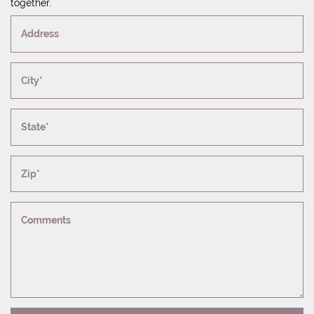
together.
Address
City*
State*
Zip*
Comments