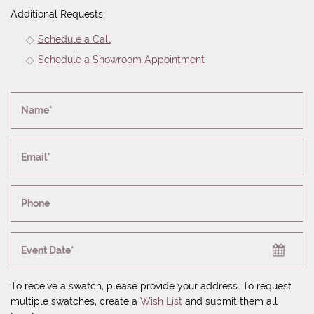
Additional Requests:
Schedule a Call
Schedule a Showroom Appointment
Name*
Email*
Phone
Event Date*
To receive a swatch, please provide your address. To request
multiple swatches, create a
Wish List
and submit them all