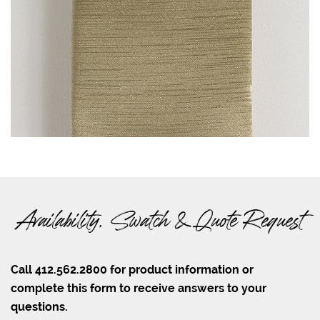
Availability, Swatch & Quote Request
Call 412.562.2800 for product information or
complete this form to receive answers to your
questions.