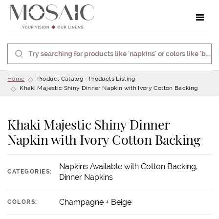
Toggle 
Home
Product Catalog - Products Listing
Khaki Majestic Shiny Dinner Napkin with Ivory Cotton Backing
Khaki Majestic Shiny Dinner
Napkin with Ivory Cotton Backing
Napkins Available with Cotton Backing,
CATEGORIES:
Dinner Napkins
Champagne + Beige
COLORS: