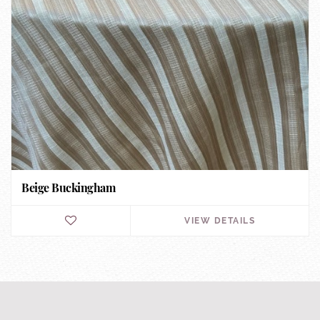
Beige Buckingham
VIEW DETAILS