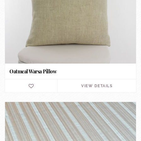
Oatmeal Warsa Pillow
VIEW DETAILS