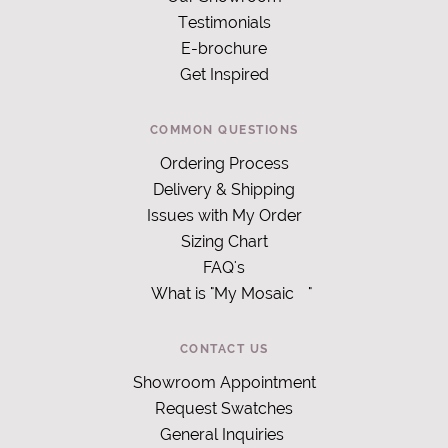
Testimonials
E-brochure
Get Inspired
COMMON QUESTIONS
Ordering Process
Delivery & Shipping
Issues with My Order
Sizing Chart
FAQ's
What is "My Mosaic
"
CONTACT US
Showroom Appointment
Request Swatches
General Inquiries