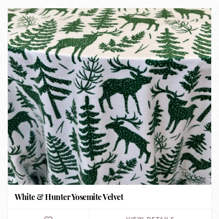
White & Hunter Yosemite Velvet