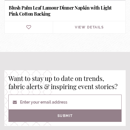
Blush Palm Leaf Lamour Dinner Napkin with Light
Pink Cotton Backing
VIEW DETAILS
Want to stay up to date on trends,
fabric alerts & inspiring event stories?
Enter your email address
SUBMIT