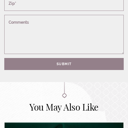
Zip*
Comments
SUBMIT
You May Also Like