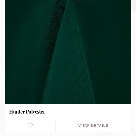
Hunter Polyester
VIEW DETAILS