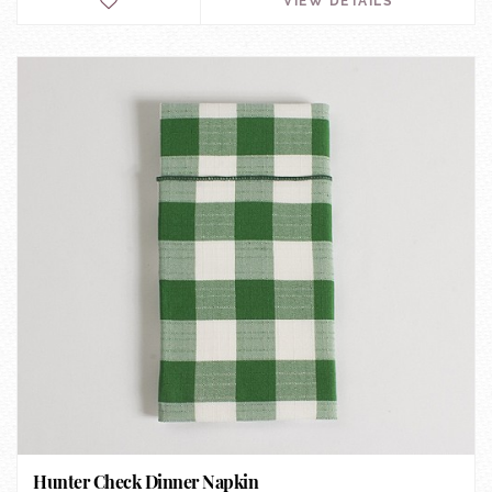
VIEW DETAILS
Hunter Check Dinner Napkin