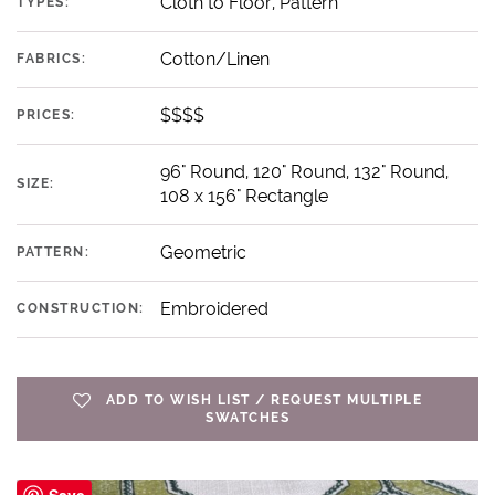
Cloth to Floor, Pattern
TYPES:
Cotton/Linen
FABRICS:
$$$$
PRICES:
96" Round, 120" Round, 132" Round,
SIZE:
108 x 156" Rectangle
Geometric
PATTERN:
Embroidered
CONSTRUCTION:
ADD TO WISH LIST / REQUEST MULTIPLE
SWATCHES