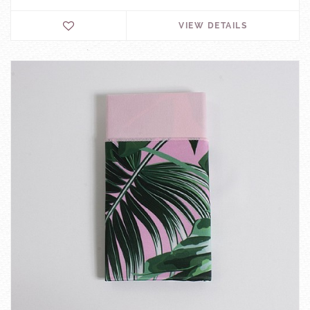
VIEW DETAILS