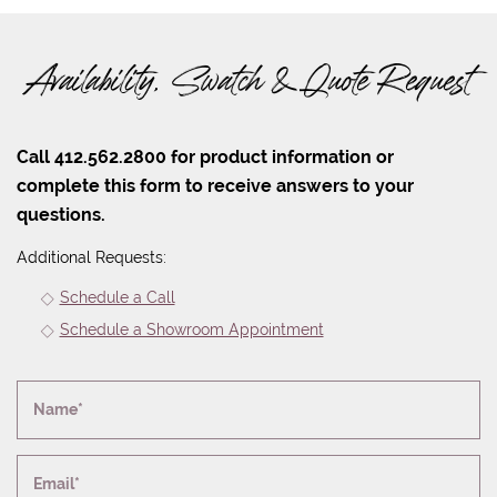
Availability, Swatch & Quote Request
Call 412.562.2800 for product information or
complete this form to receive answers to your
questions.
Additional Requests:
Schedule a Call
Schedule a Showroom Appointment
Name*
Email*