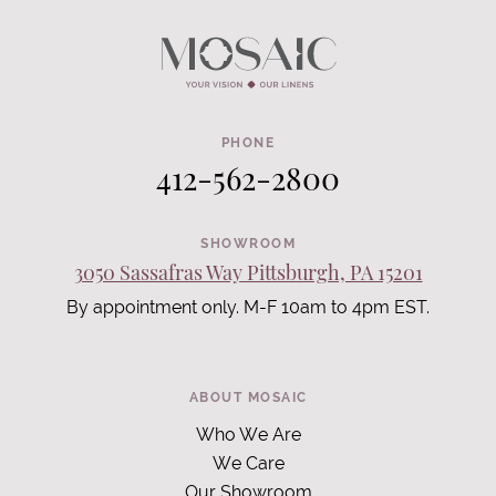
PHONE
412-562-2800
SHOWROOM
3050 Sassafras Way Pittsburgh, PA 15201
By appointment only. M-F 10am to 4pm EST.
ABOUT MOSAIC
Who We Are
We Care
Our Showroom