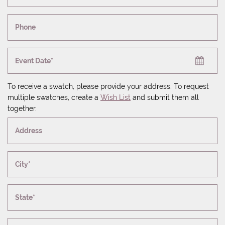
Phone
Event Date*
To receive a swatch, please provide your address. To request
multiple swatches, create a
Wish List
and submit them all
together.
Address
City*
State*