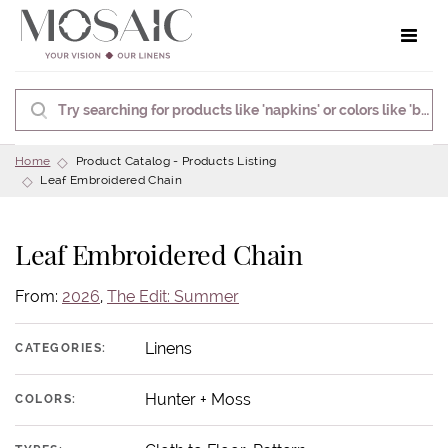
Toggle 
Home
Product Catalog - Products Listing
Leaf Embroidered Chain
Leaf Embroidered Chain
From:
2026
,
The Edit: Summer
Linens
CATEGORIES:
Hunter + Moss
COLORS: