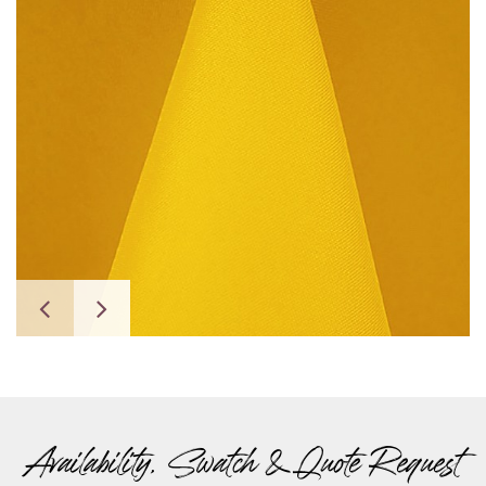
Availability, Swatch & Quote Request