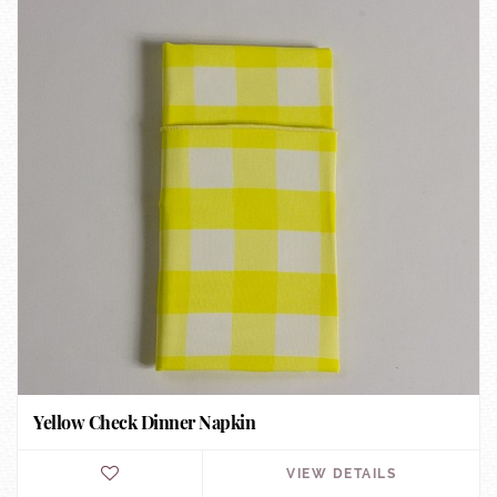
Yellow Check Dinner Napkin
VIEW DETAILS