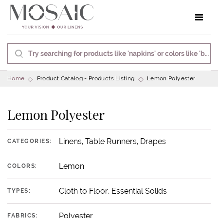
Toggle 
Home
Product Catalog - Products Listing
Lemon Polyester
Lemon Polyester
Linens, Table Runners, Drapes
CATEGORIES:
Lemon
COLORS:
Cloth to Floor, Essential Solids
TYPES:
Polyester
FABRICS: