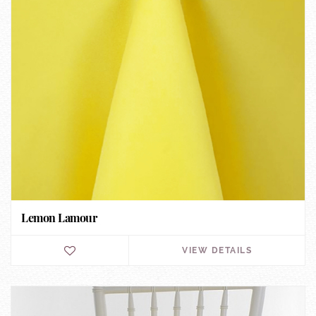
Lemon Lamour
VIEW DETAILS