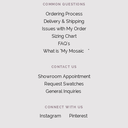
COMMON QUESTIONS
Ordering Process
Delivery & Shipping
Issues with My Order
Sizing Chart
FAQ's
What is "My Mosaic
"
CONTACT US
Showroom Appointment
Request Swatches
General Inquiries
CONNECT WITH US
Instagram
Pinterest