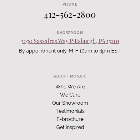
PHONE
412-562-2800
SHOWROOM
3050 Sassafras Way Pittsburgh, PA 15201
By appointment only. M-F 10am to 4pm EST.
ABOUT MOSAIC
Who We Are
We Care
Our Showroom
Testimonials
E-brochure
Get Inspired