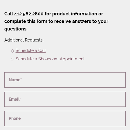
Call 412.562.2800 for product information or
complete this form to receive answers to your
questions.
Additional Requests:
Schedule a Call
Schedule a Showroom Appointment
Name*
Email*
Phone