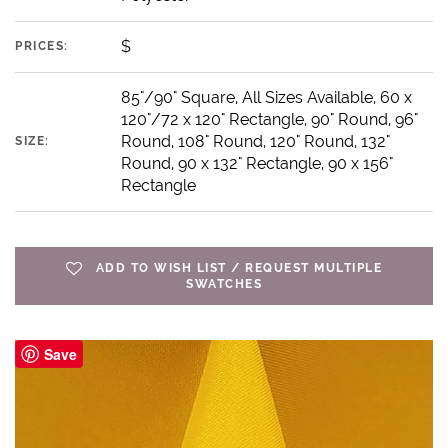
$
PRICES:
85"/90" Square, All Sizes Available, 60 x
120"/72 x 120" Rectangle, 90" Round, 96"
Round, 108" Round, 120" Round, 132"
SIZE:
Round, 90 x 132" Rectangle, 90 x 156"
Rectangle
ADD TO WISH LIST / REQUEST MULTIPLE
SWATCHES
Save