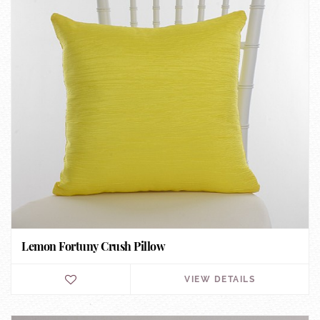
Lemon Fortuny Crush Pillow
VIEW DETAILS