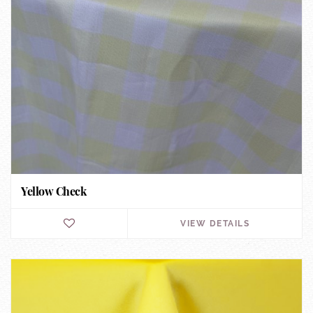
Yellow Check
VIEW DETAILS