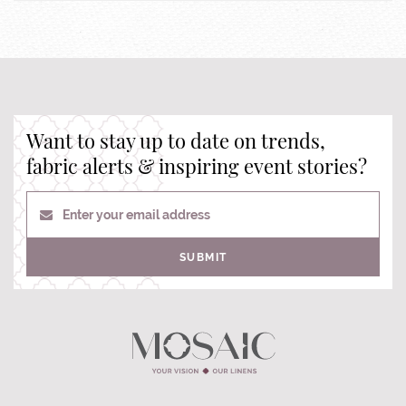
Want to stay up to date on trends,
fabric alerts & inspiring event stories?
Enter your email address
SUBMIT