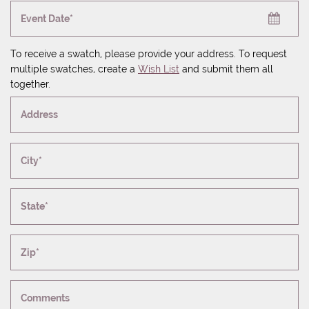
Event Date*
To receive a swatch, please provide your address. To request
multiple swatches, create a
Wish List
and submit them all
together.
Address
City*
State*
Zip*
Comments