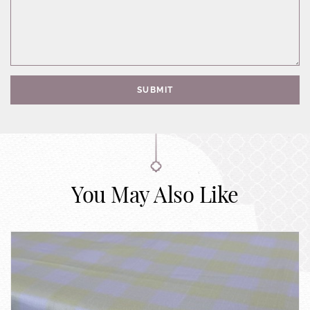
SUBMIT
You May Also Like